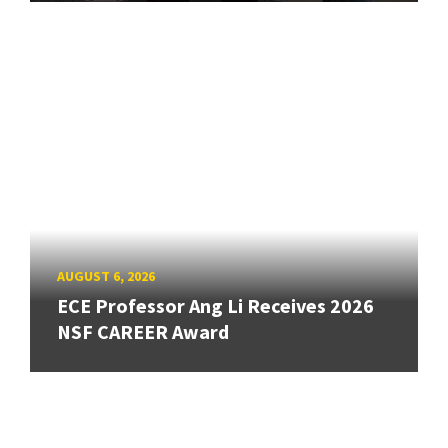
AUGUST 6, 2026
ECE Professor Ang Li Receives 2026
NSF CAREER Award