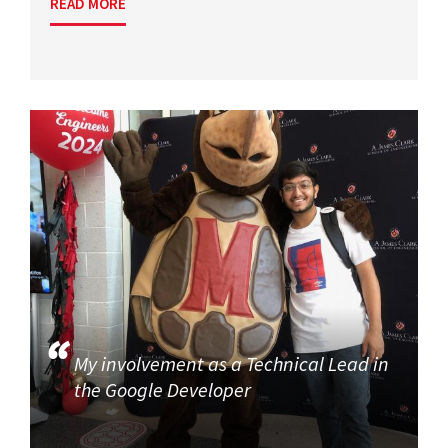
READ MORE
My involvement as a Technical Lead in
the Google Developer