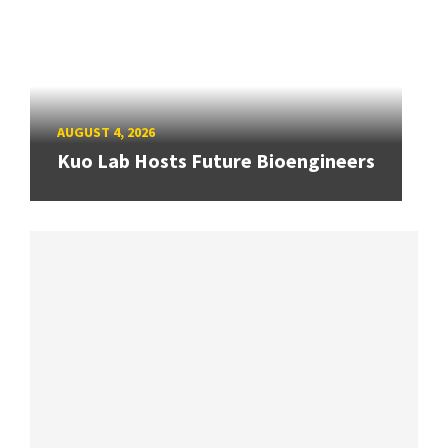
AUGUST 4, 2026
Kuo Lab Hosts Future Bioengineers