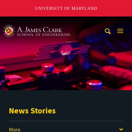
UNIVERSITY OF MARYLAND
A. James Clark School of Engineering
Mobi
Navig
Trigg
News Stories
More