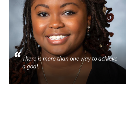
There is more than one way to achieve
a goal.