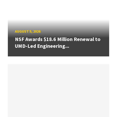
AUGUST 5, 2026
NSF Awards $18.6 Million Renewal to
UMD-Led Engineering...