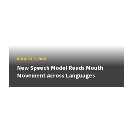
AUGUST 5, 2026
New Speech Model Reads Mouth
Movement Across Languages