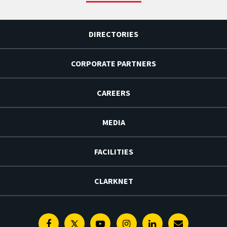
DIRECTORIES
CORPORATE PARTNERS
CAREERS
MEDIA
FACILITIES
CLARKNET
Facebook
Twitter
Youtube
Instagram
Linkedin
E-