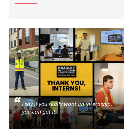
I say if you really want an internship,
you can get it.