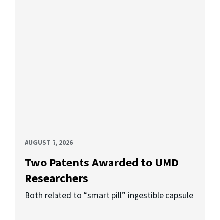
AUGUST 7, 2026
Two Patents Awarded to UMD
Researchers
Both related to “smart pill” ingestible capsule