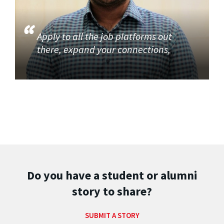
Apply to all the job platforms out
there, expand your connections,
Do you have a student or alumni
story to share?
SUBMIT A STORY