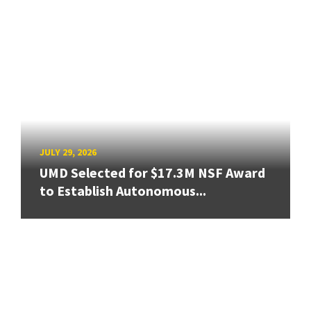
JULY 29, 2026
UMD Selected for $17.3M NSF Award
to Establish Autonomous...