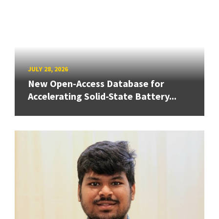
JULY 28, 2026
New Open-Access Database for
Accelerating Solid-State Battery...