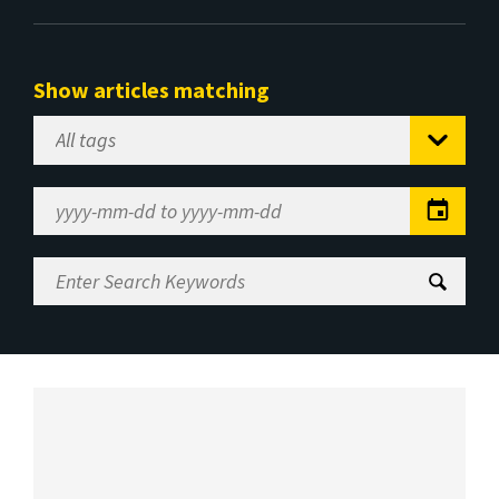
Show articles matching
Select
Tag
Date
Range
Enter
Search
Keywords