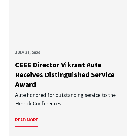
JULY 31, 2026
CEEE Director Vikrant Aute
Receives Distinguished Service
Award
Aute honored for outstanding service to the
Herrick Conferences.
READ MORE