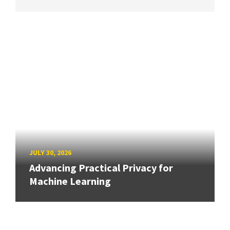
JULY 30, 2026
Advancing Practical Privacy for
Machine Learning