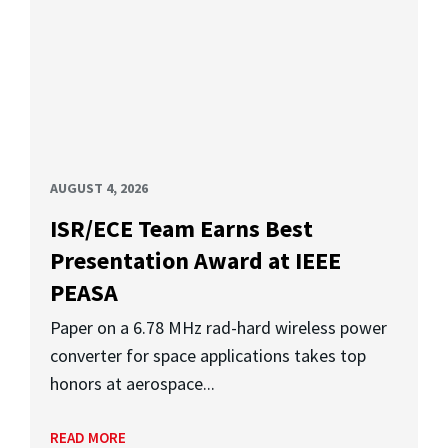
AUGUST 4, 2026
ISR/ECE Team Earns Best
Presentation Award at IEEE
PEASA
Paper on a 6.78 MHz rad-hard wireless power
converter for space applications takes top
honors at aerospace...
READ MORE