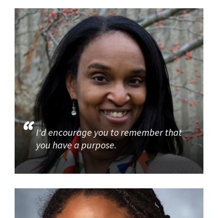
I'd encourage you to remember that
you have a purpose.