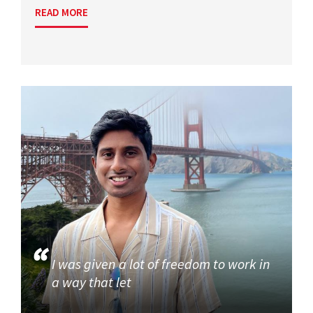
READ MORE
I was given a lot of freedom to work in
a way that let