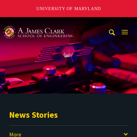
UNIVERSITY OF MARYLAND
A. James Clark School of Engineering
Mobi
Navig
Trigg
News Stories
More