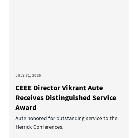
JULY 31, 2026
CEEE Director Vikrant Aute
Receives Distinguished Service
Award
Aute honored for outstanding service to the
Herrick Conferences.