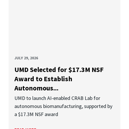
JULY 29, 2026
UMD Selected for $17.3M NSF
Award to Establish
Autonomous...
UMD to launch AI-enabled CRAB Lab for
autonomous biomanufacturing, supported by
a $17.3M NSF award