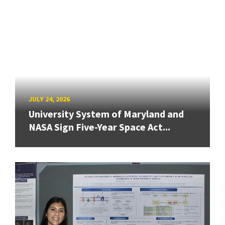
JULY 24, 2026
University System of Maryland and
NASA Sign Five-Year Space Act...