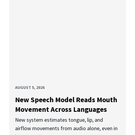
AUGUST 5, 2026
New Speech Model Reads Mouth
Movement Across Languages
New system estimates tongue, lip, and
airflow movements from audio alone, even in