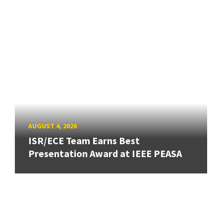
AUGUST 4, 2026
ISR/ECE Team Earns Best
Presentation Award at IEEE PEASA