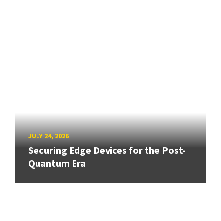
JULY 24, 2026
Securing Edge Devices for the Post-
Quantum Era