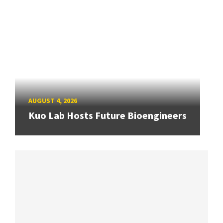
AUGUST 4, 2026
Kuo Lab Hosts Future Bioengineers