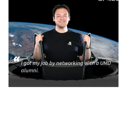
I got my job by networking with a UMD
alumni.