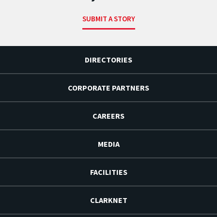
SUBMIT A STORY
DIRECTORIES
CORPORATE PARTNERS
CAREERS
MEDIA
FACILITIES
CLARKNET