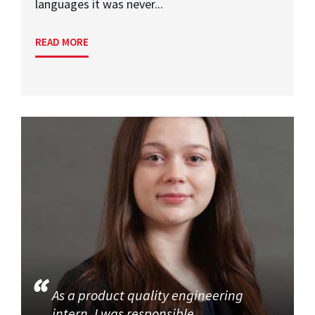
languages it was never...
READ MORE
As a product quality engineering
intern, I was responsible