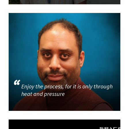
Enjoy the process, for it is only through
heat and pressure