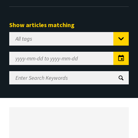
Show articles matching
Select
Tag
Date
Range
Enter
Search
Keywords