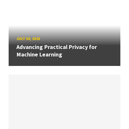
JULY 30, 2026
Advancing Practical Privacy for
Machine Learning