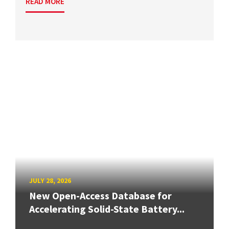
READ MORE
JULY 28, 2026
New Open-Access Database for
Accelerating Solid-State Battery...