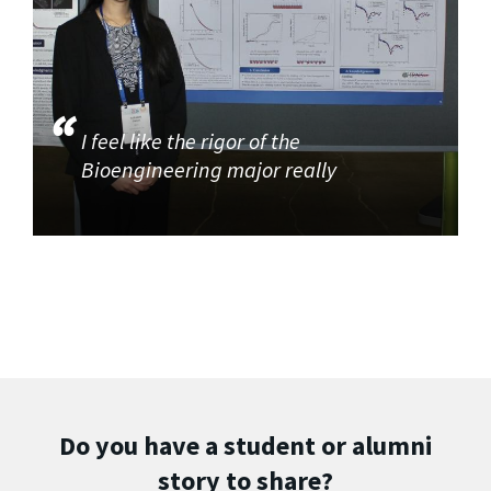
I feel like the rigor of the
Bioengineering major really
Do you have a student or alumni
story to share?