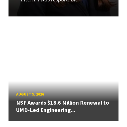
AUGUST 5, 2026
NSF Awards $18.6 Million Renewal to
UMD-Led Engineering...