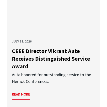
JULY 31, 2026
CEEE Director Vikrant Aute
Receives Distinguished Service
Award
Aute honored for outstanding service to the
Herrick Conferences.
READ MORE