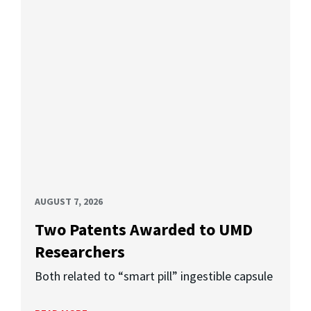
AUGUST 7, 2026
Two Patents Awarded to UMD
Researchers
Both related to “smart pill” ingestible capsule