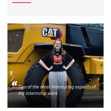
Two of the most interesting aspects of
my internship were