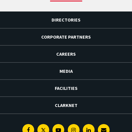
DIRECTORIES
CORPORATE PARTNERS
CAREERS
MEDIA
FACILITIES
CLARKNET
Facebook
Twitter
Youtube
Instagram
Linkedin
E-