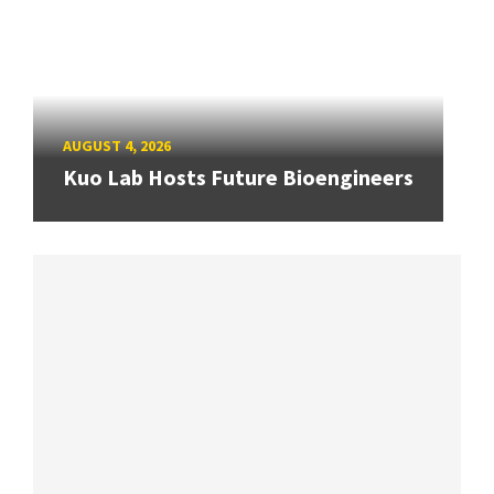
AUGUST 4, 2026
Kuo Lab Hosts Future Bioengineers