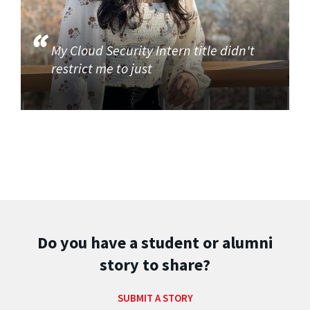
My Cloud Security Intern title didn't
restrict me to just
Do you have a student or alumni
story to share?
SUBMIT A STORY