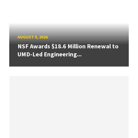
AUGUST 5, 2026
NSF Awards $18.6 Million Renewal to
UMD-Led Engineering...