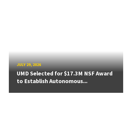
JULY 29, 2026
UMD Selected for $17.3M NSF Award
to Establish Autonomous...