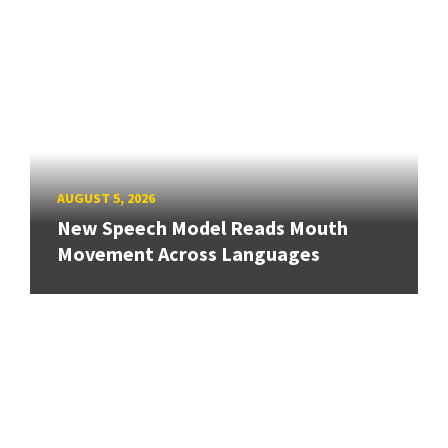
AUGUST 5, 2026
New Speech Model Reads Mouth
Movement Across Languages