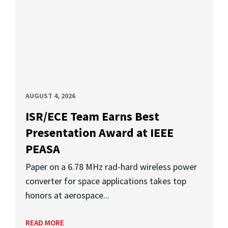
AUGUST 4, 2026
ISR/ECE Team Earns Best
Presentation Award at IEEE
PEASA
Paper on a 6.78 MHz rad-hard wireless power
converter for space applications takes top
honors at aerospace...
READ MORE