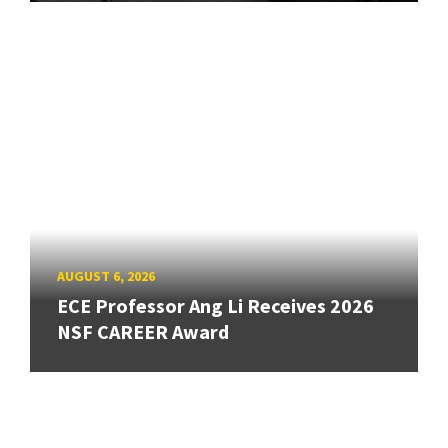
AUGUST 6, 2026
ECE Professor Ang Li Receives 2026
NSF CAREER Award