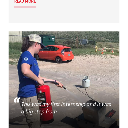
READ MORE
This was my first internship and it was
a big step from