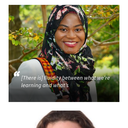
[There is] fluidity between what we’re
learning and what’s