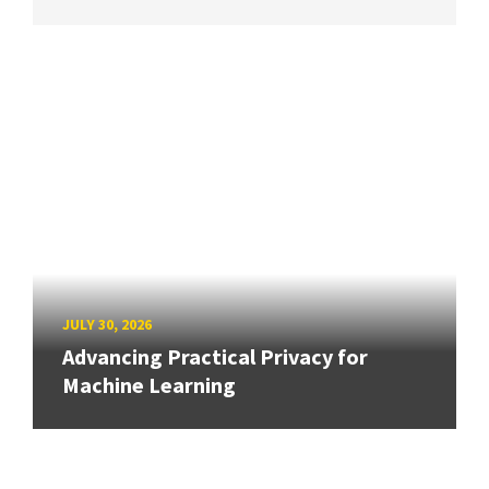
JULY 30, 2026
Advancing Practical Privacy for
Machine Learning