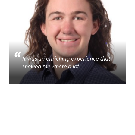
It was an enriching experience that
showed me where a lot