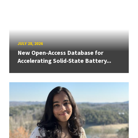
JULY 28, 2026
New Open-Access Database for
Accelerating Solid-State Battery...