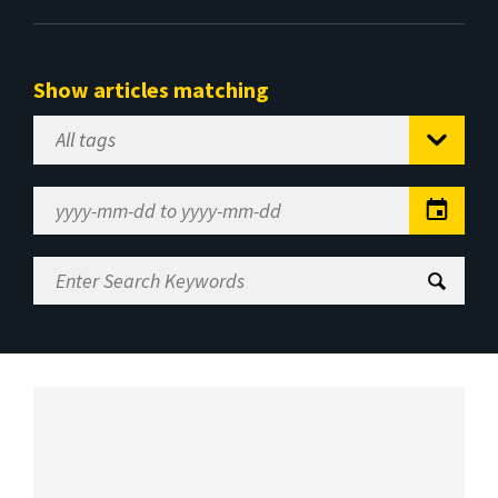
Show articles matching
Select
Tag
Date
Range
Enter
Search
Keywords