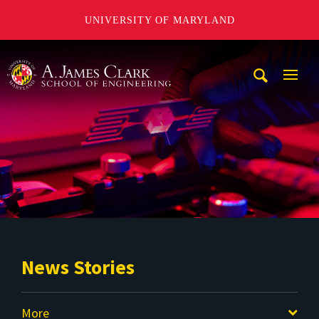
UNIVERSITY OF MARYLAND
A. James Clark School of Engineering
Mobi
Navig
Trigg
News Stories
More