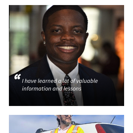
I have learned a lot of valuable
information and lessons