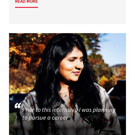
READ MORE
Prior to this internship I was planning
to pursue a career