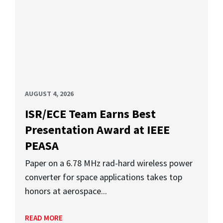
AUGUST 4, 2026
ISR/ECE Team Earns Best
Presentation Award at IEEE
PEASA
Paper on a 6.78 MHz rad-hard wireless power
converter for space applications takes top
honors at aerospace...
READ MORE