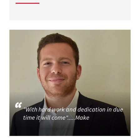
"With hard work and dedication in due
time it will come".....Make