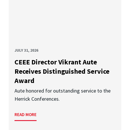
JULY 31, 2026
CEEE Director Vikrant Aute
Receives Distinguished Service
Award
Aute honored for outstanding service to the
Herrick Conferences.
READ MORE