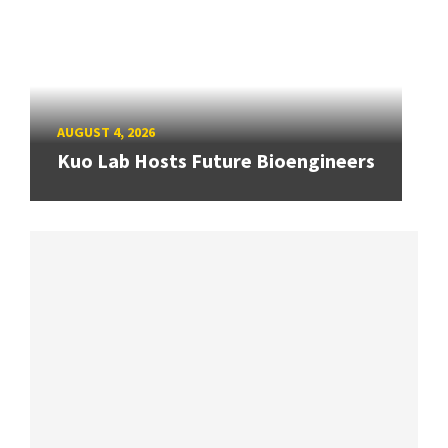
AUGUST 4, 2026
Kuo Lab Hosts Future Bioengineers