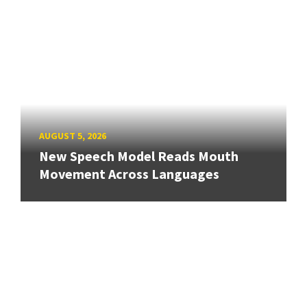
AUGUST 5, 2026
New Speech Model Reads Mouth
Movement Across Languages