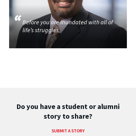
Before you are inundated with all of
life’s struggles,
Do you have a student or alumni
story to share?
SUBMIT A STORY