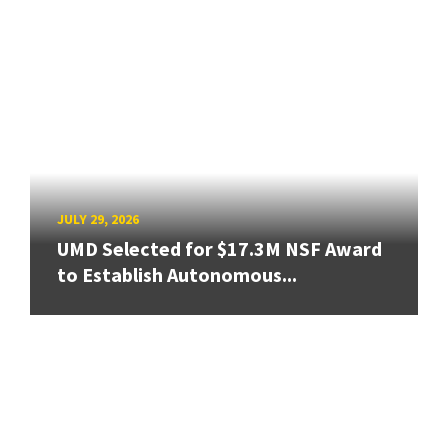
JULY 29, 2026
UMD Selected for $17.3M NSF Award
to Establish Autonomous...