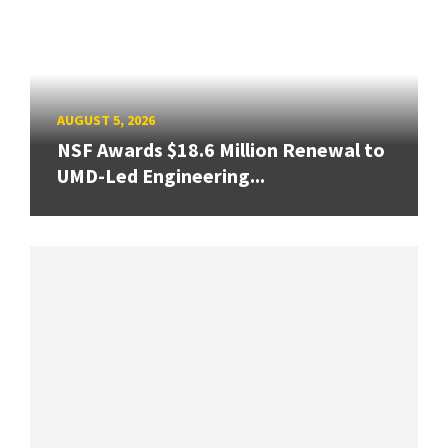
AUGUST 5, 2026
NSF Awards $18.6 Million Renewal to
UMD-Led Engineering...