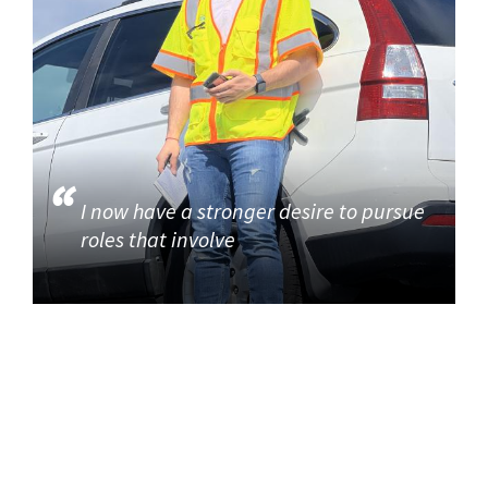
I now have a stronger desire to pursue
roles that involve