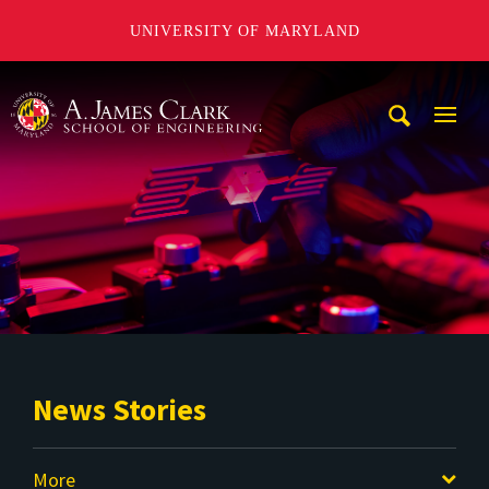
UNIVERSITY OF MARYLAND
A. James Clark School of Engineering
Mobi
Navig
Trigg
News Stories
More