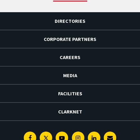
DIRECTORIES
CORPORATE PARTNERS
CAREERS
MEDIA
FACILITIES
CLARKNET
Facebook
Twitter
Youtube
Instagram
Linkedin
E-