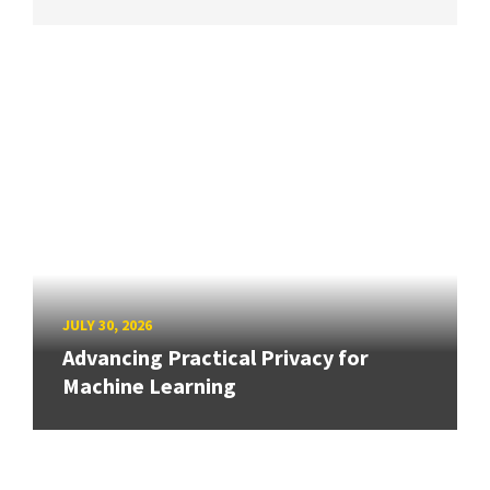
JULY 30, 2026
Advancing Practical Privacy for
Machine Learning