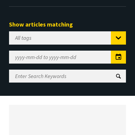
Show articles matching
Select
Tag
Date
Range
Enter
Search
Keywords