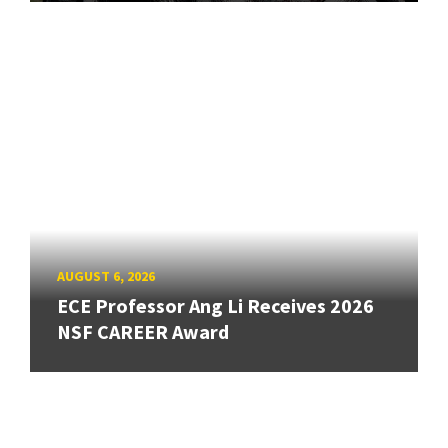
AUGUST 6, 2026
ECE Professor Ang Li Receives 2026
NSF CAREER Award