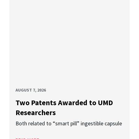
AUGUST 7, 2026
Two Patents Awarded to UMD
Researchers
Both related to “smart pill” ingestible capsule