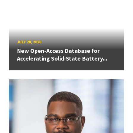
JULY 28, 2026
New Open-Access Database for
Accelerating Solid-State Battery...