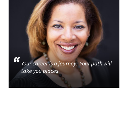
Your career is a journey. Your path will
take you places