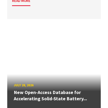
READ MORE
JULY 28, 2026
New Open-Access Database for
Accelerating Solid-State Battery...