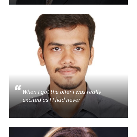
When I got the offer I was really
excited as I I had never