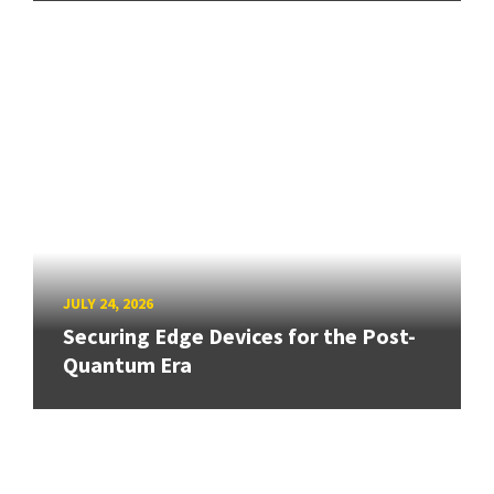
JULY 24, 2026
Securing Edge Devices for the Post-
Quantum Era