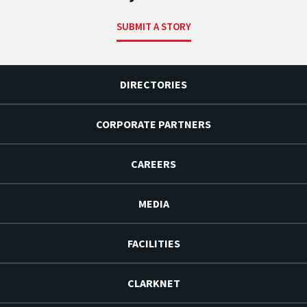
SUBMIT A STORY
DIRECTORIES
CORPORATE PARTNERS
CAREERS
MEDIA
FACILITIES
CLARKNET