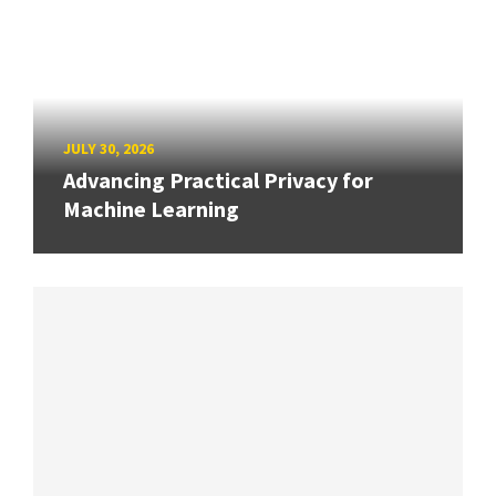
JULY 30, 2026
Advancing Practical Privacy for
Machine Learning