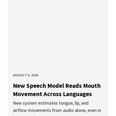
AUGUST 5, 2026
New Speech Model Reads Mouth
Movement Across Languages
New system estimates tongue, lip, and
airflow movements from audio alone, even in