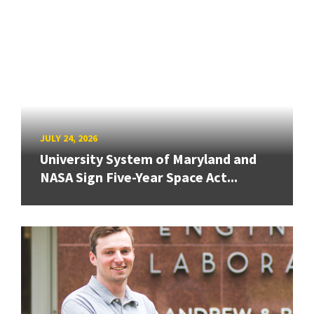
JULY 24, 2026
University System of Maryland and
NASA Sign Five-Year Space Act...