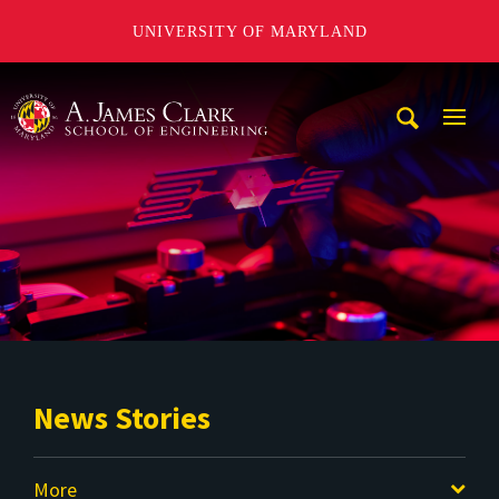
UNIVERSITY OF MARYLAND
A. James Clark School of Engineering
Mobi
Navig
Trigg
News Stories
More