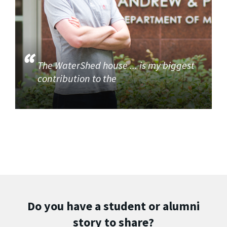
The WaterShed house ... is my biggest
contribution to the
Do you have a student or alumni
story to share?