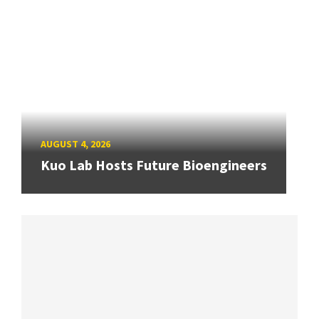
AUGUST 4, 2026
Kuo Lab Hosts Future Bioengineers