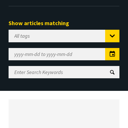
Show articles matching
Select
Tag
Date
Range
Enter
Search
Keywords