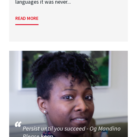
languages it was never...
READ MORE
Persist until you succeed - Og Mandino
Please keep