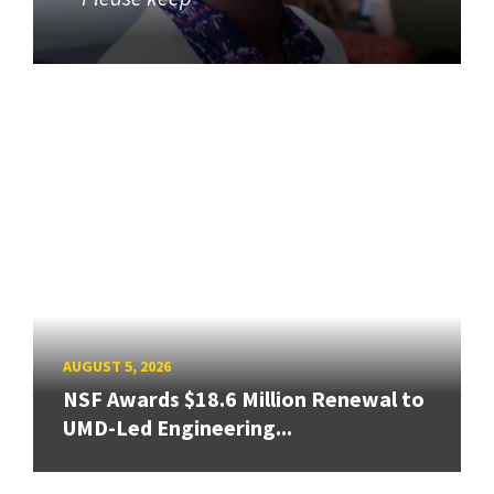
AUGUST 5, 2026
NSF Awards $18.6 Million Renewal to
UMD-Led Engineering...