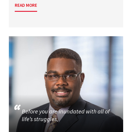
READ MORE
Before you are inundated with all of
life’s struggles,