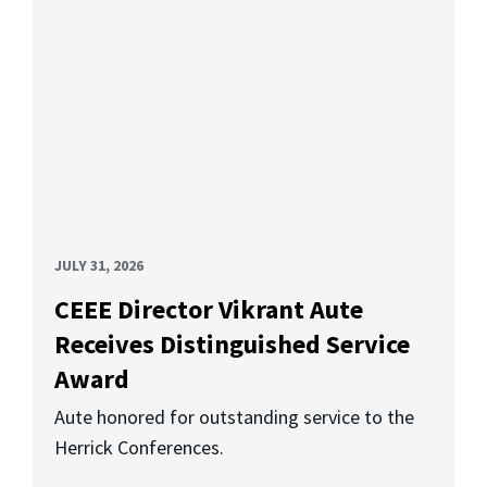
JULY 31, 2026
CEEE Director Vikrant Aute
Receives Distinguished Service
Award
Aute honored for outstanding service to the
Herrick Conferences.