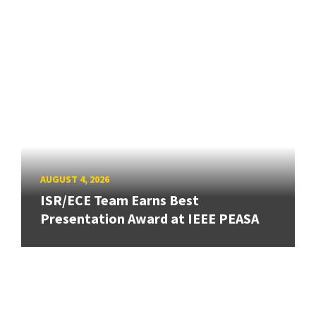
AUGUST 4, 2026
ISR/ECE Team Earns Best
Presentation Award at IEEE PEASA