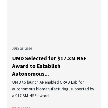
JULY 29, 2026
UMD Selected for $17.3M NSF
Award to Establish
Autonomous...
UMD to launch AI-enabled CRAB Lab for
autonomous biomanufacturing, supported by
a $17.3M NSF award