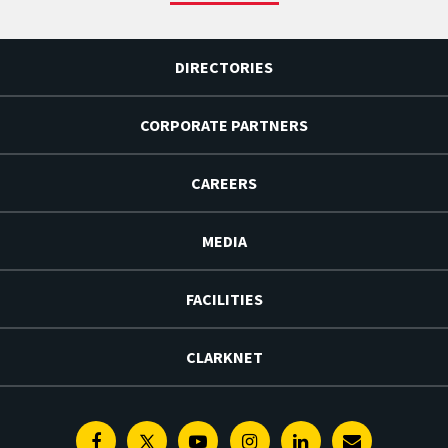
DIRECTORIES
CORPORATE PARTNERS
CAREERS
MEDIA
FACILITIES
CLARKNET
Facebook
Twitter
Youtube
Instagram
Linkedin
E-