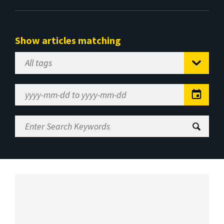
Show articles matching
Select
Tag
Date
Range
Enter
Search
Keywords