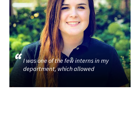
I was one of the few interns in my
department, which allowed