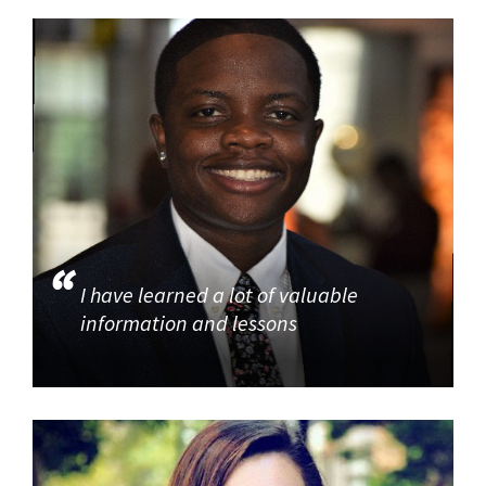
I have learned a lot of valuable
information and lessons