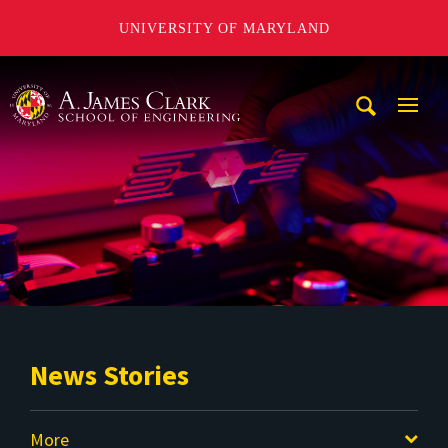
UNIVERSITY OF MARYLAND
A. James Clark School of Engineering
Mobi
Navig
Trigg
News Stories
More