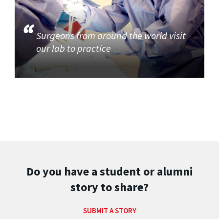
Surgeons from around the world visit
our lab to practice
Do you have a student or alumni
story to share?
SUBMIT A STORY