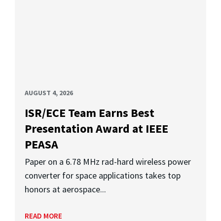
AUGUST 4, 2026
ISR/ECE Team Earns Best
Presentation Award at IEEE
PEASA
Paper on a 6.78 MHz rad-hard wireless power
converter for space applications takes top
honors at aerospace...
READ MORE