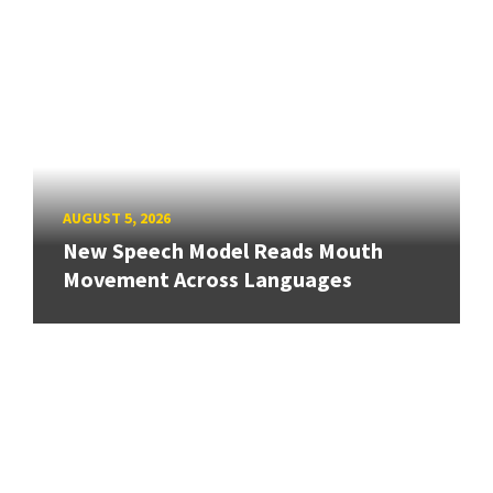
AUGUST 5, 2026
New Speech Model Reads Mouth
Movement Across Languages