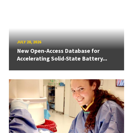
JULY 28, 2026
New Open-Access Database for
Accelerating Solid-State Battery...