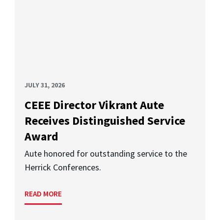
JULY 31, 2026
CEEE Director Vikrant Aute
Receives Distinguished Service
Award
Aute honored for outstanding service to the
Herrick Conferences.
READ MORE