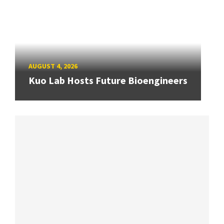
AUGUST 4, 2026
Kuo Lab Hosts Future Bioengineers