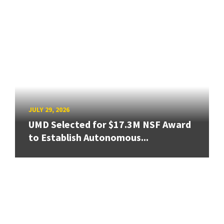
JULY 29, 2026
UMD Selected for $17.3M NSF Award
to Establish Autonomous...