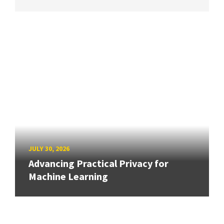
JULY 30, 2026
Advancing Practical Privacy for
Machine Learning