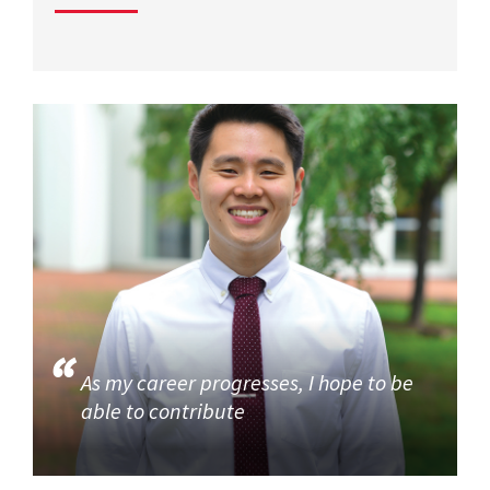
As my career progresses, I hope to be
able to contribute