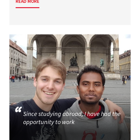
READ MORE
Since studying abroad, I have had the
opportunity to work