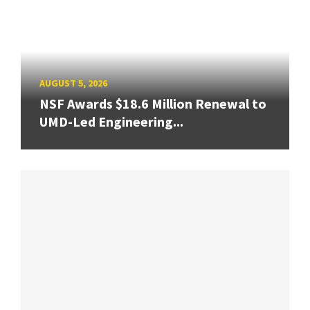
AUGUST 5, 2026
NSF Awards $18.6 Million Renewal to
UMD-Led Engineering...