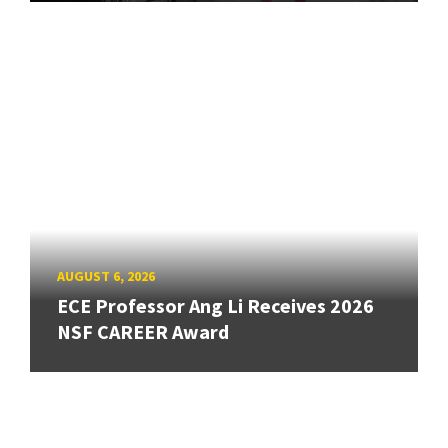
AUGUST 6, 2026
ECE Professor Ang Li Receives 2026
NSF CAREER Award