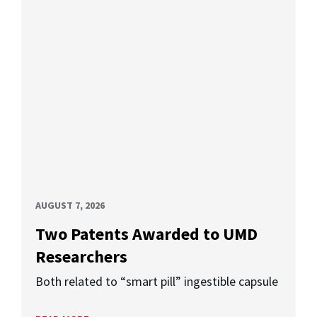
AUGUST 7, 2026
Two Patents Awarded to UMD
Researchers
Both related to “smart pill” ingestible capsule