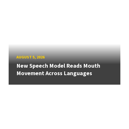
AUGUST 5, 2026
New Speech Model Reads Mouth
Movement Across Languages