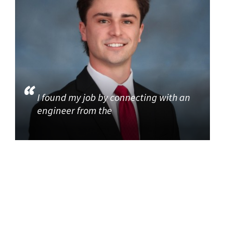
I found my job by connecting with an
engineer from the