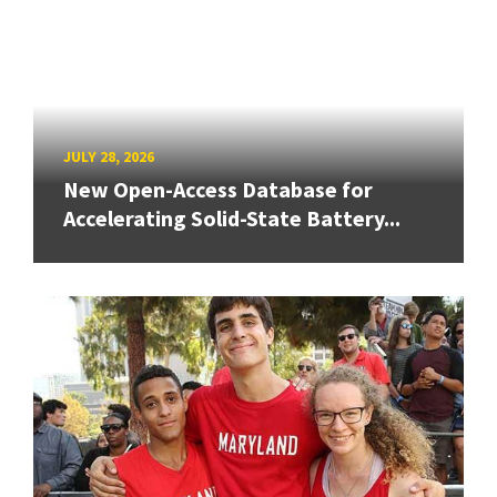
JULY 28, 2026
New Open-Access Database for
Accelerating Solid-State Battery...