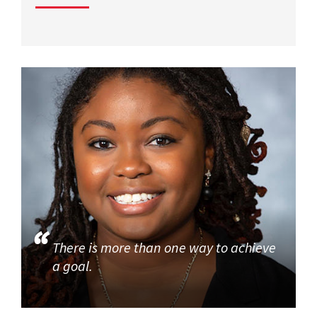
There is more than one way to achieve
a goal.