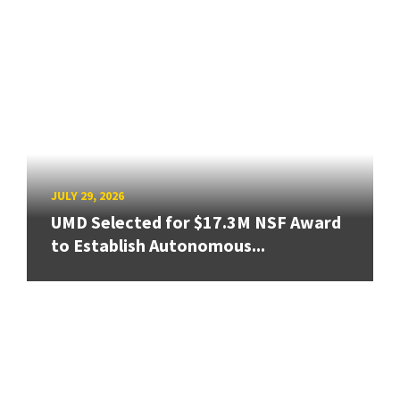
JULY 29, 2026
UMD Selected for $17.3M NSF Award
to Establish Autonomous...