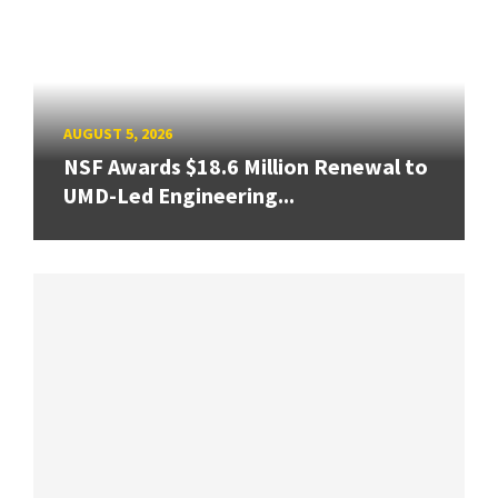
AUGUST 5, 2026
NSF Awards $18.6 Million Renewal to
UMD-Led Engineering...