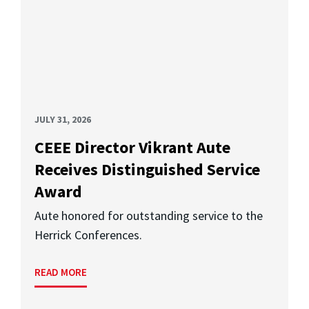
JULY 31, 2026
CEEE Director Vikrant Aute
Receives Distinguished Service
Award
Aute honored for outstanding service to the
Herrick Conferences.
READ MORE