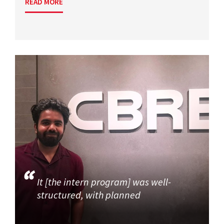
READ MORE
It [the intern program] was well-
structured, with planned