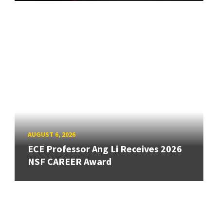
AUGUST 6, 2026
ECE Professor Ang Li Receives 2026
NSF CAREER Award