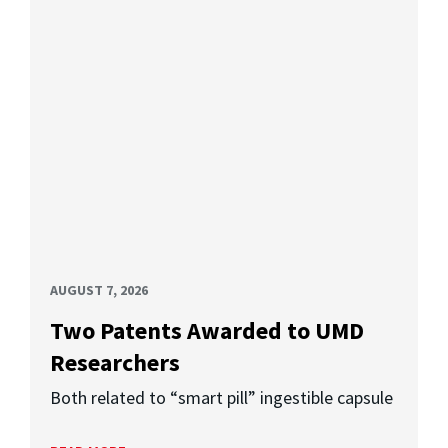
AUGUST 7, 2026
Two Patents Awarded to UMD
Researchers
Both related to “smart pill” ingestible capsule