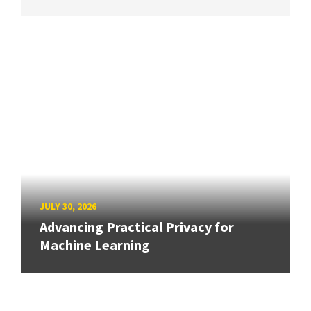
JULY 30, 2026
Advancing Practical Privacy for
Machine Learning