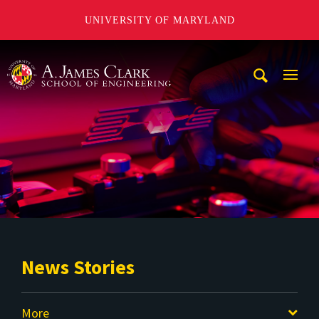
UNIVERSITY OF MARYLAND
A. James Clark School of Engineering
Mobi
Navig
Trigg
News Stories
More