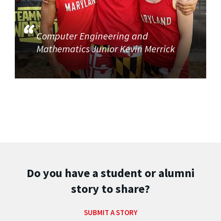
Computer Engineering and
Mathematics Junior Kevin Merrick
Do you have a student or alumni
story to share?
SUBMIT A STORY