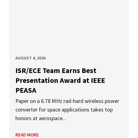
AUGUST 4, 2026
ISR/ECE Team Earns Best
Presentation Award at IEEE
PEASA
Paper on a 6.78 MHz rad-hard wireless power
converter for space applications takes top
honors at aerospace...
READ MORE