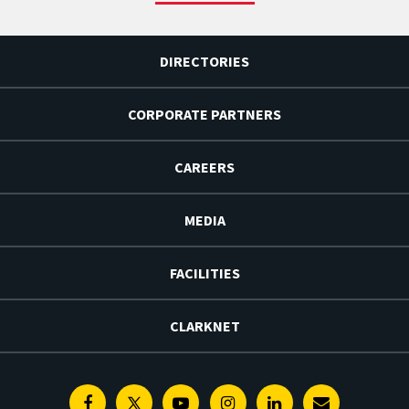
DIRECTORIES
CORPORATE PARTNERS
CAREERS
MEDIA
FACILITIES
CLARKNET
Facebook
Twitter
Youtube
Instagram
Linkedin
E-