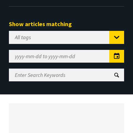
Show articles matching
Select
Tag
Date
Range
Enter
Search
Keywords