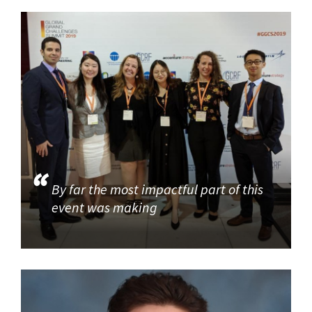
By far the most impactful part of this
event was making