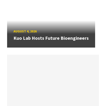
AUGUST 4, 2026
Kuo Lab Hosts Future Bioengineers