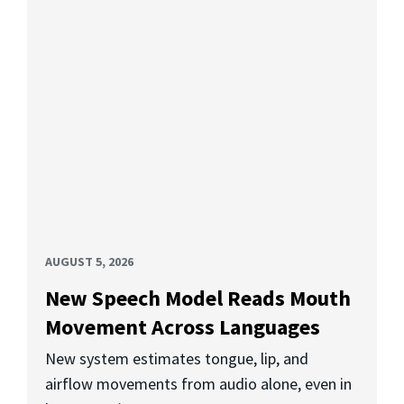
AUGUST 5, 2026
New Speech Model Reads Mouth
Movement Across Languages
New system estimates tongue, lip, and
airflow movements from audio alone, even in