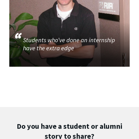
Students who’ve done an internship
have the extra edge
Do you have a student or alumni
story to share?