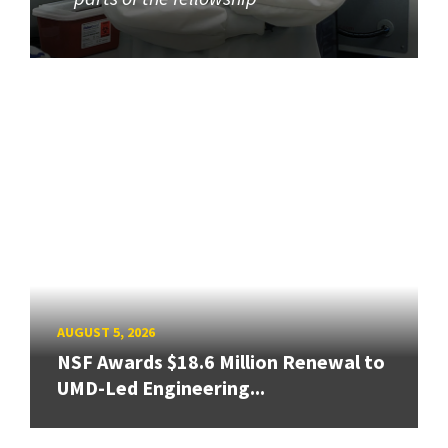
AUGUST 5, 2026
NSF Awards $18.6 Million Renewal to
UMD-Led Engineering...