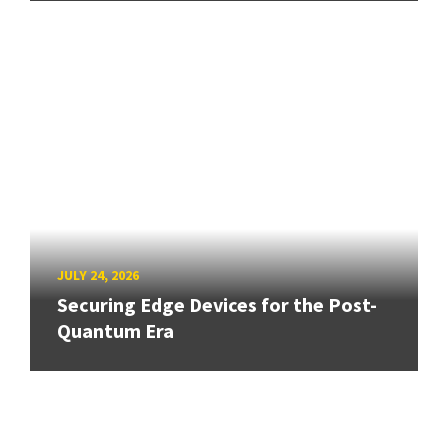
JULY 24, 2026
Securing Edge Devices for the Post-
Quantum Era