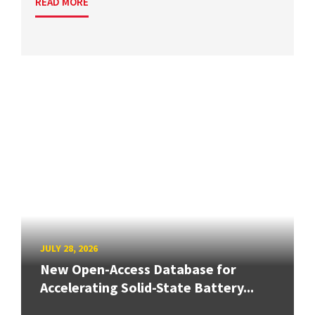
READ MORE
JULY 28, 2026
New Open-Access Database for
Accelerating Solid-State Battery...