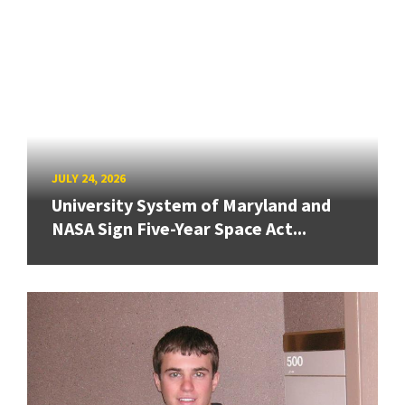
JULY 24, 2026
University System of Maryland and
NASA Sign Five-Year Space Act...