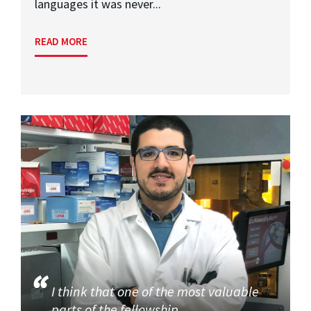
languages it was never...
READ MORE
I think that one of the most valuable
parts of the fellowship