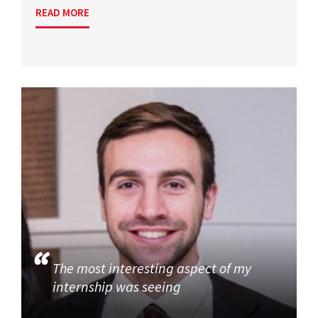
READ MORE
The most interesting aspect of my
internship was seeing