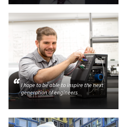
I hope to be able to inspire the next
generation of engineers