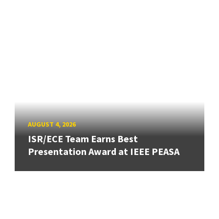
AUGUST 4, 2026
ISR/ECE Team Earns Best
Presentation Award at IEEE PEASA