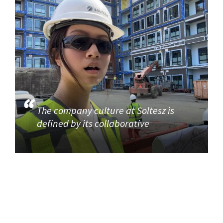
The company culture at Soltesz is
defined by its collaborative