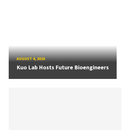
AUGUST 4, 2026
Kuo Lab Hosts Future Bioengineers