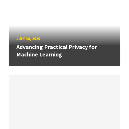
JULY 30, 2026
Advancing Practical Privacy for
Machine Learning