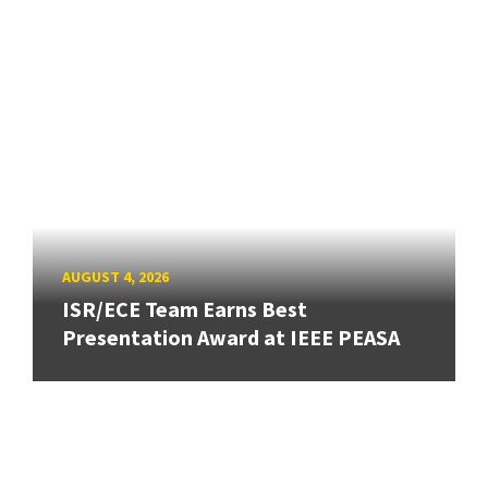
AUGUST 4, 2026
ISR/ECE Team Earns Best
Presentation Award at IEEE PEASA