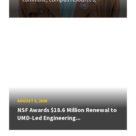
AUGUST 5, 2026
NSF Awards $18.6 Million Renewal to
UMD-Led Engineering...