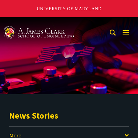
UNIVERSITY OF MARYLAND
A. James Clark School of Engineering
Mobi
Navig
Trigg
News Stories
More