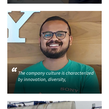
The company culture is characterized
by innovation, diversity,