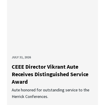
JULY 31, 2026
CEEE Director Vikrant Aute
Receives Distinguished Service
Award
Aute honored for outstanding service to the
Herrick Conferences.