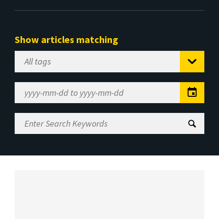
Show articles matching
Select
Tag
Date
Range
Enter
Search
Keywords