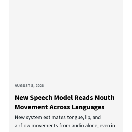
AUGUST 5, 2026
New Speech Model Reads Mouth
Movement Across Languages
New system estimates tongue, lip, and
airflow movements from audio alone, even in