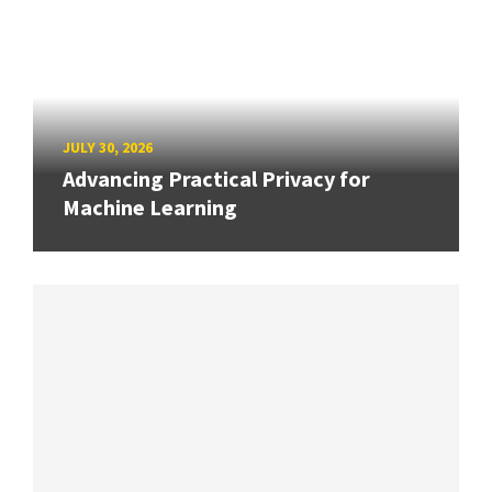
JULY 30, 2026
Advancing Practical Privacy for
Machine Learning