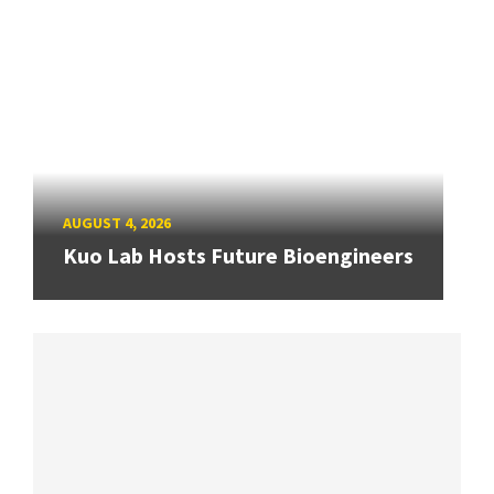
AUGUST 4, 2026
Kuo Lab Hosts Future Bioengineers