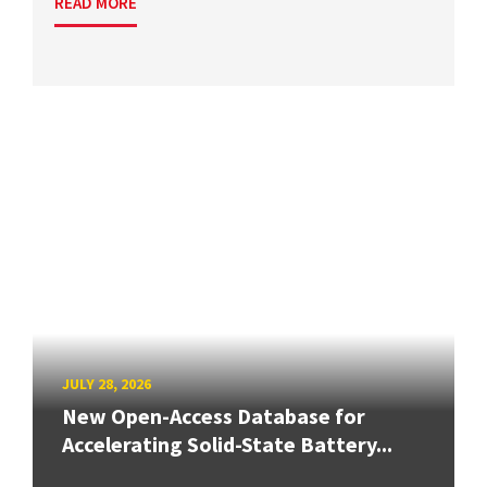
READ MORE
JULY 28, 2026
New Open-Access Database for
Accelerating Solid-State Battery...