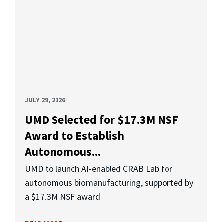
JULY 29, 2026
UMD Selected for $17.3M NSF
Award to Establish
Autonomous...
UMD to launch AI-enabled CRAB Lab for
autonomous biomanufacturing, supported by
a $17.3M NSF award