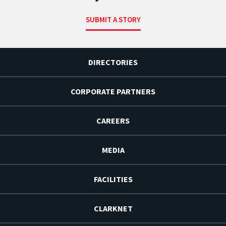
SUBMIT A STORY
DIRECTORIES
CORPORATE PARTNERS
CAREERS
MEDIA
FACILITIES
CLARKNET