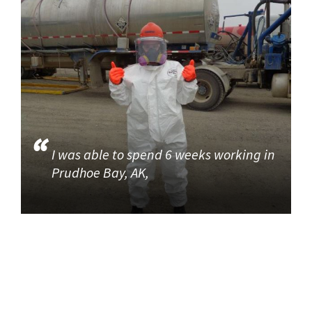
I was able to spend 6 weeks working in
Prudhoe Bay, AK,