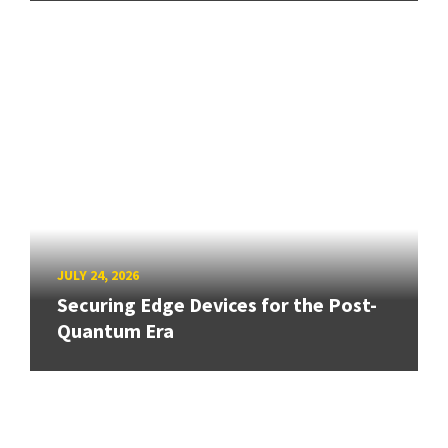
JULY 24, 2026
Securing Edge Devices for the Post-
Quantum Era