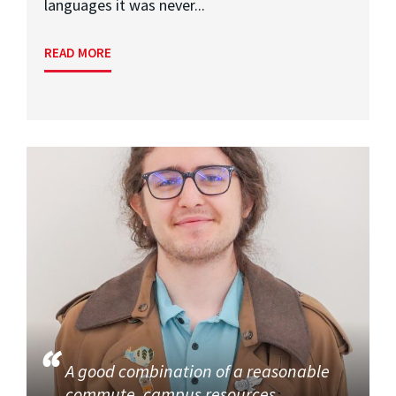
languages it was never...
READ MORE
A good combination of a reasonable
commute, campus resources,