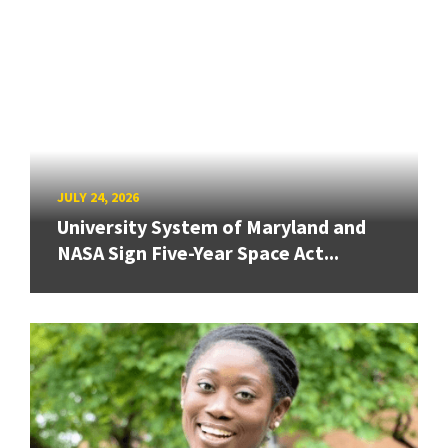
JULY 24, 2026
University System of Maryland and
NASA Sign Five-Year Space Act...