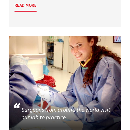
READ MORE
Surgeons from around the world visit
our lab to practice