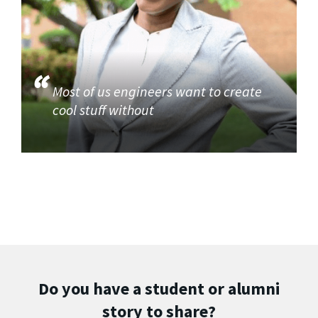
Most of us engineers want to create
cool stuff without
Do you have a student or alumni
story to share?