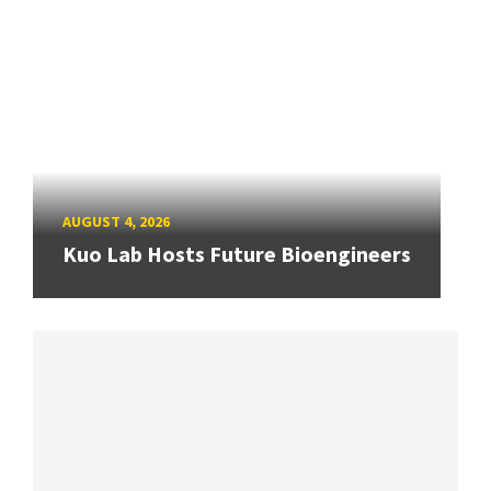
AUGUST 4, 2026
Kuo Lab Hosts Future Bioengineers