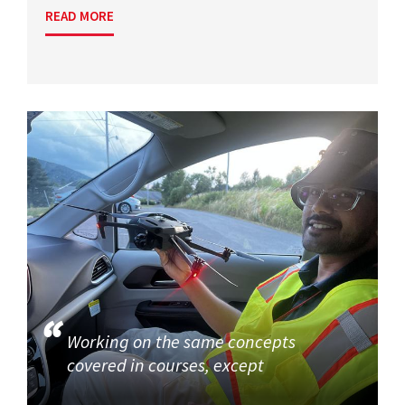
READ MORE
Working on the same concepts
covered in courses, except