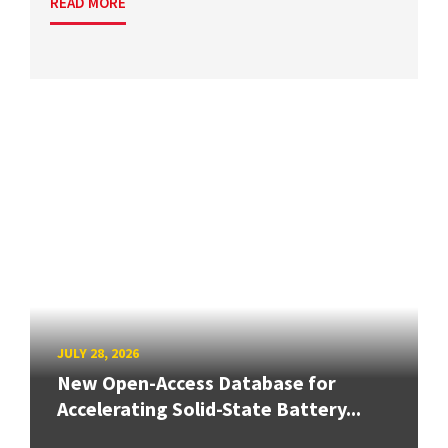
READ MORE
JULY 28, 2026
New Open-Access Database for
Accelerating Solid-State Battery...