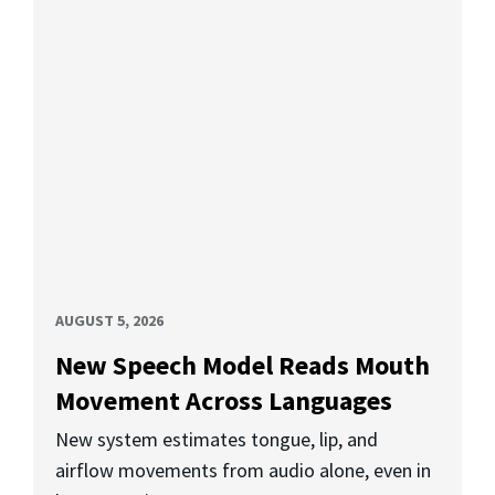
AUGUST 5, 2026
New Speech Model Reads Mouth
Movement Across Languages
New system estimates tongue, lip, and
airflow movements from audio alone, even in