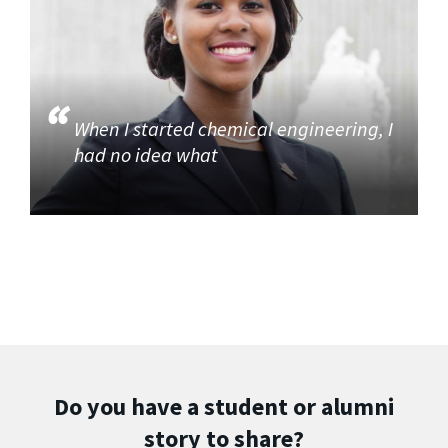
When I started chemical engineering, I
had no idea what
Do you have a student or alumni
story to share?