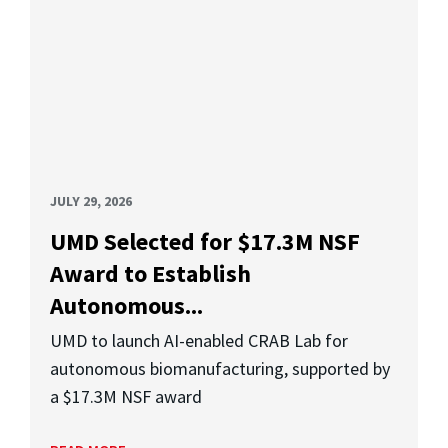
JULY 29, 2026
UMD Selected for $17.3M NSF
Award to Establish
Autonomous...
UMD to launch AI-enabled CRAB Lab for
autonomous biomanufacturing, supported by
a $17.3M NSF award