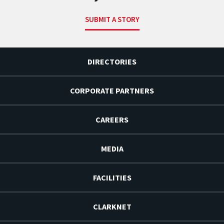
SUBMIT A STORY
DIRECTORIES
CORPORATE PARTNERS
CAREERS
MEDIA
FACILITIES
CLARKNET