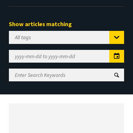
Show articles matching
Select
Tag
Date
Range
Enter
Search
Keywords