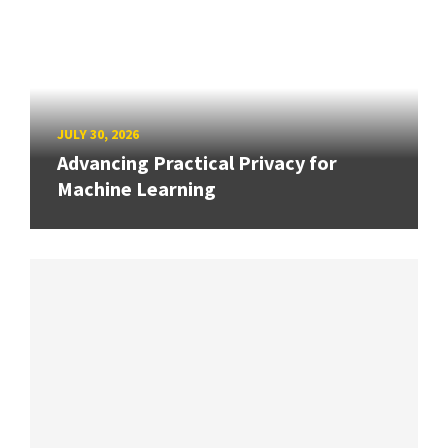
JULY 30, 2026
Advancing Practical Privacy for
Machine Learning