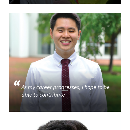
As my career progresses, I hope to be
able to contribute