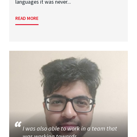
languages it was never...
READ MORE
I was also able to work in a team that
was working towards