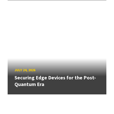
JULY 24, 2026
Securing Edge Devices for the Post-
Quantum Era