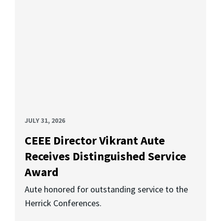
JULY 31, 2026
CEEE Director Vikrant Aute
Receives Distinguished Service
Award
Aute honored for outstanding service to the
Herrick Conferences.