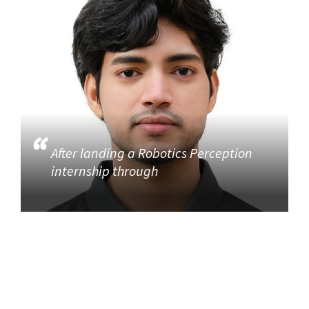
After landing a Robotics Perception
internship through