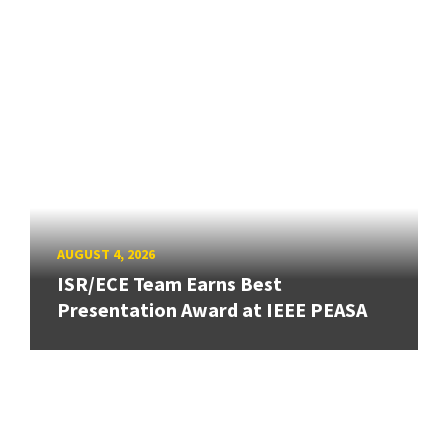
AUGUST 4, 2026
ISR/ECE Team Earns Best
Presentation Award at IEEE PEASA