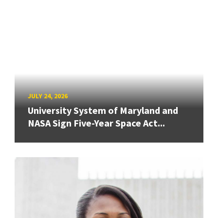
JULY 24, 2026
University System of Maryland and
NASA Sign Five-Year Space Act...