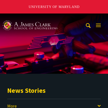
UNIVERSITY OF MARYLAND
A. James Clark School of Engineering
Mobi
Navig
Trigg
News Stories
More