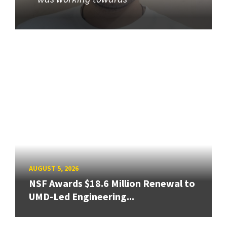
AUGUST 5, 2026
NSF Awards $18.6 Million Renewal to
UMD-Led Engineering...