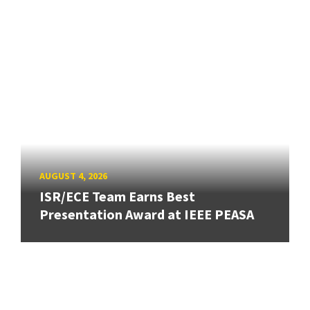
AUGUST 4, 2026
ISR/ECE Team Earns Best
Presentation Award at IEEE PEASA