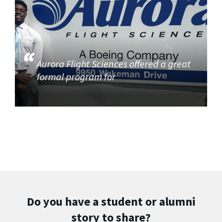
Aurora Flight Sciences offered a great
formal program for
Do you have a student or alumni
story to share?