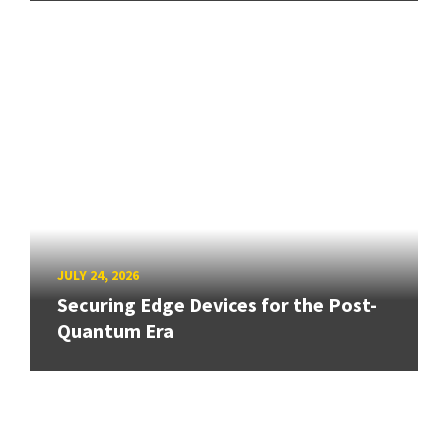
JULY 24, 2026
Securing Edge Devices for the Post-
Quantum Era