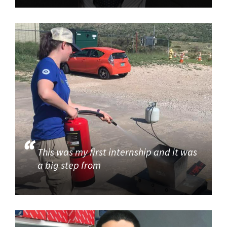
This was my first internship and it was
a big step from