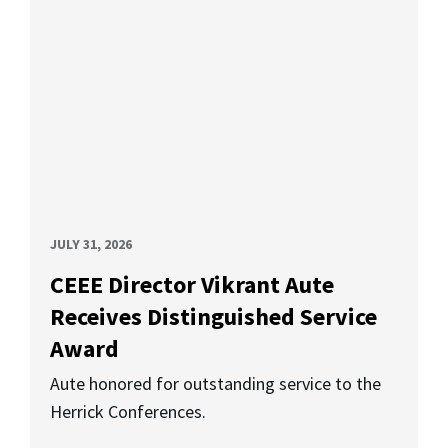
JULY 31, 2026
CEEE Director Vikrant Aute
Receives Distinguished Service
Award
Aute honored for outstanding service to the
Herrick Conferences.