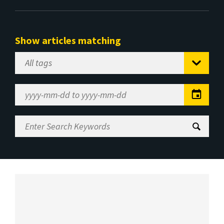
Show articles matching
Select
Tag
Date
Range
Enter
Search
Keywords