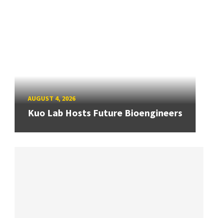
AUGUST 4, 2026
Kuo Lab Hosts Future Bioengineers