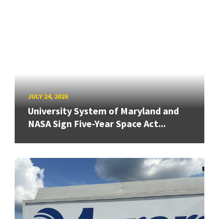
JULY 24, 2026
University System of Maryland and
NASA Sign Five-Year Space Act...