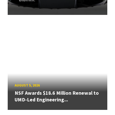
AUGUST 5, 2026
NSF Awards $18.6 Million Renewal to
UMD-Led Engineering...