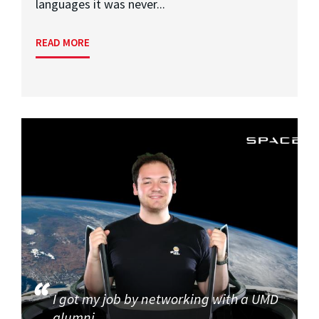
languages it was never...
READ MORE
I got my job by networking with a UMD
alumni.