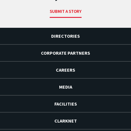
SUBMIT A STORY
DIRECTORIES
CORPORATE PARTNERS
CAREERS
MEDIA
FACILITIES
CLARKNET