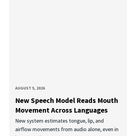
AUGUST 5, 2026
New Speech Model Reads Mouth
Movement Across Languages
New system estimates tongue, lip, and
airflow movements from audio alone, even in