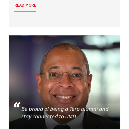
READ MORE
Be proud of being a Terp alumni and
stay connected to UMD