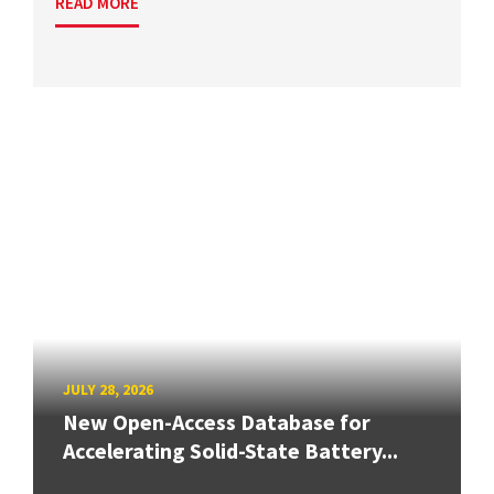
READ MORE
JULY 28, 2026
New Open-Access Database for
Accelerating Solid-State Battery...