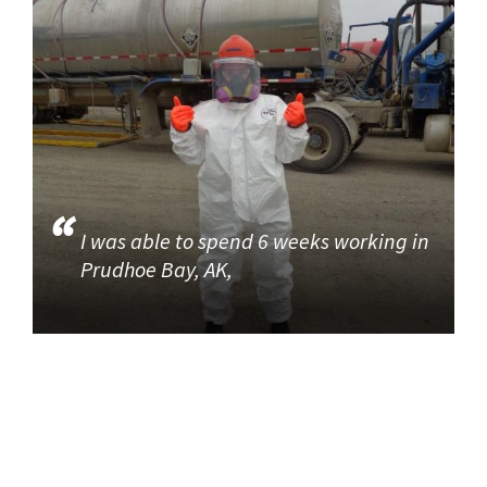
I was able to spend 6 weeks working in
Prudhoe Bay, AK,