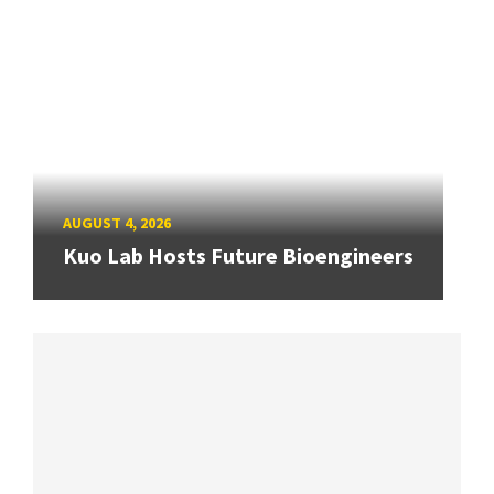
AUGUST 4, 2026
Kuo Lab Hosts Future Bioengineers