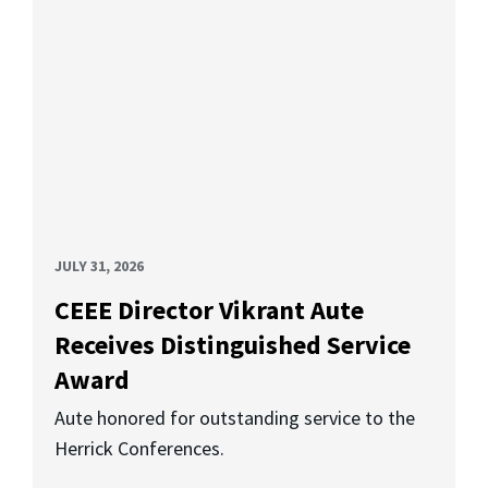
JULY 31, 2026
CEEE Director Vikrant Aute
Receives Distinguished Service
Award
Aute honored for outstanding service to the
Herrick Conferences.