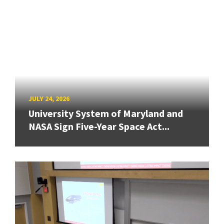
JULY 24, 2026
University System of Maryland and
NASA Sign Five-Year Space Act...