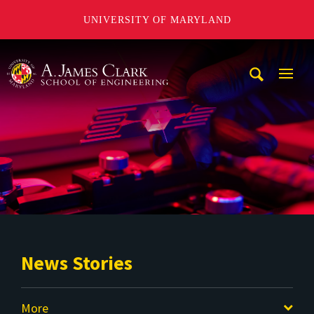
UNIVERSITY OF MARYLAND
A. James Clark School of Engineering
Mobi
Navig
Trigg
News Stories
More