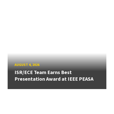
AUGUST 4, 2026
ISR/ECE Team Earns Best
Presentation Award at IEEE PEASA