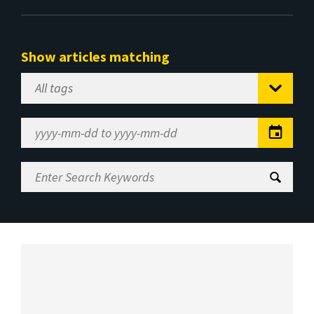
Show articles matching
Select
Tag
Date
Range
Enter
Search
Keywords