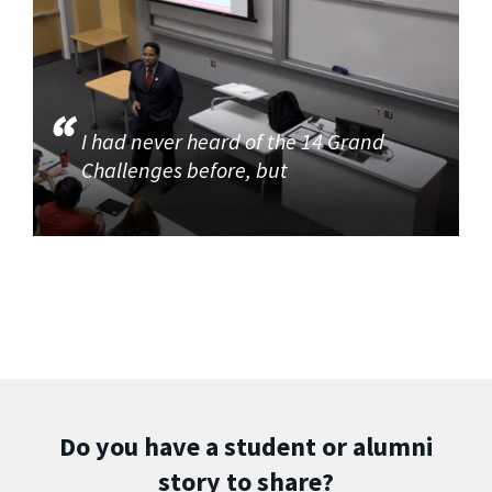
I had never heard of the 14 Grand
Challenges before, but
Do you have a student or alumni
story to share?