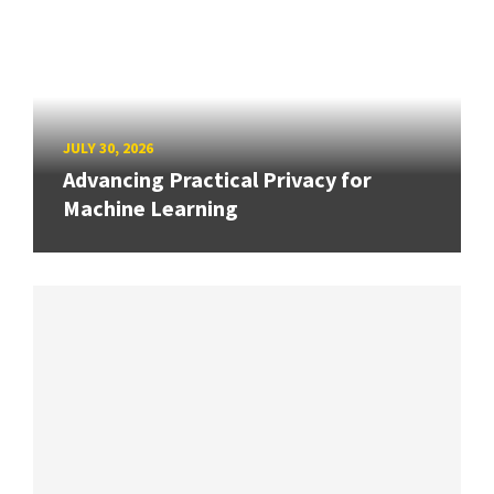
JULY 30, 2026
Advancing Practical Privacy for
Machine Learning