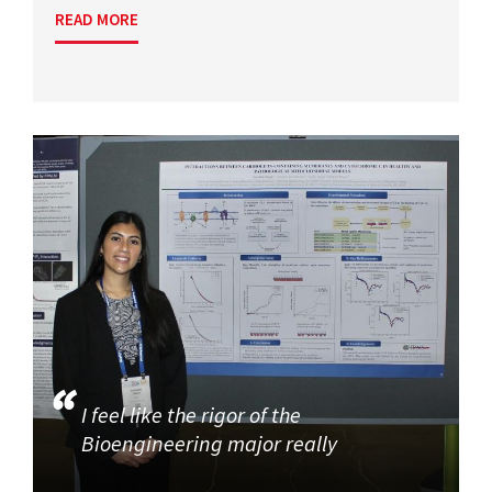
READ MORE
I feel like the rigor of the
Bioengineering major really