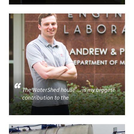
The WaterShed house ... is my biggest
contribution to the