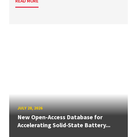
READ MORE
JULY 28, 2026
New Open-Access Database for
Accelerating Solid-State Battery...