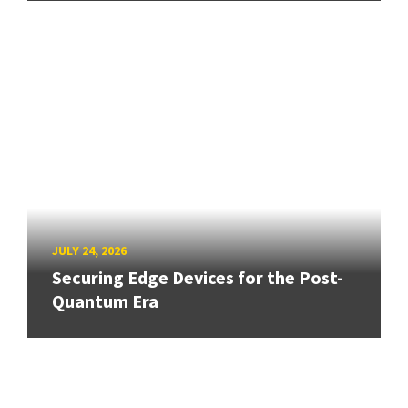
JULY 24, 2026
Securing Edge Devices for the Post-
Quantum Era