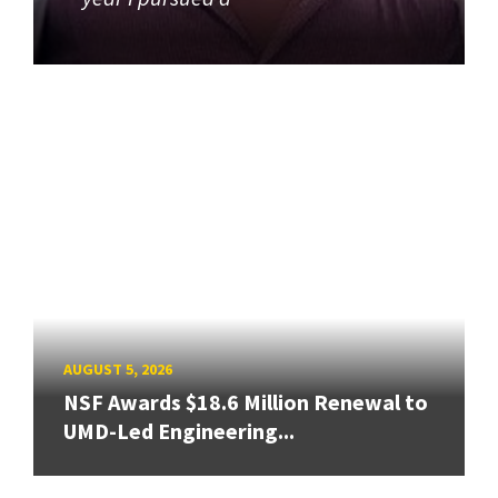
AUGUST 5, 2026
NSF Awards $18.6 Million Renewal to
UMD-Led Engineering...