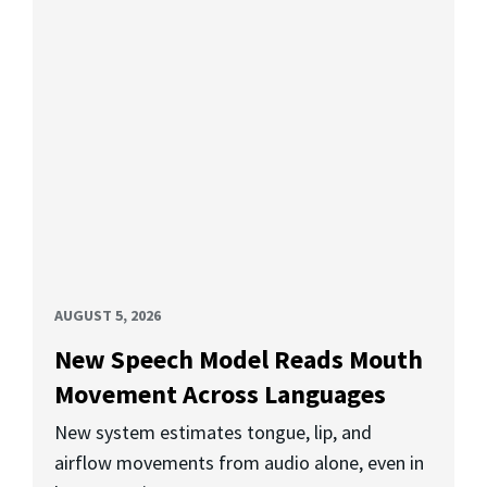
AUGUST 5, 2026
New Speech Model Reads Mouth
Movement Across Languages
New system estimates tongue, lip, and
airflow movements from audio alone, even in