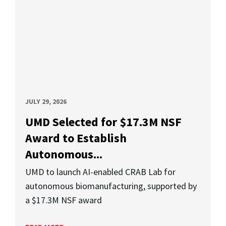
JULY 29, 2026
UMD Selected for $17.3M NSF
Award to Establish
Autonomous...
UMD to launch AI-enabled CRAB Lab for
autonomous biomanufacturing, supported by
a $17.3M NSF award