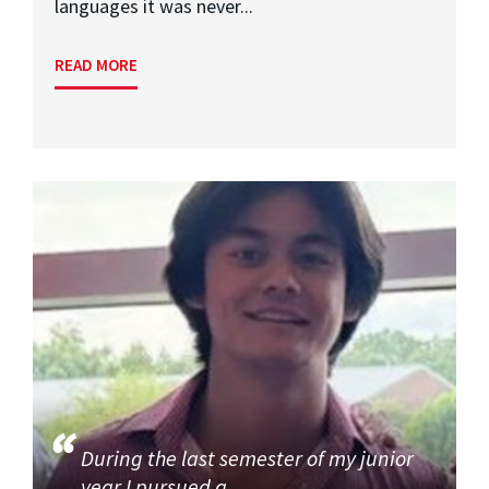
languages it was never...
READ MORE
During the last semester of my junior
year I pursued a