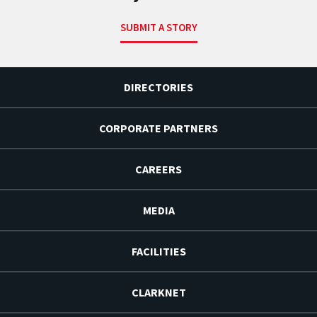
SUBMIT A STORY
DIRECTORIES
CORPORATE PARTNERS
CAREERS
MEDIA
FACILITIES
CLARKNET