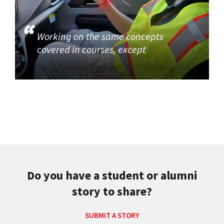
Working on the same concepts
covered in courses, except
Do you have a student or alumni
story to share?
SUBMIT A STORY