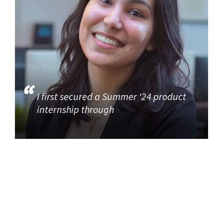
I first secured a Summer '24 product
internship through