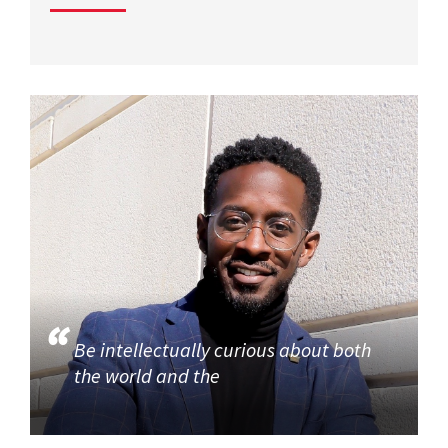
Be intellectually curious about both
the world and the