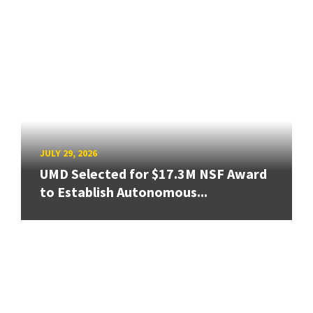
JULY 29, 2026
UMD Selected for $17.3M NSF Award
to Establish Autonomous...