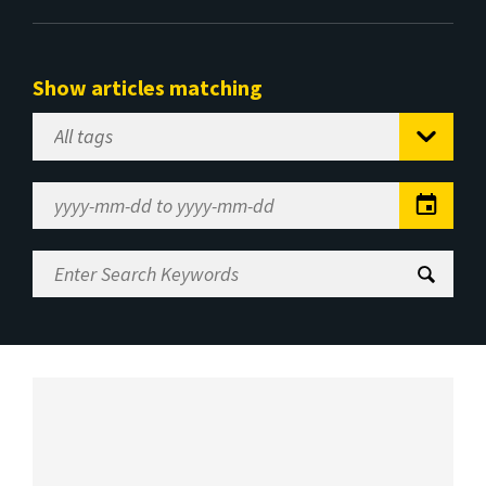
Show articles matching
Select
Tag
Date
Range
Enter
Search
Keywords