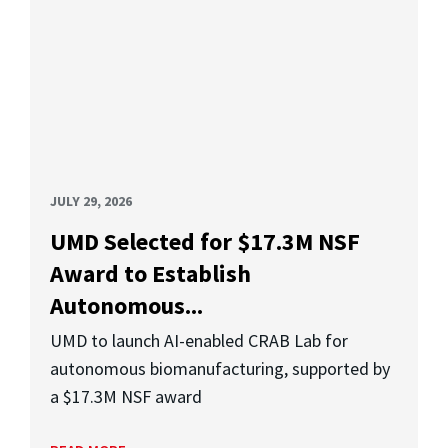
JULY 29, 2026
UMD Selected for $17.3M NSF
Award to Establish
Autonomous...
UMD to launch AI-enabled CRAB Lab for
autonomous biomanufacturing, supported by
a $17.3M NSF award