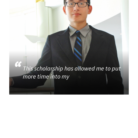
This scholarship has allowed me to put
more time into my