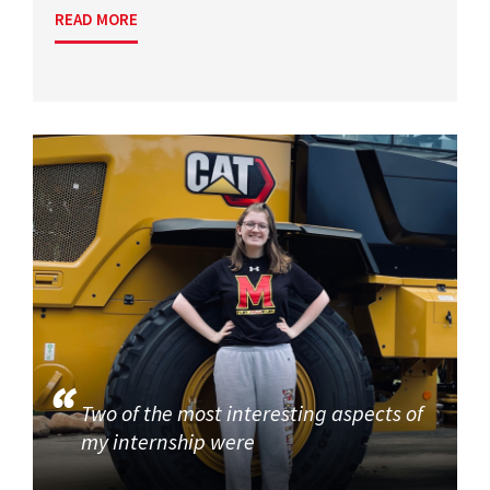
READ MORE
Two of the most interesting aspects of
my internship were