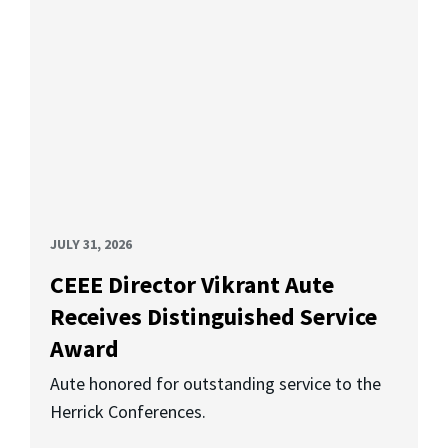
JULY 31, 2026
CEEE Director Vikrant Aute
Receives Distinguished Service
Award
Aute honored for outstanding service to the
Herrick Conferences.