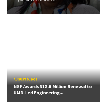
AUGUST 5, 2026
NSF Awards $18.6 Million Renewal to
UMD-Led Engineering...