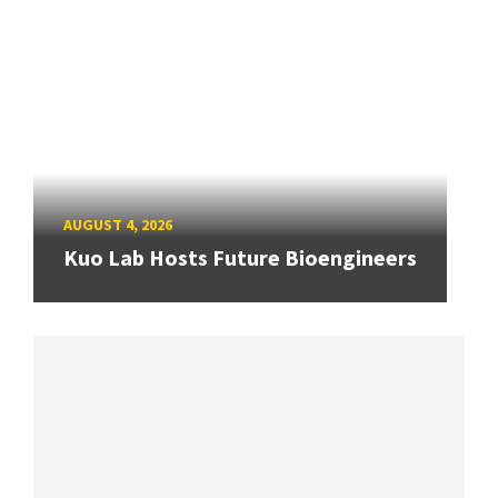
AUGUST 4, 2026
Kuo Lab Hosts Future Bioengineers