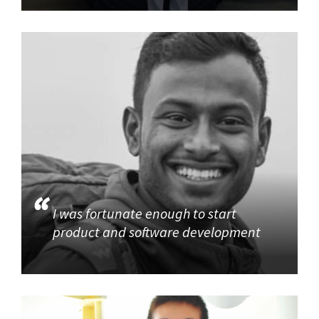
I was fortunate enough to start
product and software development