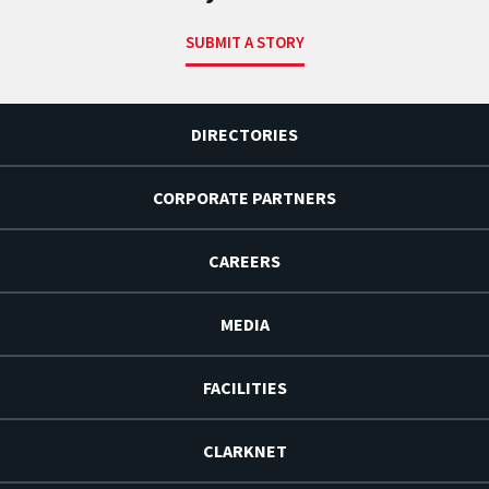
SUBMIT A STORY
DIRECTORIES
CORPORATE PARTNERS
CAREERS
MEDIA
FACILITIES
CLARKNET