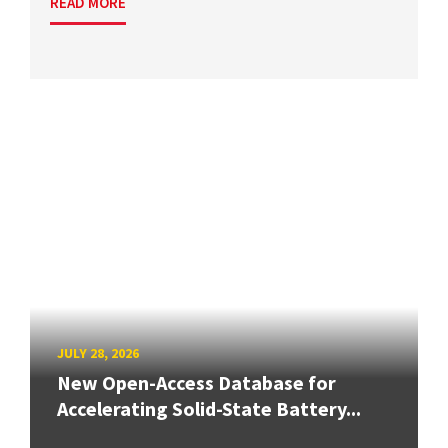
READ MORE
JULY 28, 2026
New Open-Access Database for
Accelerating Solid-State Battery...