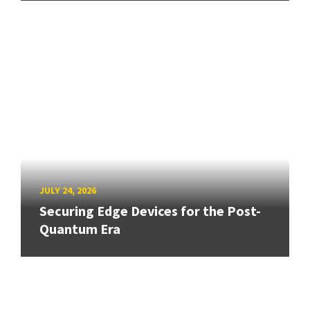
JULY 24, 2026
Securing Edge Devices for the Post-
Quantum Era