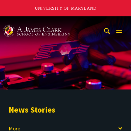
UNIVERSITY OF MARYLAND
A. James Clark School of Engineering
Mobi
Navig
Trigg
News Stories
More