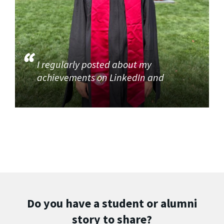
I regularly posted about my
achievements on LinkedIn and
Do you have a student or alumni
story to share?