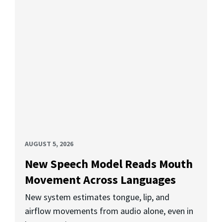
AUGUST 5, 2026
New Speech Model Reads Mouth
Movement Across Languages
New system estimates tongue, lip, and
airflow movements from audio alone, even in