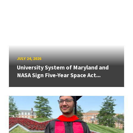
JULY 24, 2026
University System of Maryland and
NASA Sign Five-Year Space Act...