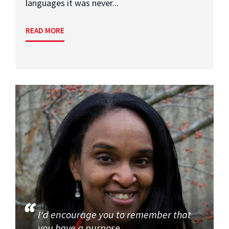
languages it was never...
READ MORE
I'd encourage you to remember that
you have a purpose.