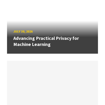
JULY 30, 2026
Advancing Practical Privacy for
Machine Learning