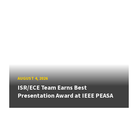
AUGUST 4, 2026
ISR/ECE Team Earns Best
Presentation Award at IEEE PEASA