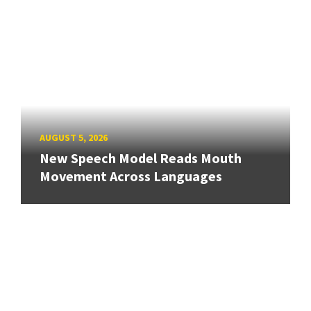
AUGUST 5, 2026
New Speech Model Reads Mouth
Movement Across Languages