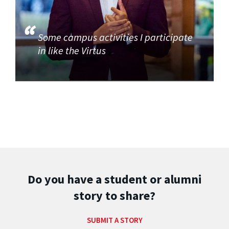
Some campus activities I participate
in like the Virtus
Do you have a student or alumni
story to share?
SUBMIT A STORY