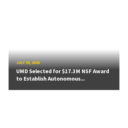
JULY 29, 2026
UMD Selected for $17.3M NSF Award
to Establish Autonomous...