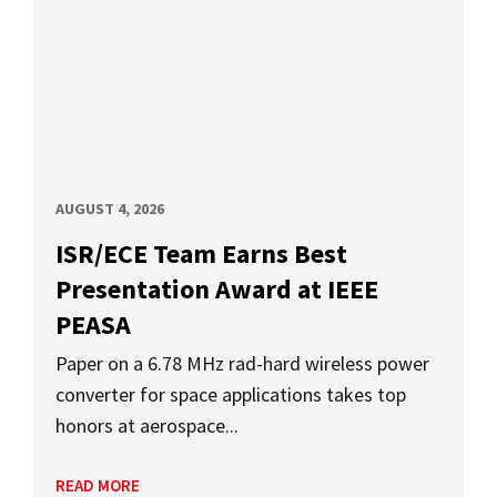
AUGUST 4, 2026
ISR/ECE Team Earns Best
Presentation Award at IEEE
PEASA
Paper on a 6.78 MHz rad-hard wireless power
converter for space applications takes top
honors at aerospace...
READ MORE