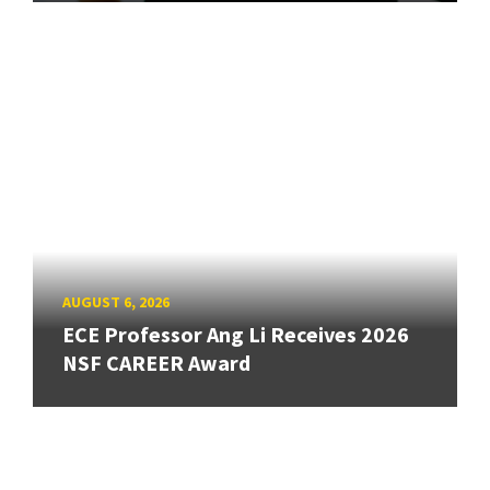
AUGUST 6, 2026
ECE Professor Ang Li Receives 2026
NSF CAREER Award