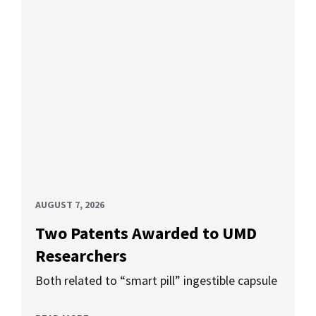
AUGUST 7, 2026
Two Patents Awarded to UMD
Researchers
Both related to “smart pill” ingestible capsule