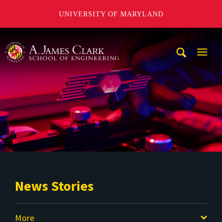
UNIVERSITY OF MARYLAND
A. James Clark School of Engineering
Mobi
Navig
Trigg
News Stories
More