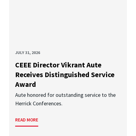
JULY 31, 2026
CEEE Director Vikrant Aute
Receives Distinguished Service
Award
Aute honored for outstanding service to the
Herrick Conferences.
READ MORE