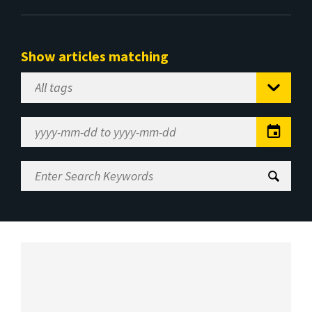
Show articles matching
Select
Tag
Date
Range
Enter
Search
Keywords