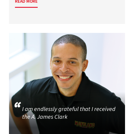
READ MORE
I am endlessly grateful that I received
the A. James Clark