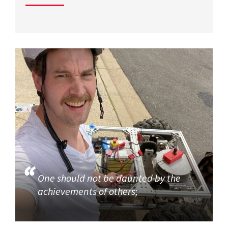
One should not be daunted by the
achievements of others;