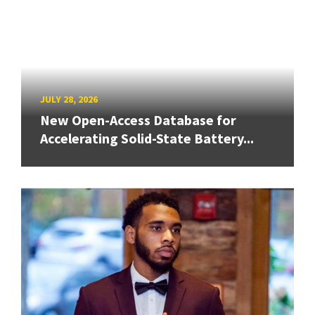
JULY 28, 2026
New Open-Access Database for
Accelerating Solid-State Battery...