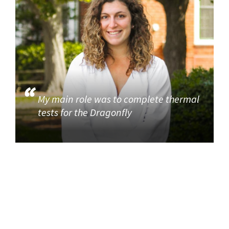
My main role was to complete thermal
tests for the Dragonfly