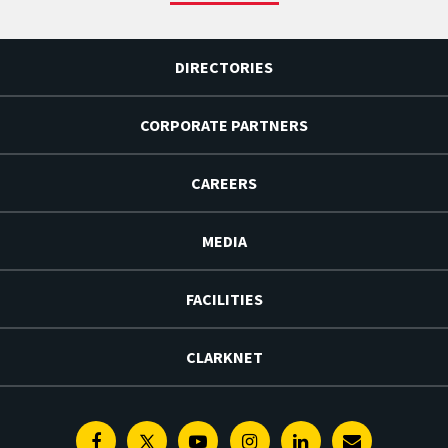
DIRECTORIES
CORPORATE PARTNERS
CAREERS
MEDIA
FACILITIES
CLARKNET
Facebook
Twitter
Youtube
Instagram
Linkedin
E-