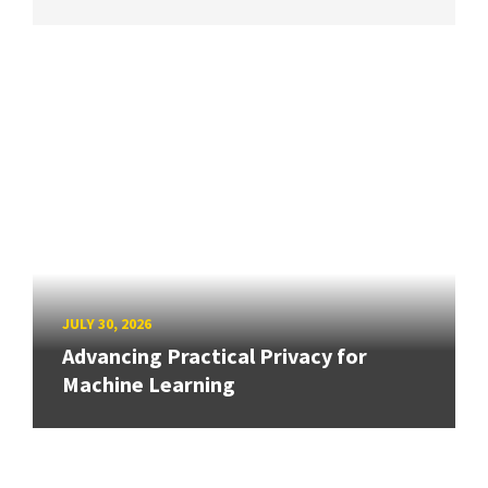
JULY 30, 2026
Advancing Practical Privacy for
Machine Learning