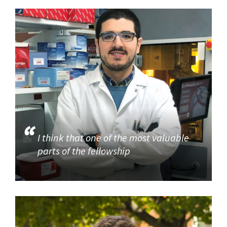
I think that one of the most valuable
parts of the fellowship