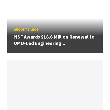
AUGUST 5, 2026
NSF Awards $18.6 Million Renewal to
UMD-Led Engineering...