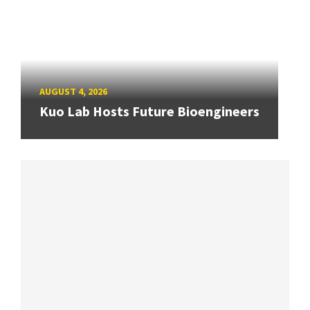
AUGUST 4, 2026
Kuo Lab Hosts Future Bioengineers