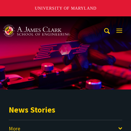
UNIVERSITY OF MARYLAND
A. James Clark School of Engineering
Mobi
Navig
Trigg
News Stories
More