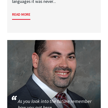
languages it was never...
READ MORE
As you look into the future remember
how you got here.