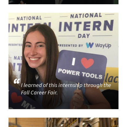
I learned of this internship through the
Fall Career Fair.