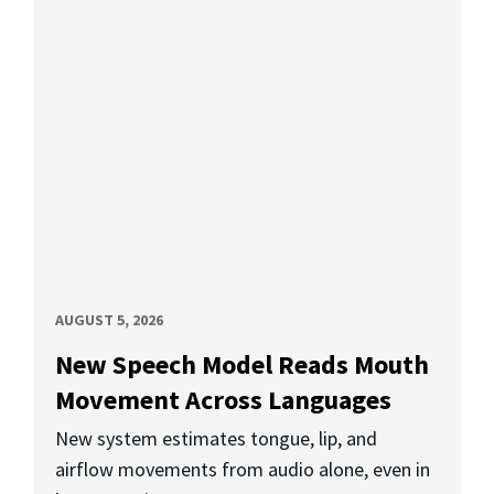
AUGUST 5, 2026
New Speech Model Reads Mouth
Movement Across Languages
New system estimates tongue, lip, and
airflow movements from audio alone, even in