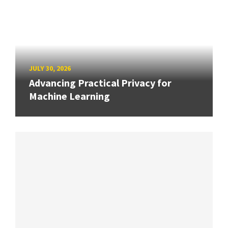
JULY 30, 2026
Advancing Practical Privacy for
Machine Learning