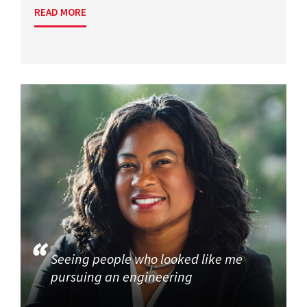
READ MORE
Seeing people who looked like me
pursuing an engineering