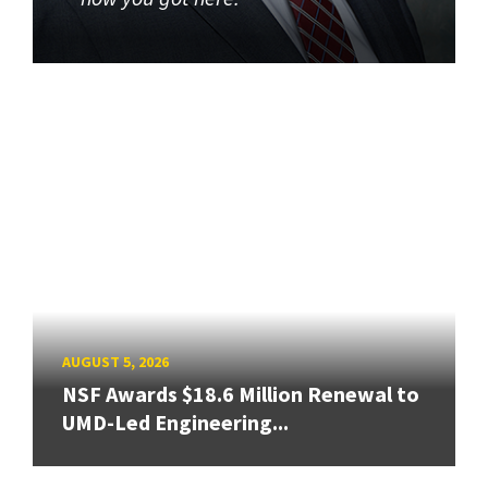
AUGUST 5, 2026
NSF Awards $18.6 Million Renewal to
UMD-Led Engineering...