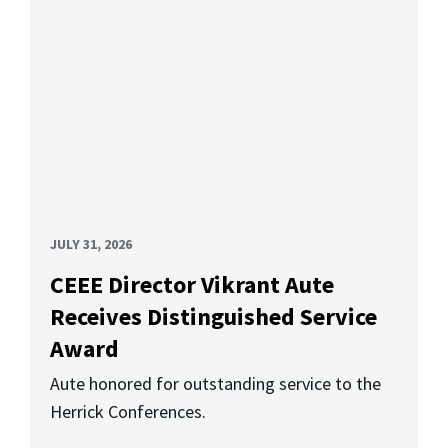
JULY 31, 2026
CEEE Director Vikrant Aute
Receives Distinguished Service
Award
Aute honored for outstanding service to the
Herrick Conferences.