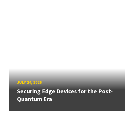
JULY 24, 2026
Securing Edge Devices for the Post-
Quantum Era