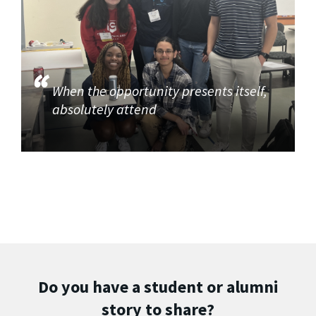
When the opportunity presents itself,
absolutely attend
Do you have a student or alumni
story to share?