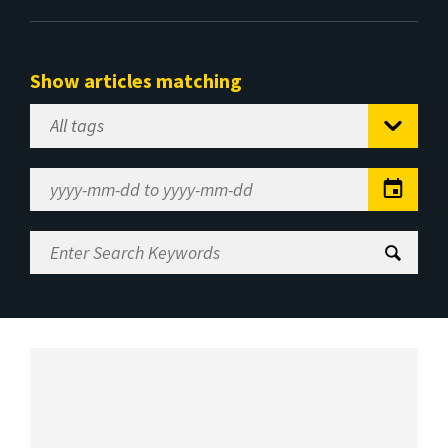
Show articles matching
Select
Tag
Date
Range
Enter
Search
Keywords