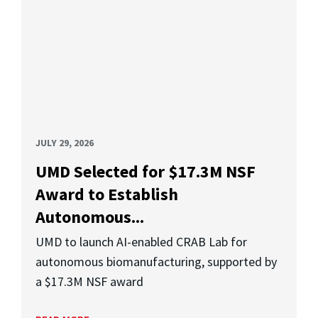
JULY 29, 2026
UMD Selected for $17.3M NSF
Award to Establish
Autonomous...
UMD to launch AI-enabled CRAB Lab for
autonomous biomanufacturing, supported by
a $17.3M NSF award