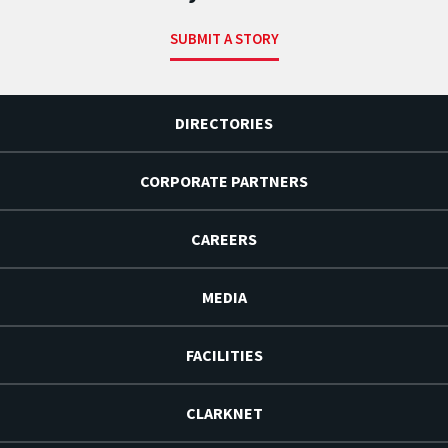
SUBMIT A STORY
DIRECTORIES
CORPORATE PARTNERS
CAREERS
MEDIA
FACILITIES
CLARKNET