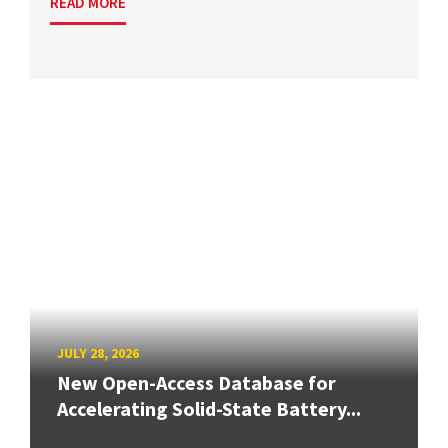
READ MORE
JULY 28, 2026
New Open-Access Database for
Accelerating Solid-State Battery...