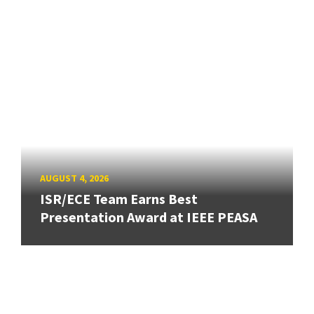
AUGUST 4, 2026
ISR/ECE Team Earns Best
Presentation Award at IEEE PEASA