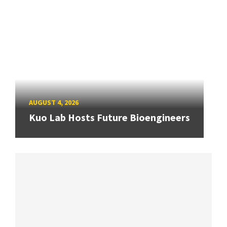
AUGUST 4, 2026
Kuo Lab Hosts Future Bioengineers