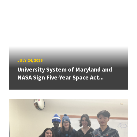
JULY 24, 2026
University System of Maryland and
NASA Sign Five-Year Space Act...