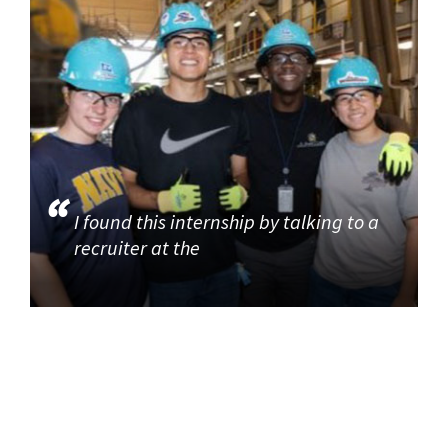
I found this internship by talking to a
recruiter at the