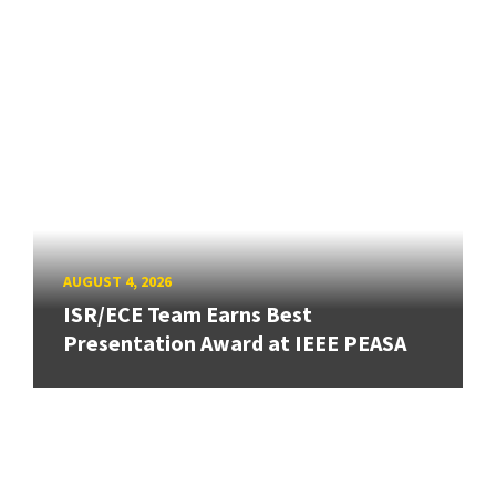
AUGUST 4, 2026
ISR/ECE Team Earns Best
Presentation Award at IEEE PEASA