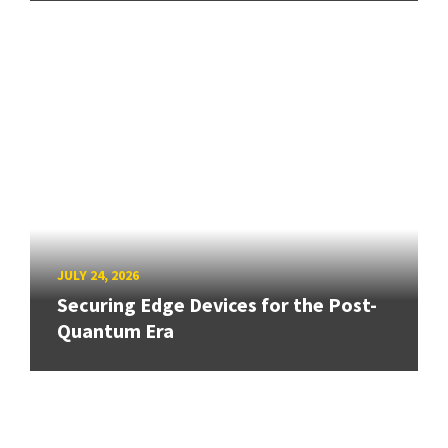
JULY 24, 2026
Securing Edge Devices for the Post-
Quantum Era