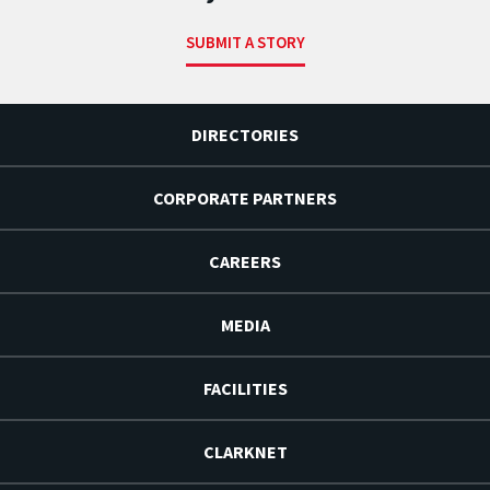
SUBMIT A STORY
DIRECTORIES
CORPORATE PARTNERS
CAREERS
MEDIA
FACILITIES
CLARKNET