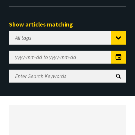
Show articles matching
Select
Tag
Date
Range
Enter
Search
Keywords