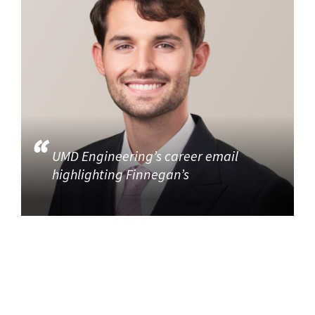
UMD Engineering’s career email
highlighting Finnegan’s