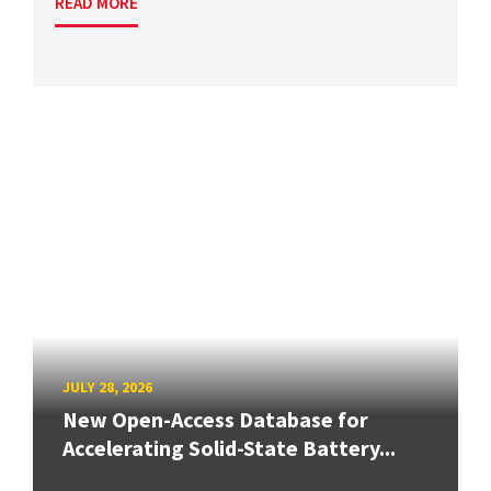
READ MORE
JULY 28, 2026
New Open-Access Database for
Accelerating Solid-State Battery...