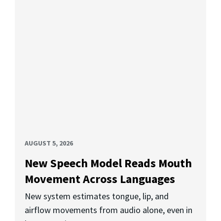
AUGUST 5, 2026
New Speech Model Reads Mouth
Movement Across Languages
New system estimates tongue, lip, and
airflow movements from audio alone, even in