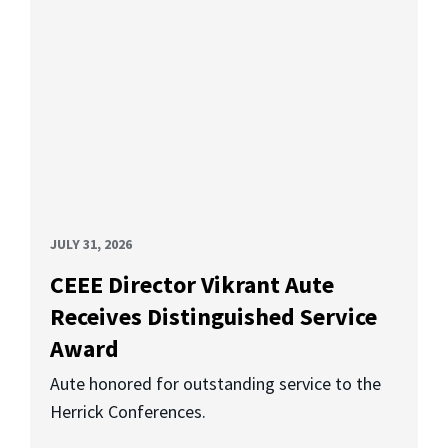
JULY 31, 2026
CEEE Director Vikrant Aute
Receives Distinguished Service
Award
Aute honored for outstanding service to the
Herrick Conferences.