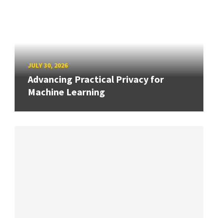
JULY 30, 2026
Advancing Practical Privacy for
Machine Learning