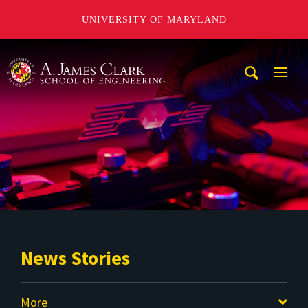
UNIVERSITY OF MARYLAND
A. James Clark School of Engineering
Mobi
Navig
Trigg
News Stories
More