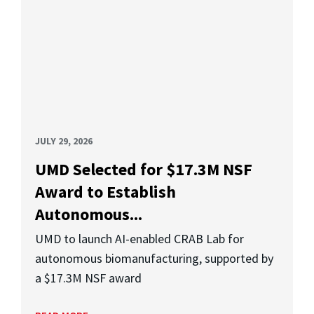
JULY 29, 2026
UMD Selected for $17.3M NSF
Award to Establish
Autonomous...
UMD to launch AI-enabled CRAB Lab for
autonomous biomanufacturing, supported by
a $17.3M NSF award