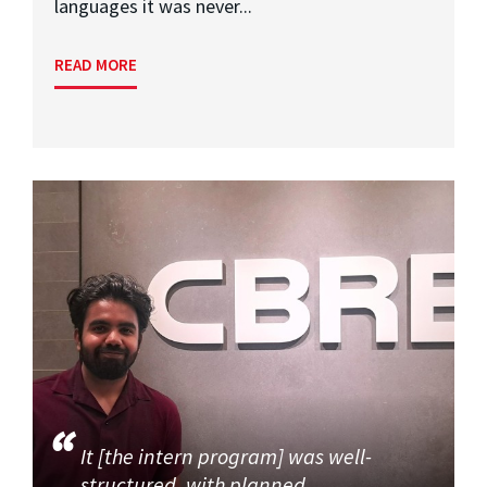
languages it was never...
READ MORE
It [the intern program] was well-
structured, with planned