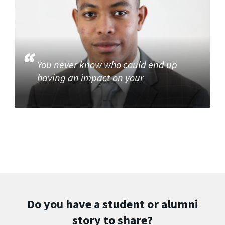
You never know who could end up
having an impact on your
Do you have a student or alumni
story to share?