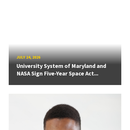
JULY 24, 2026
University System of Maryland and
NASA Sign Five-Year Space Act...