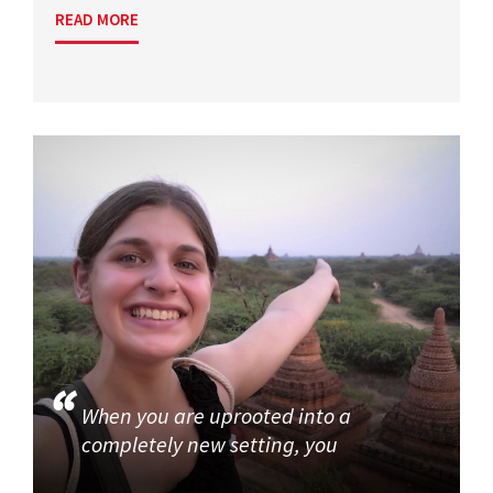
READ MORE
When you are uprooted into a
completely new setting, you