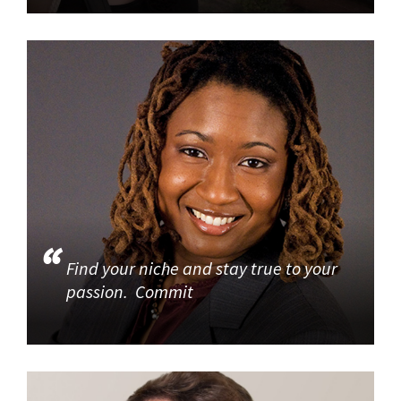
Find your niche and stay true to your
passion. Commit