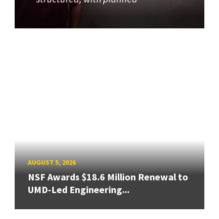
AUGUST 5, 2026
NSF Awards $18.6 Million Renewal to
UMD-Led Engineering...