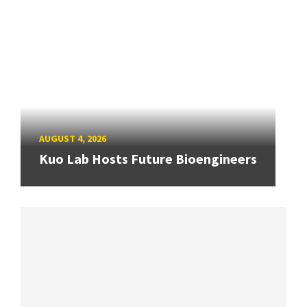
AUGUST 4, 2026
Kuo Lab Hosts Future Bioengineers