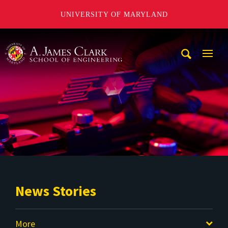
UNIVERSITY OF MARYLAND
A. James Clark School of Engineering
Mobi
Navig
Trigg
News Stories
More