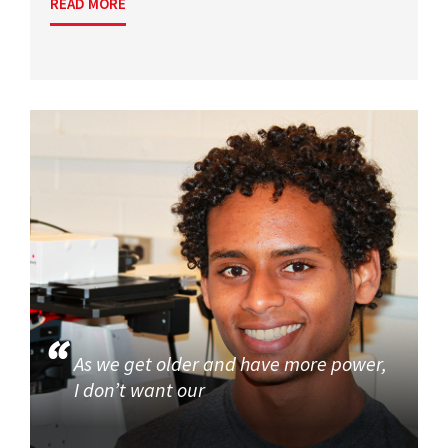
READ MORE
As we get older and have more power,
I don’t want our