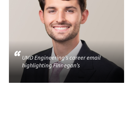
UMD Engineering’s career email
highlighting Finnegan’s