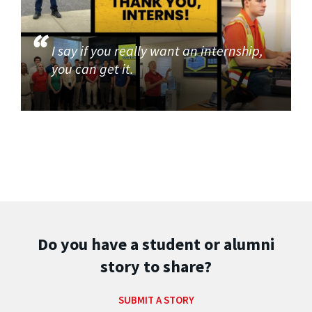
I say if you really want an internship,
you can get it.
Do you have a student or alumni
story to share?
SUBMIT A STORY