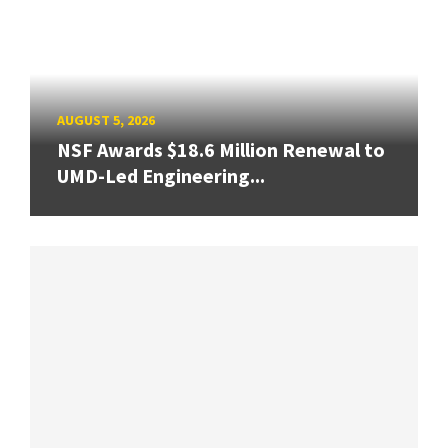
AUGUST 5, 2026
NSF Awards $18.6 Million Renewal to
UMD-Led Engineering...