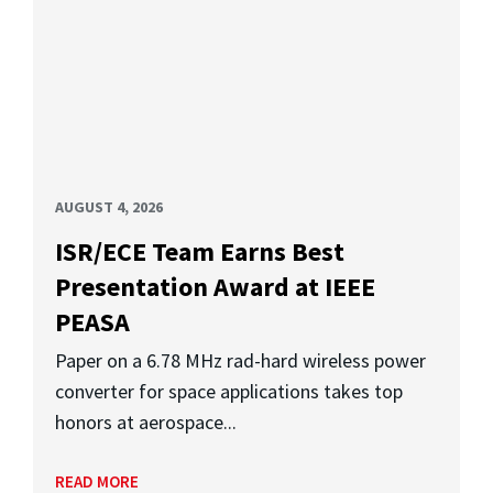
AUGUST 4, 2026
ISR/ECE Team Earns Best
Presentation Award at IEEE
PEASA
Paper on a 6.78 MHz rad-hard wireless power
converter for space applications takes top
honors at aerospace...
READ MORE