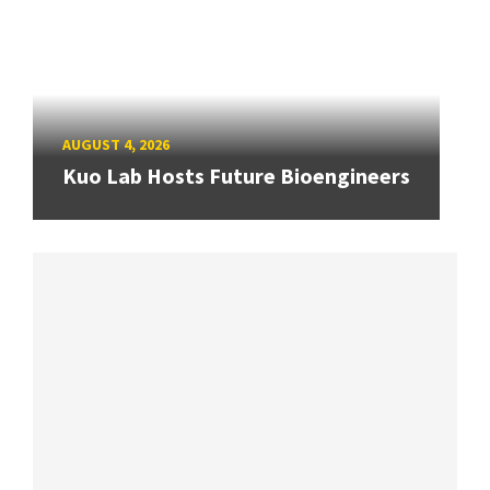
AUGUST 4, 2026
Kuo Lab Hosts Future Bioengineers