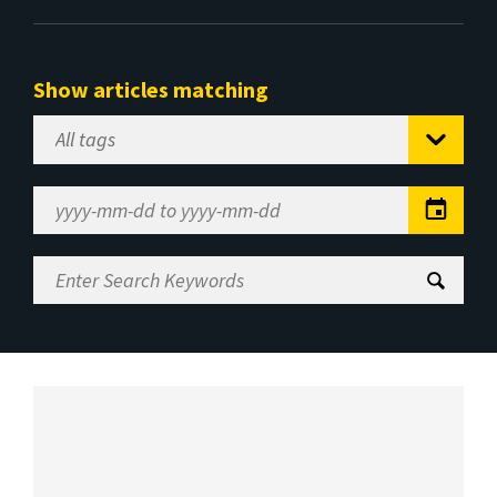
Show articles matching
Select
Tag
Date
Range
Enter
Search
Keywords