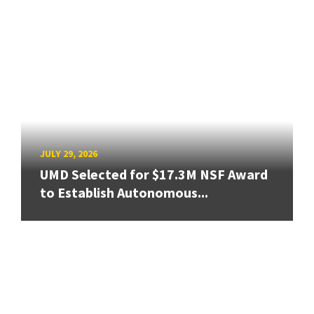
JULY 29, 2026
UMD Selected for $17.3M NSF Award
to Establish Autonomous...