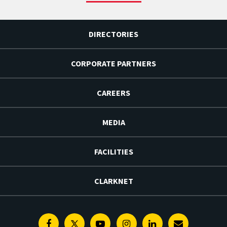
DIRECTORIES
CORPORATE PARTNERS
CAREERS
MEDIA
FACILITIES
CLARKNET
Facebook
Twitter
Youtube
Instagram
Linkedin
E-