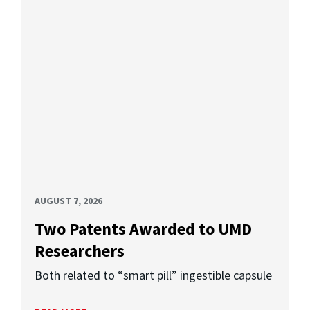
AUGUST 7, 2026
Two Patents Awarded to UMD
Researchers
Both related to “smart pill” ingestible capsule