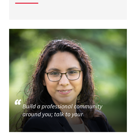
Build a professional community
around you; talk to your