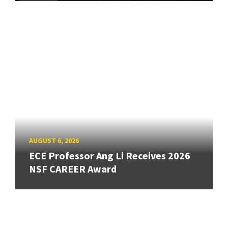
AUGUST 6, 2026
ECE Professor Ang Li Receives 2026
NSF CAREER Award