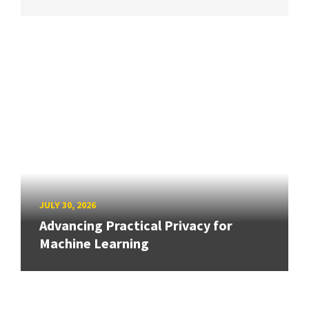
JULY 30, 2026
Advancing Practical Privacy for
Machine Learning