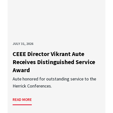
JULY 31, 2026
CEEE Director Vikrant Aute
Receives Distinguished Service
Award
Aute honored for outstanding service to the
Herrick Conferences.
READ MORE