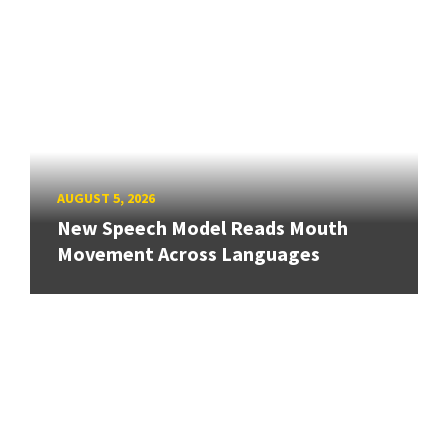
AUGUST 5, 2026
New Speech Model Reads Mouth
Movement Across Languages