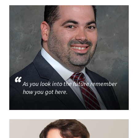
As you look into the future remember
how you got here.