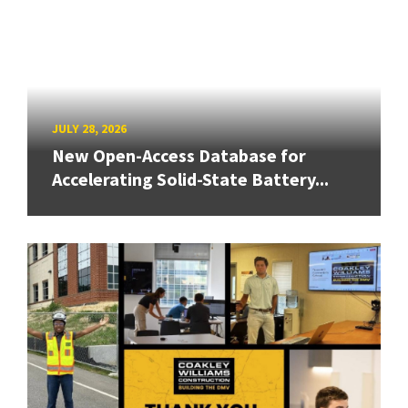
JULY 28, 2026
New Open-Access Database for
Accelerating Solid-State Battery...