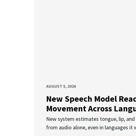
AUGUST 5, 2026
New Speech Model Rea
Movement Across Lang
New system estimates tongue, lip, an
from audio alone, even in languages it w