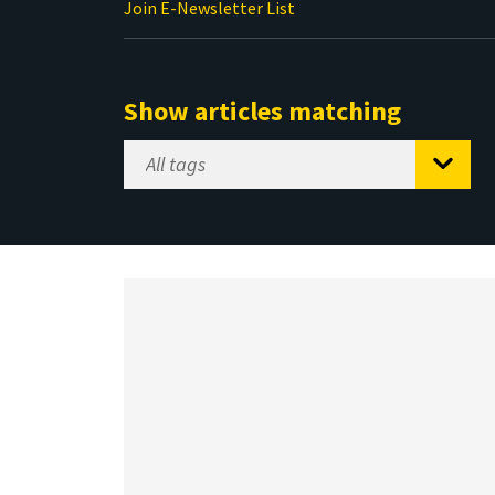
Join E-Newsletter List
Show articles matching
Select
Tag