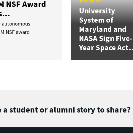
JULY 24, 2026
3M NSF Award
University
...
System of
or autonomous
Maryland and
.3M NSF award
NASA Sign Five-
Year Space Act.
 a student or alumni story to share?