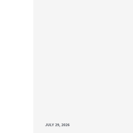
JULY 29, 2026