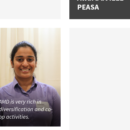
PEASA
AMD is very rich in
diversification and co-
op activities.