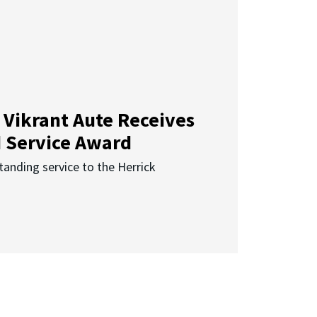
 Vikrant Aute Receives
d Service Award
anding service to the Herrick