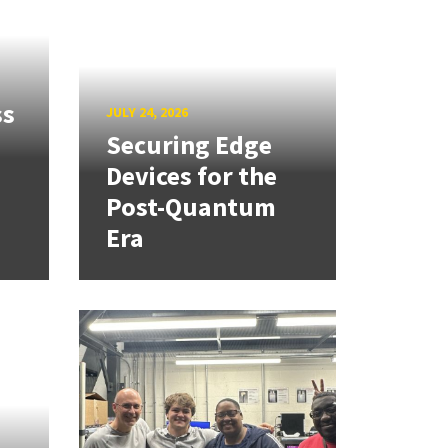
ss
JULY 24, 2026
Securing Edge
Devices for the
Post-Quantum
Era