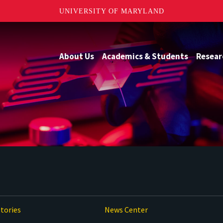
UNIVERSITY OF MARYLAND
About Us
Academics & Students
Resear
tories
News Center