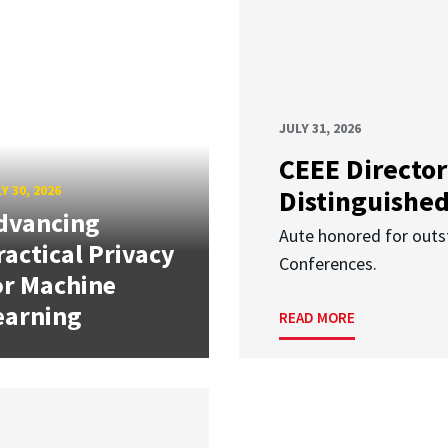
JULY 31, 2026
CEEE Director
Y 30, 2026
Distinguishe
dvancing
Aute honored for outst
ractical Privacy
Conferences.
or Machine
earning
READ MORE