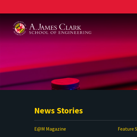
A. James Clark School of Engineering
News Stories
E@M Magazine
Feature S