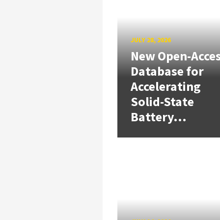
JULY 28, 2026
New Open-Acce
Database for
Accelerating
Solid-State
Battery...