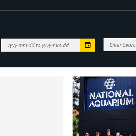
Enter
Date
Search
Range
Keywords