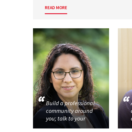
READ MORE
Build a professional
community around
you; talk to your