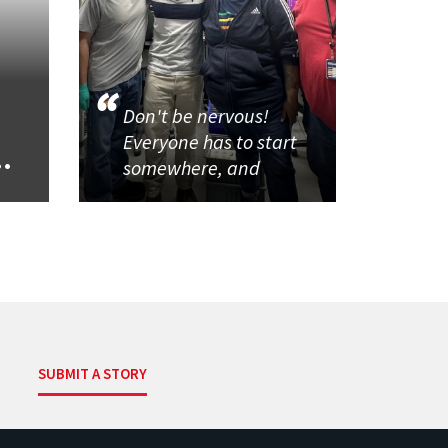
Don't be nervous!
Everyone has to start
..
somewhere, and
SUBMIT A STORY