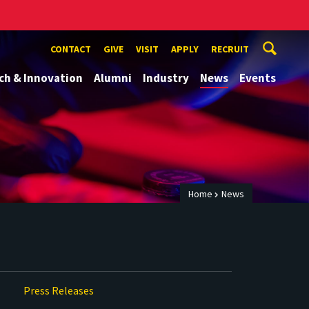
CONTACT
GIVE
VISIT
APPLY
RECRUIT
ch & Innovation
Alumni
Industry
News
Events
Home
News
Press Releases