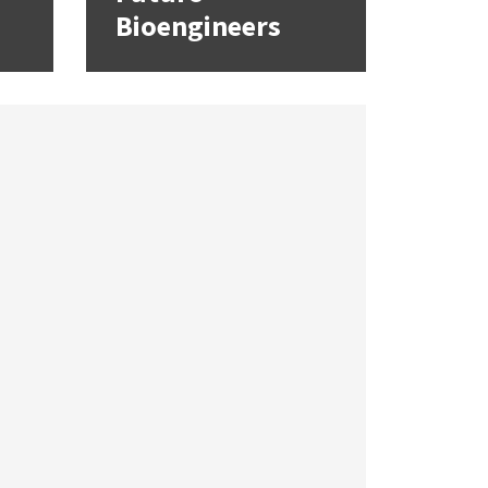
Bioengineers