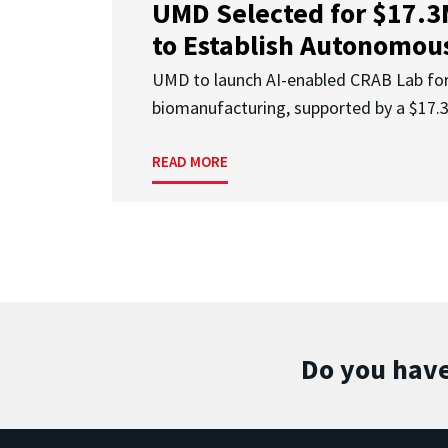
UMD Selected for $17.
to Establish Autonomous
UMD to launch AI-enabled CRAB Lab f
biomanufacturing, supported by a $17
READ MORE
Do you have