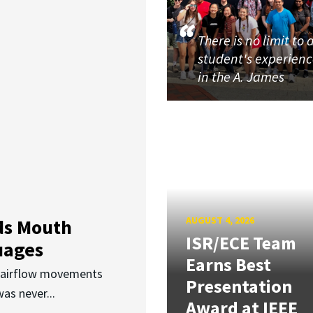
There is no limit to 
student's experien
in the A. James
AUGUST 4, 2026
ds Mouth
ISR/ECE Team
uages
Earns Best
d airflow movements
Presentation
as never...
Award at IEEE