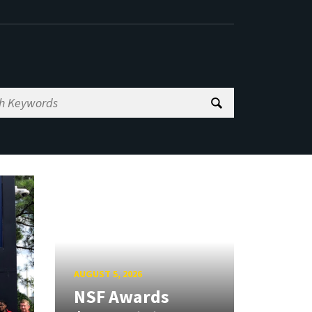
AUGUST 5, 2026
NSF Awards