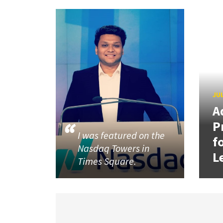
JUL
A
P
I was featured on the
f
Nasdaq Towers in
L
Times Square.