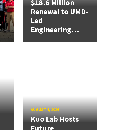
$18.6 Million
Renewal to UMD-
a
Led
ce
Engineering...
AUGUST 4, 2026
Kuo Lab Hosts
Future