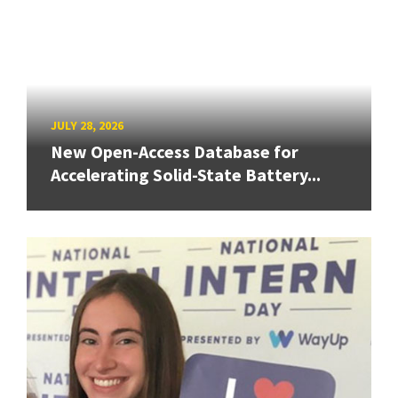
JULY 28, 2026
New Open-Access Database for
Accelerating Solid-State Battery...