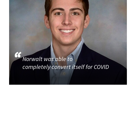
Norwalt was able to
completely convert itself for COVID