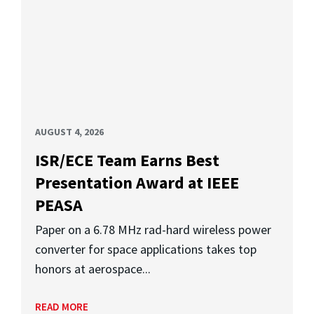
AUGUST 4, 2026
ISR/ECE Team Earns Best
Presentation Award at IEEE
PEASA
Paper on a 6.78 MHz rad-hard wireless power
converter for space applications takes top
honors at aerospace...
READ MORE