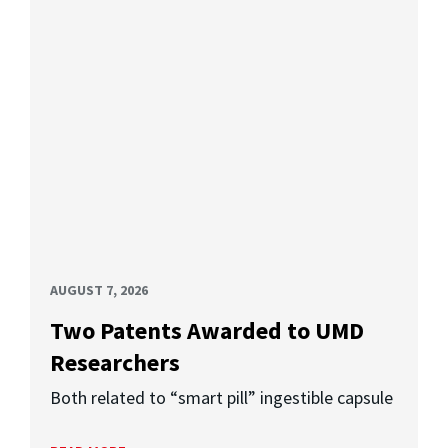
AUGUST 7, 2026
Two Patents Awarded to UMD
Researchers
Both related to “smart pill” ingestible capsule