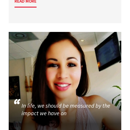
READ MORE
In life, we should be measured by the
impact we have on