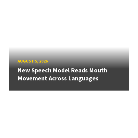
AUGUST 5, 2026
New Speech Model Reads Mouth
Movement Across Languages