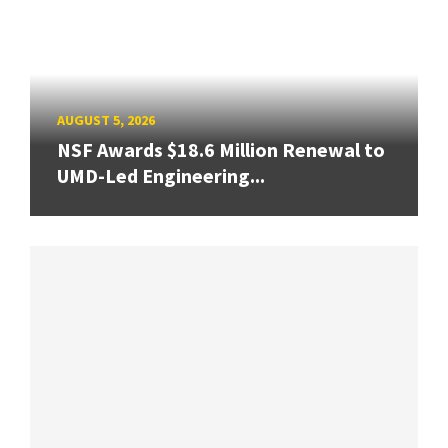
AUGUST 5, 2026
NSF Awards $18.6 Million Renewal to
UMD-Led Engineering...