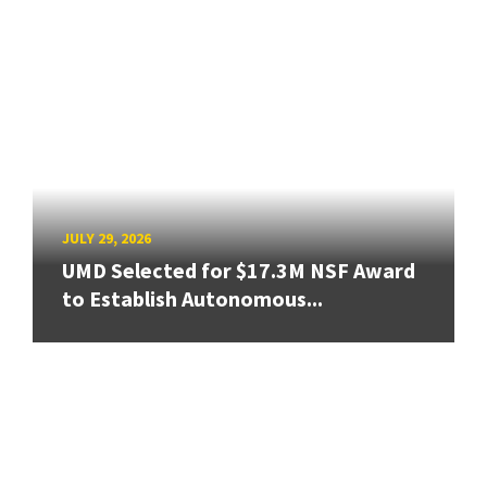
JULY 29, 2026
UMD Selected for $17.3M NSF Award
to Establish Autonomous...