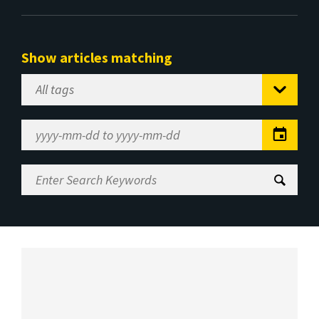
Show articles matching
Select
Tag
Date
Range
Enter
Search
Keywords