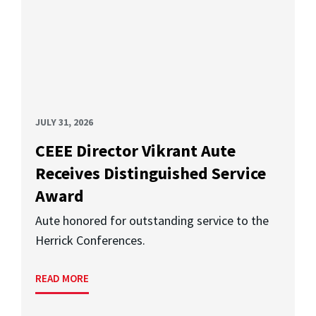
JULY 31, 2026
CEEE Director Vikrant Aute
Receives Distinguished Service
Award
Aute honored for outstanding service to the
Herrick Conferences.
READ MORE