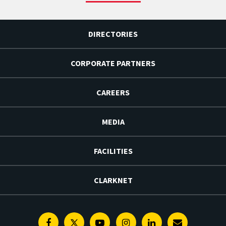
DIRECTORIES
CORPORATE PARTNERS
CAREERS
MEDIA
FACILITIES
CLARKNET
Facebook
Twitter
Youtube
Instagram
Linkedin
E-