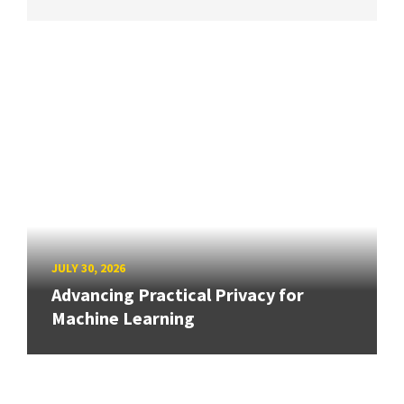
JULY 30, 2026
Advancing Practical Privacy for
Machine Learning