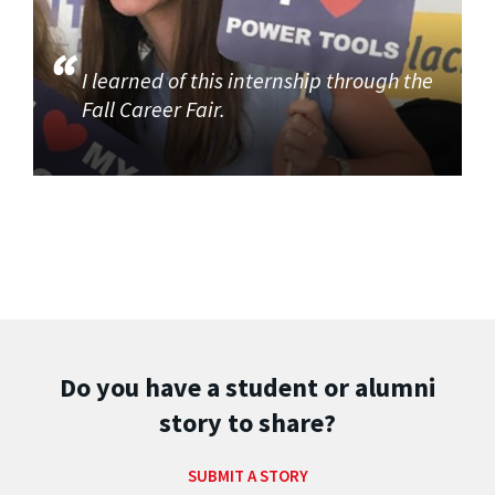
I learned of this internship through the
Fall Career Fair.
Do you have a student or alumni
story to share?
SUBMIT A STORY