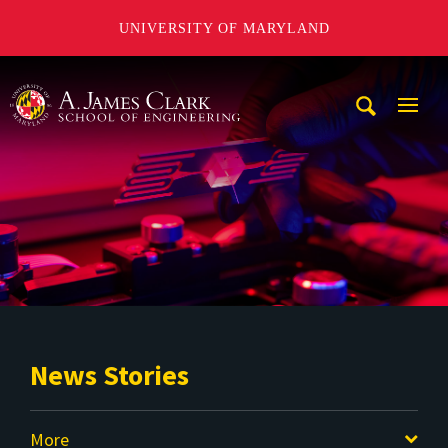
UNIVERSITY OF MARYLAND
A. James Clark School of Engineering
Mobi
Navig
Trigg
News Stories
More