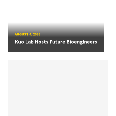
AUGUST 4, 2026
Kuo Lab Hosts Future Bioengineers