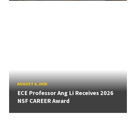
AUGUST 6, 2026
ECE Professor Ang Li Receives 2026
NSF CAREER Award