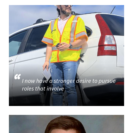
I now have a stronger desire to pursue
roles that involve