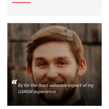
By far the most valuable aspect of my
USMSM experience