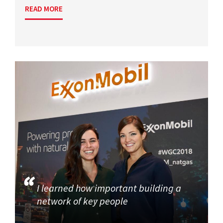
READ MORE
I learned how important building a
network of key people