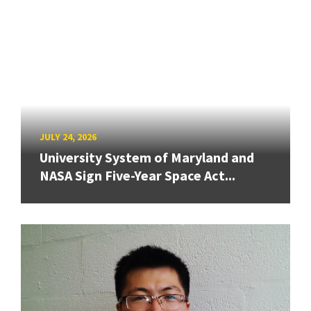
JULY 24, 2026
University System of Maryland and
NASA Sign Five-Year Space Act...