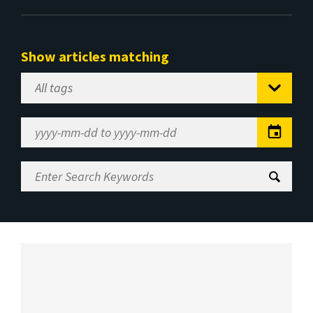
Show articles matching
Select
Tag
Date
Range
Enter
Search
Keywords