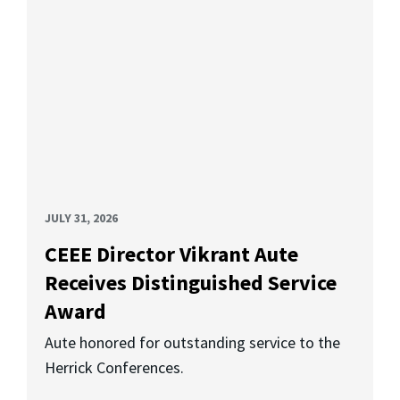
JULY 31, 2026
CEEE Director Vikrant Aute
Receives Distinguished Service
Award
Aute honored for outstanding service to the
Herrick Conferences.