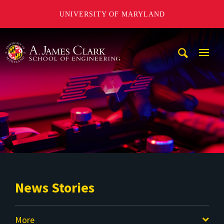
UNIVERSITY OF MARYLAND
A. James Clark School of Engineering
Mobi
Navig
Trigg
News Stories
More