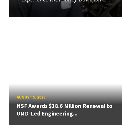
AUGUST 5, 2026
NSF Awards $18.6 Million Renewal to
UMD-Led Engineering...