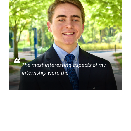
The most interesting aspects of my
internship were the