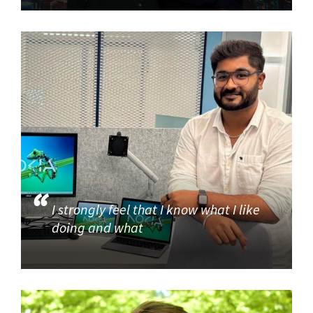
I strongly feel that I know what I like
doing and what