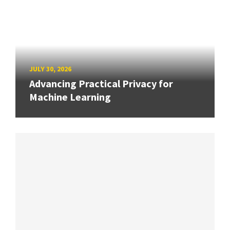
JULY 30, 2026
Advancing Practical Privacy for
Machine Learning