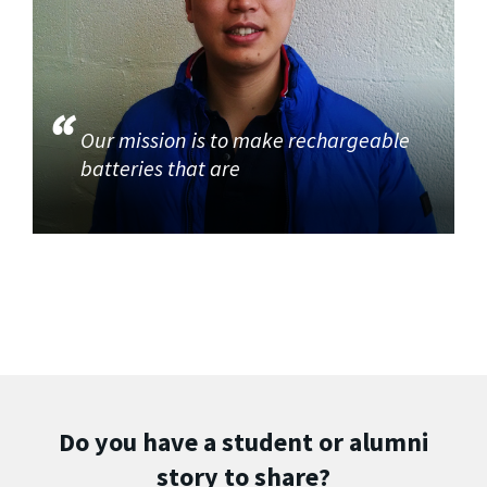
Our mission is to make rechargeable
batteries that are
Do you have a student or alumni
story to share?