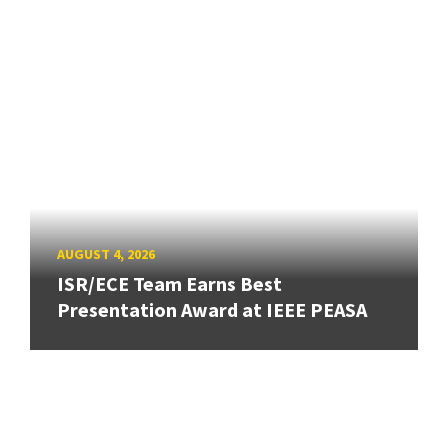
AUGUST 4, 2026
ISR/ECE Team Earns Best
Presentation Award at IEEE PEASA