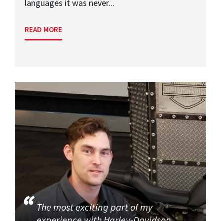
languages it was never...
READ MORE
The most exciting part of my
experience with Harley-Davidson