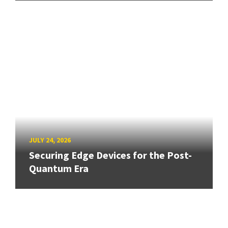
JULY 24, 2026
Securing Edge Devices for the Post-
Quantum Era