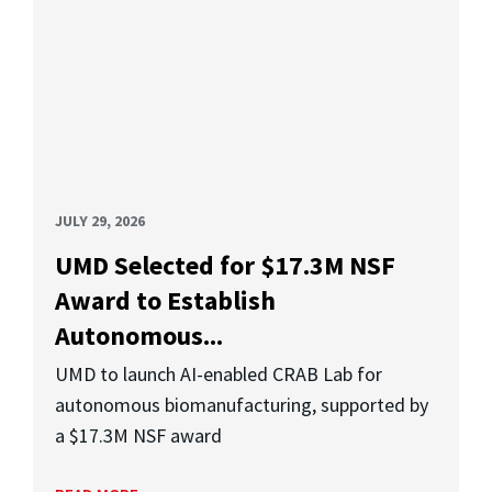
JULY 29, 2026
UMD Selected for $17.3M NSF
Award to Establish
Autonomous...
UMD to launch AI-enabled CRAB Lab for
autonomous biomanufacturing, supported by
a $17.3M NSF award