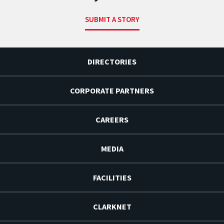
SUBMIT A STORY
DIRECTORIES
CORPORATE PARTNERS
CAREERS
MEDIA
FACILITIES
CLARKNET