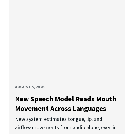
AUGUST 5, 2026
New Speech Model Reads Mouth
Movement Across Languages
New system estimates tongue, lip, and
airflow movements from audio alone, even in