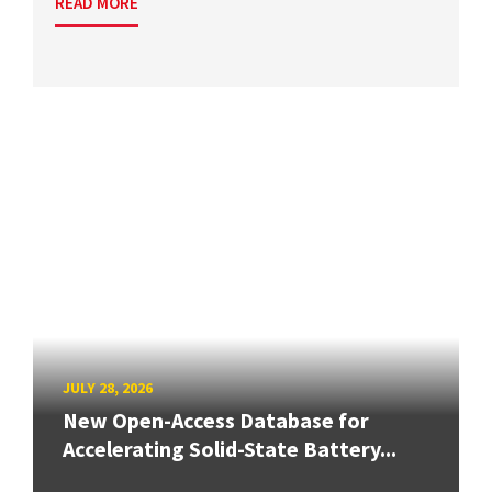
READ MORE
JULY 28, 2026
New Open-Access Database for
Accelerating Solid-State Battery...