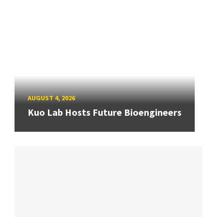
AUGUST 4, 2026
Kuo Lab Hosts Future Bioengineers