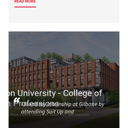
READ MORE
I found my internship at Gilbane by
attending Suit Up and