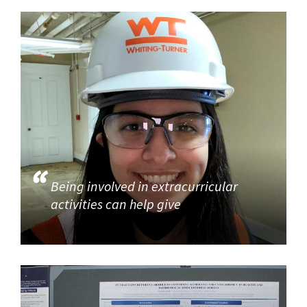
Being involved in extracurricular
activities can help give