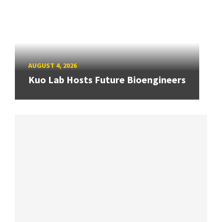
AUGUST 4, 2026
Kuo Lab Hosts Future Bioengineers