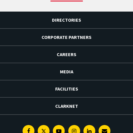
DIRECTORIES
CORPORATE PARTNERS
CAREERS
MEDIA
FACILITIES
CLARKNET
Facebook
Twitter
Youtube
Instagram
Linkedin
E-