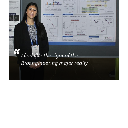
I feel like the rigor of the
Bioengineering major really