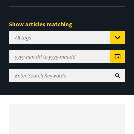
Show articles matching
Select
Tag
Date
Range
Enter
Search
Keywords