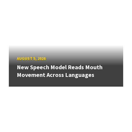
AUGUST 5, 2026
New Speech Model Reads Mouth
Movement Across Languages