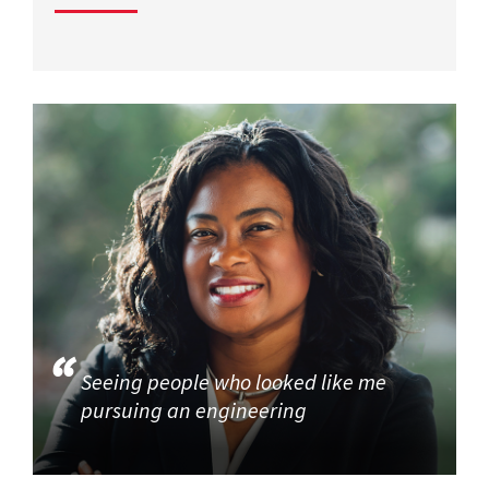
Seeing people who looked like me
pursuing an engineering