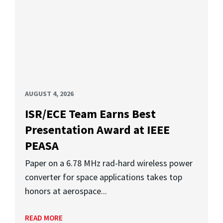
AUGUST 4, 2026
ISR/ECE Team Earns Best
Presentation Award at IEEE
PEASA
Paper on a 6.78 MHz rad-hard wireless power
converter for space applications takes top
honors at aerospace...
READ MORE