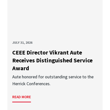
JULY 31, 2026
CEEE Director Vikrant Aute
Receives Distinguished Service
Award
Aute honored for outstanding service to the
Herrick Conferences.
READ MORE