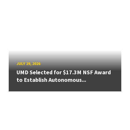
JULY 29, 2026
UMD Selected for $17.3M NSF Award
to Establish Autonomous...