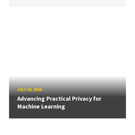
JULY 30, 2026
Advancing Practical Privacy for
Machine Learning