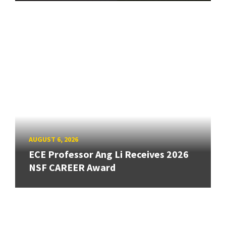
AUGUST 6, 2026
ECE Professor Ang Li Receives 2026
NSF CAREER Award