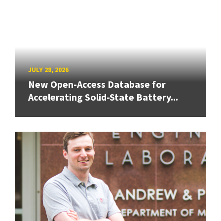
JULY 28, 2026
New Open-Access Database for
Accelerating Solid-State Battery...