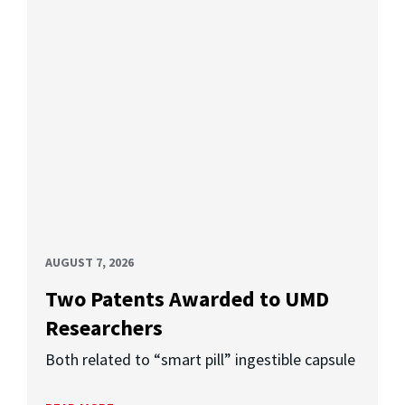
AUGUST 7, 2026
Two Patents Awarded to UMD
Researchers
Both related to “smart pill” ingestible capsule