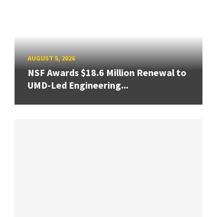
AUGUST 5, 2026
NSF Awards $18.6 Million Renewal to
UMD-Led Engineering...