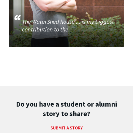
The WaterShed house ... is my biggest
contribution to the
Do you have a student or alumni
story to share?
SUBMIT A STORY