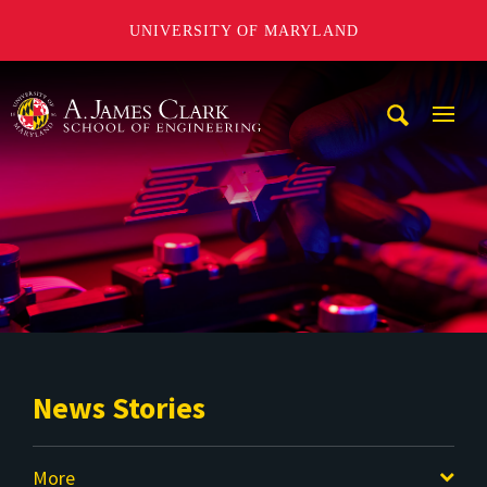
UNIVERSITY OF MARYLAND
A. James Clark School of Engineering
Mobi
Navig
Trigg
News Stories
More