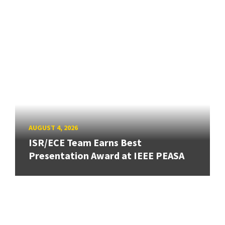
AUGUST 4, 2026
ISR/ECE Team Earns Best
Presentation Award at IEEE PEASA