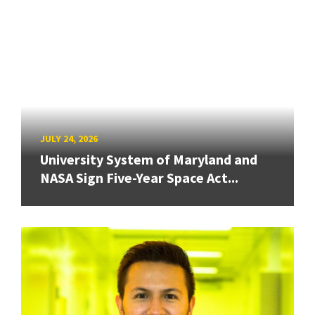
JULY 24, 2026
University System of Maryland and
NASA Sign Five-Year Space Act...