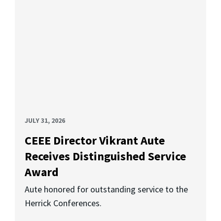
JULY 31, 2026
CEEE Director Vikrant Aute
Receives Distinguished Service
Award
Aute honored for outstanding service to the
Herrick Conferences.