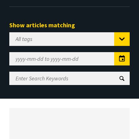
Show articles matching
Select
Tag
Date
Range
Enter
Search
Keywords