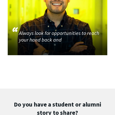
Always look for opportunities to reach
your hand back and
Do you have a student or alumni
story to share?