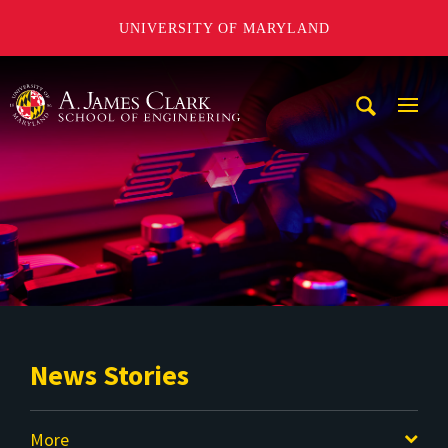
UNIVERSITY OF MARYLAND
A. James Clark School of Engineering
Mobi
Navig
Trigg
News Stories
More