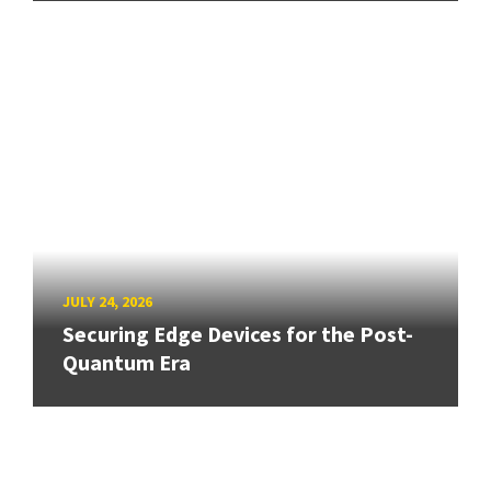
JULY 24, 2026
Securing Edge Devices for the Post-
Quantum Era