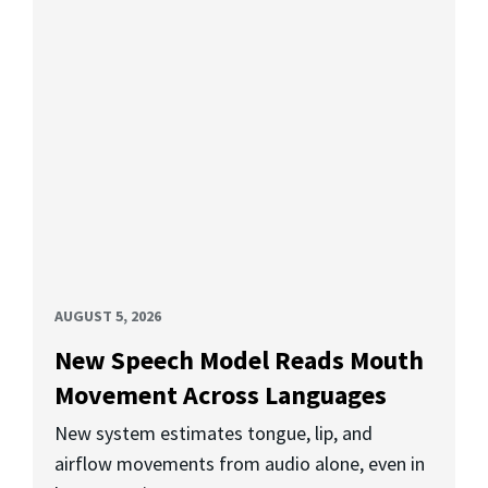
AUGUST 5, 2026
New Speech Model Reads Mouth
Movement Across Languages
New system estimates tongue, lip, and
airflow movements from audio alone, even in