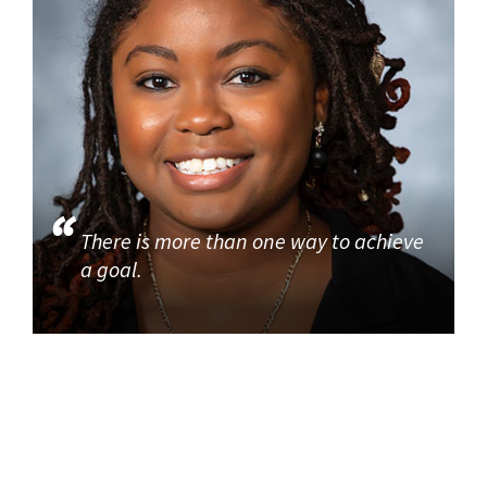
There is more than one way to achieve
a goal.