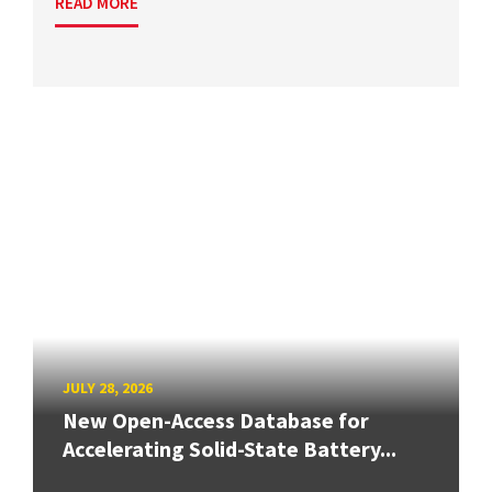
READ MORE
JULY 28, 2026
New Open-Access Database for
Accelerating Solid-State Battery...