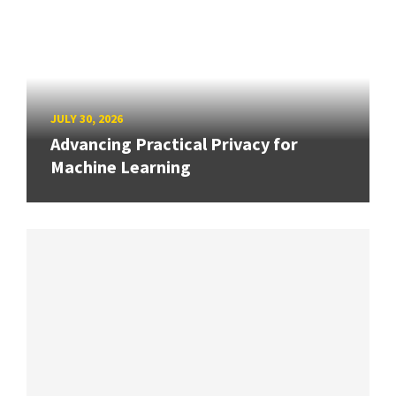
JULY 30, 2026
Advancing Practical Privacy for
Machine Learning