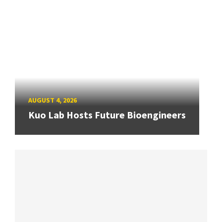
AUGUST 4, 2026
Kuo Lab Hosts Future Bioengineers