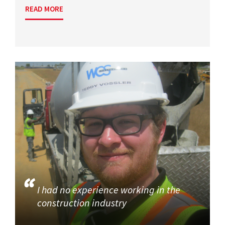
READ MORE
I had no experience working in the
construction industry