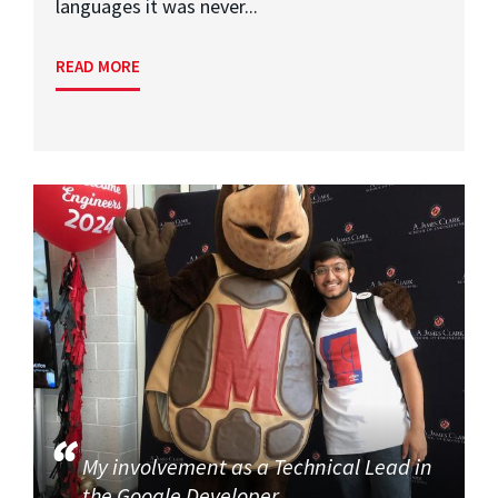
languages it was never...
READ MORE
My involvement as a Technical Lead in
the Google Developer