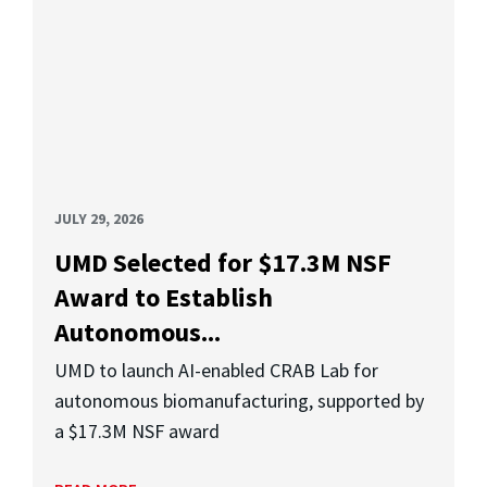
JULY 29, 2026
UMD Selected for $17.3M NSF
Award to Establish
Autonomous...
UMD to launch AI-enabled CRAB Lab for
autonomous biomanufacturing, supported by
a $17.3M NSF award