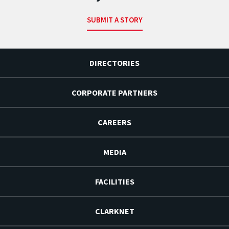
SUBMIT A STORY
DIRECTORIES
CORPORATE PARTNERS
CAREERS
MEDIA
FACILITIES
CLARKNET