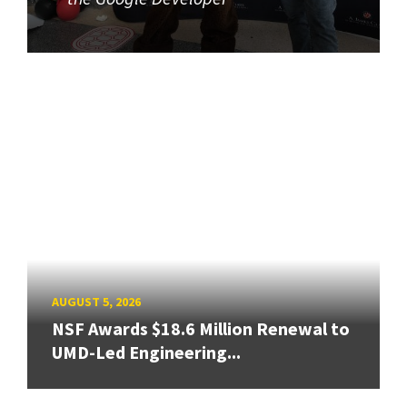
AUGUST 5, 2026
NSF Awards $18.6 Million Renewal to
UMD-Led Engineering...