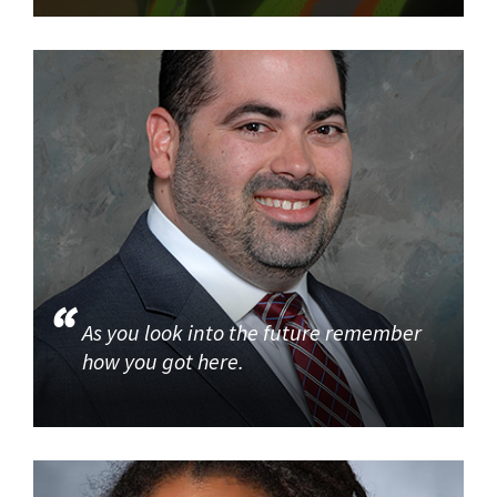
As you look into the future remember
how you got here.