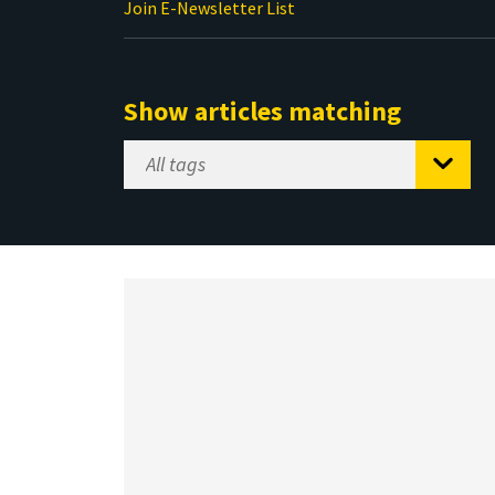
Join E-Newsletter List
Show articles matching
Select
Tag