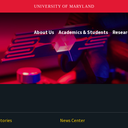
UNIVERSITY OF MARYLAND
About Us
Academics & Students
Resear
tories
News Center