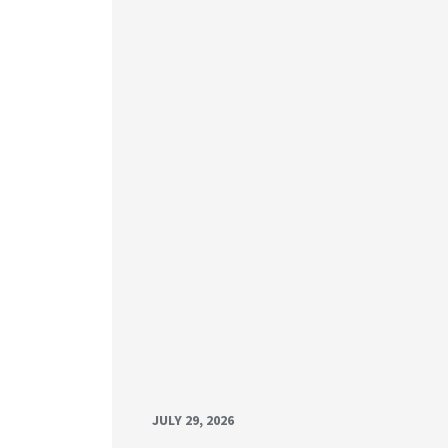
JULY 29, 2026