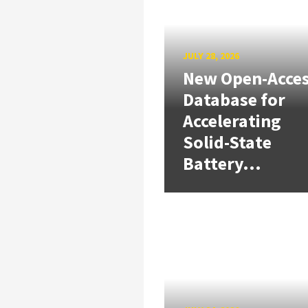
JULY 28, 2026
New Open-Acce
Database for
Accelerating
Solid-State
Battery...