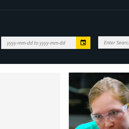
Enter
Date
Search
Range
Keywords