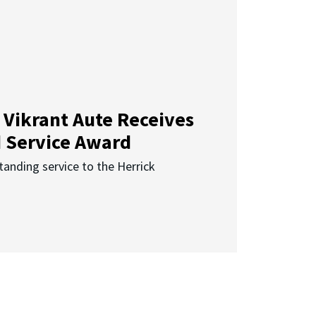
 Vikrant Aute Receives
d Service Award
anding service to the Herrick