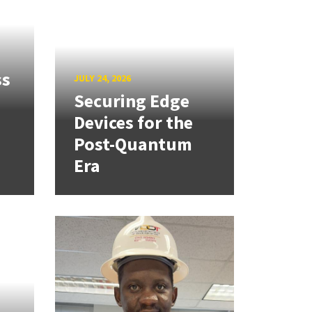
ss
JULY 24, 2026
Securing Edge
Devices for the
Post-Quantum
Era