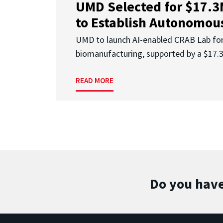
UMD Selected for $17.
to Establish Autonomous
UMD to launch AI-enabled CRAB Lab f
biomanufacturing, supported by a $17
READ MORE
Do you have