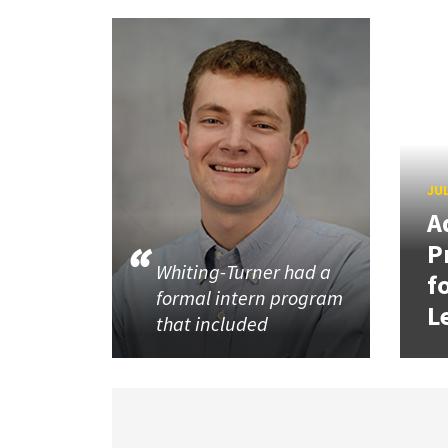
JUL
A
P
Whiting-Turner had a
f
formal intern program
L
that included