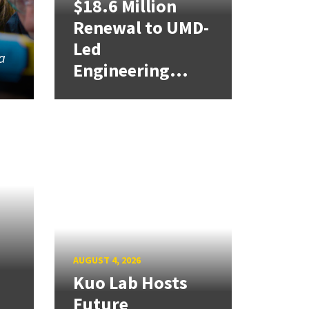
$18.6 Million
Renewal to UMD-
Led
a
Engineering...
AUGUST 4, 2026
Kuo Lab Hosts
Future