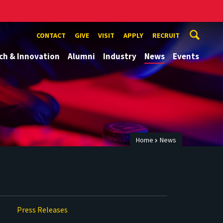
CONTACT
GIVE
VISIT
APPLY
RECRUIT
ch & Innovation
Alumni
Industry
News
Events
Home
News
Press Releases