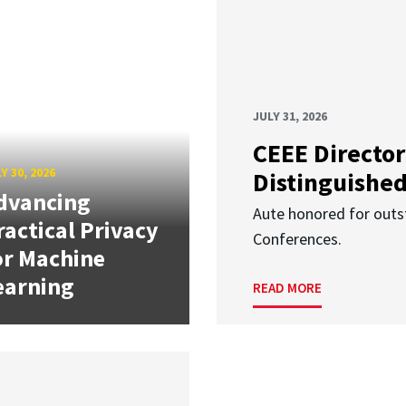
JULY 31, 2026
CEEE Director
Y 30, 2026
Distinguishe
dvancing
Aute honored for outst
ractical Privacy
Conferences.
or Machine
earning
READ MORE