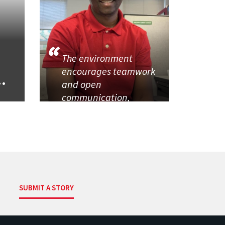
The environment
encourages teamwork
..
and open
communication,
SUBMIT A STORY