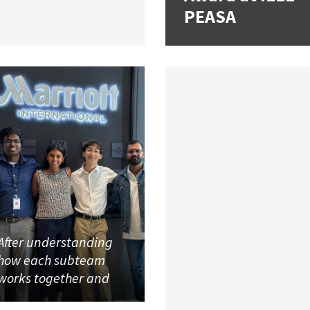
PEASA
After understanding
how each subteam
works together and