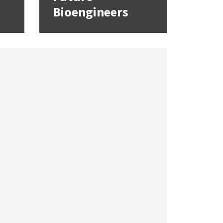
Bioengineers