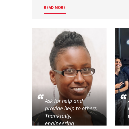
READ MORE
Ask for help and
provide help to others.
Thankfully,
engineering