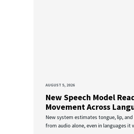
AUGUST 5, 2026
New Speech Model Rea
Movement Across Lang
New system estimates tongue, lip, an
from audio alone, even in languages it w