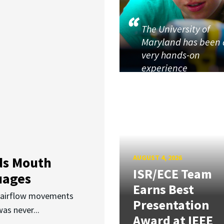
The University of
Maryland has been 
very hands-on
experience
AUGUST 4, 2026
ds Mouth
ISR/ECE Team
uages
Earns Best
d airflow movements
Presentation
as never...
Award at IEEE