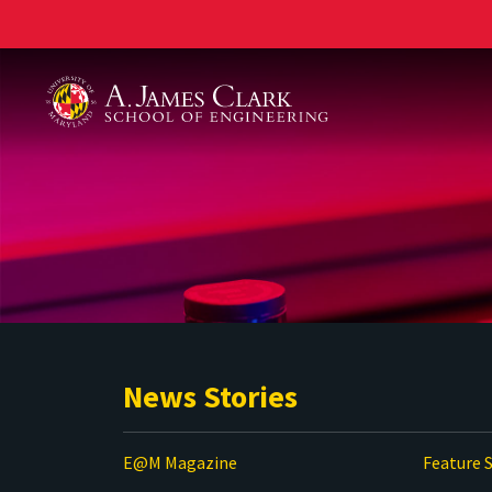
A. James Clark School of Engineering
News Stories
E@M Magazine
Feature S