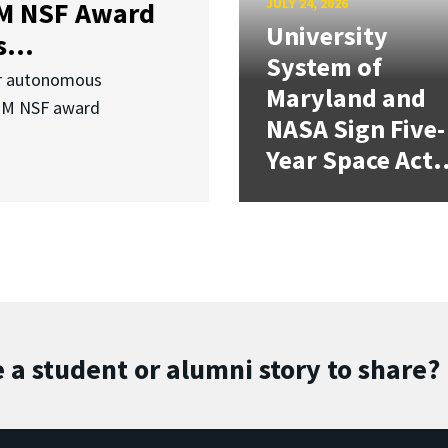
JULY 24, 2026
3M NSF Award
University
...
System of
or autonomous
Maryland and
.3M NSF award
NASA Sign Five-
Year Space Act.
 a student or alumni story to share?