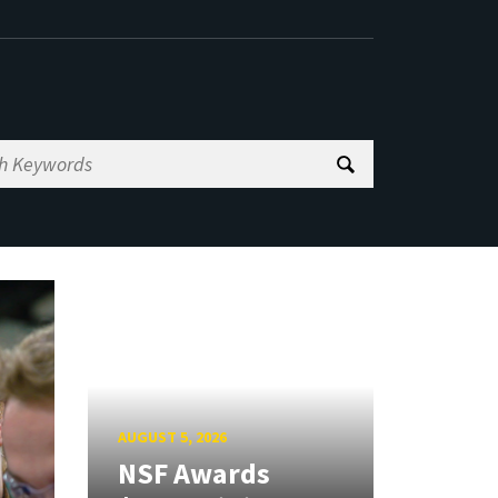
AUGUST 5, 2026
NSF Awards