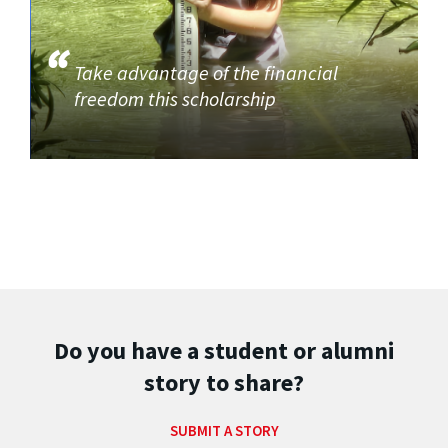
Take advantage of the financial
freedom this scholarship
Do you have a student or alumni
story to share?
SUBMIT A STORY