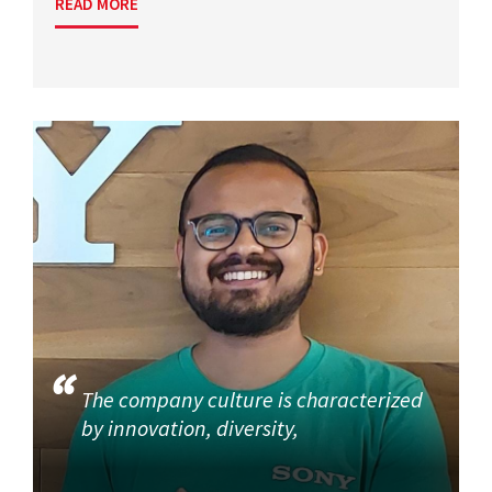
READ MORE
The company culture is characterized
by innovation, diversity,