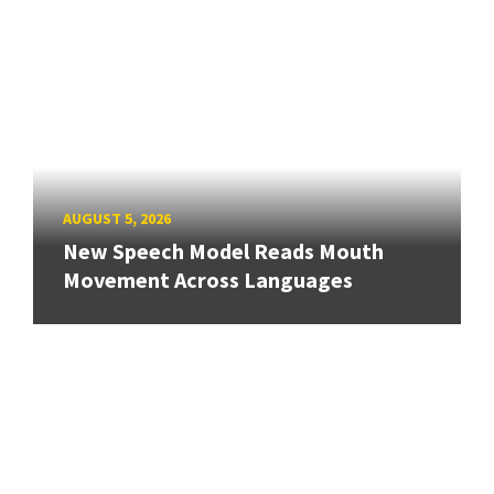
AUGUST 5, 2026
New Speech Model Reads Mouth
Movement Across Languages