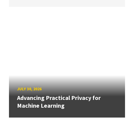
JULY 30, 2026
Advancing Practical Privacy for
Machine Learning