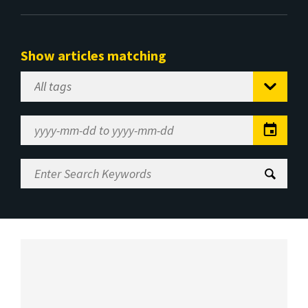
Show articles matching
Select
Tag
Date
Range
Enter
Search
Keywords