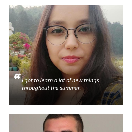
I got to learn a lot of new things
throughout the summer.