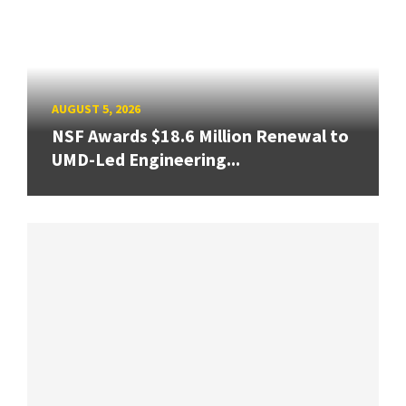
AUGUST 5, 2026
NSF Awards $18.6 Million Renewal to
UMD-Led Engineering...