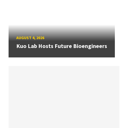
AUGUST 4, 2026
Kuo Lab Hosts Future Bioengineers