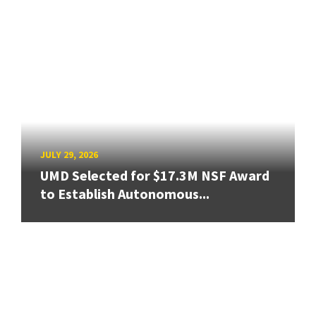
JULY 29, 2026
UMD Selected for $17.3M NSF Award
to Establish Autonomous...