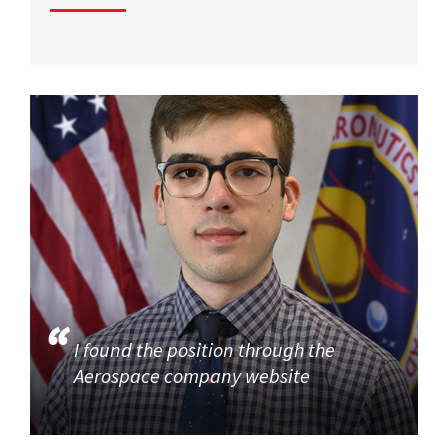
I found the position through the
Aerospace company website