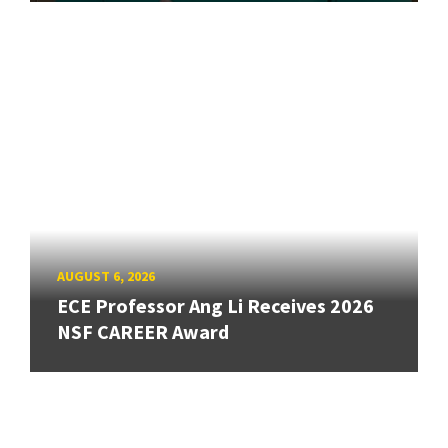
AUGUST 6, 2026
ECE Professor Ang Li Receives 2026
NSF CAREER Award