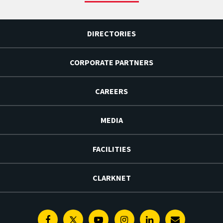
DIRECTORIES
CORPORATE PARTNERS
CAREERS
MEDIA
FACILITIES
CLARKNET
Facebook
Twitter
Youtube
Instagram
Linkedin
E-