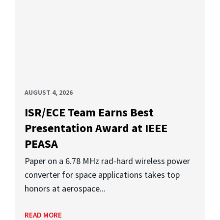
AUGUST 4, 2026
ISR/ECE Team Earns Best
Presentation Award at IEEE
PEASA
Paper on a 6.78 MHz rad-hard wireless power
converter for space applications takes top
honors at aerospace...
READ MORE