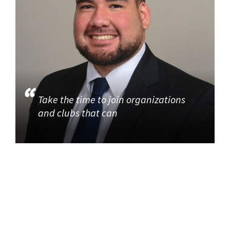
Take the time to join organizations
and clubs that can