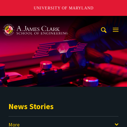
UNIVERSITY OF MARYLAND
A. James Clark School of Engineering
Mobi
Navig
Trigg
News Stories
More