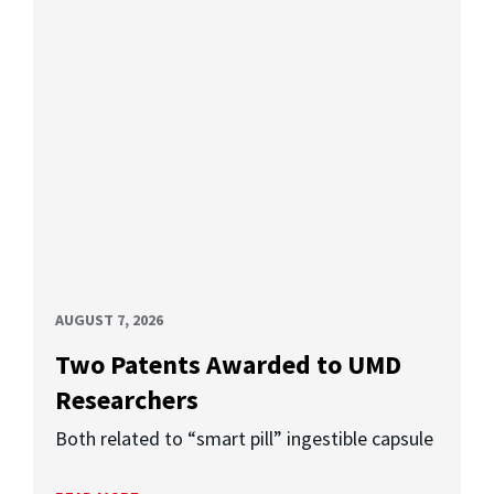
AUGUST 7, 2026
Two Patents Awarded to UMD
Researchers
Both related to “smart pill” ingestible capsule