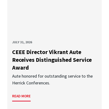
JULY 31, 2026
CEEE Director Vikrant Aute
Receives Distinguished Service
Award
Aute honored for outstanding service to the
Herrick Conferences.
READ MORE