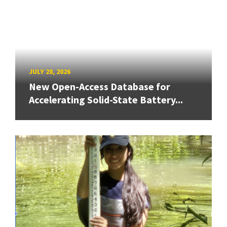
JULY 28, 2026
New Open-Access Database for
Accelerating Solid-State Battery...