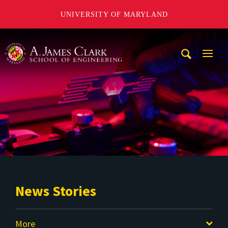
UNIVERSITY OF MARYLAND
A. James Clark School of Engineering
Mobi
Navig
Trigg
News Stories
More