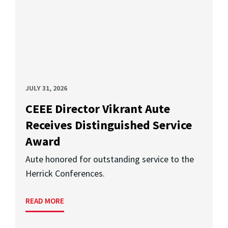
JULY 31, 2026
CEEE Director Vikrant Aute
Receives Distinguished Service
Award
Aute honored for outstanding service to the
Herrick Conferences.
READ MORE