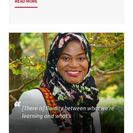
READ MORE
[There is] fluidity between what we’re
learning and what’s