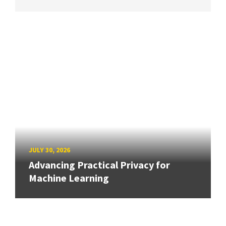
JULY 30, 2026
Advancing Practical Privacy for
Machine Learning