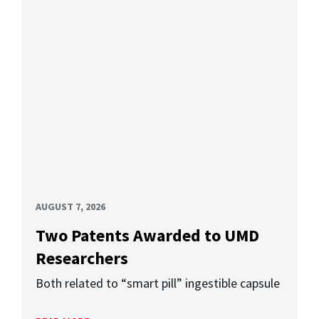
AUGUST 7, 2026
Two Patents Awarded to UMD
Researchers
Both related to “smart pill” ingestible capsule