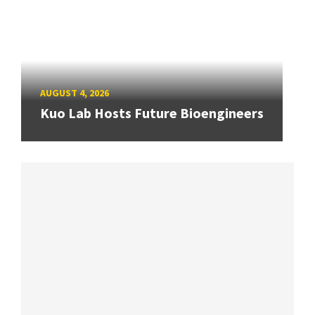
AUGUST 4, 2026
Kuo Lab Hosts Future Bioengineers