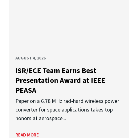
AUGUST 4, 2026
ISR/ECE Team Earns Best
Presentation Award at IEEE
PEASA
Paper on a 6.78 MHz rad-hard wireless power
converter for space applications takes top
honors at aerospace...
READ MORE