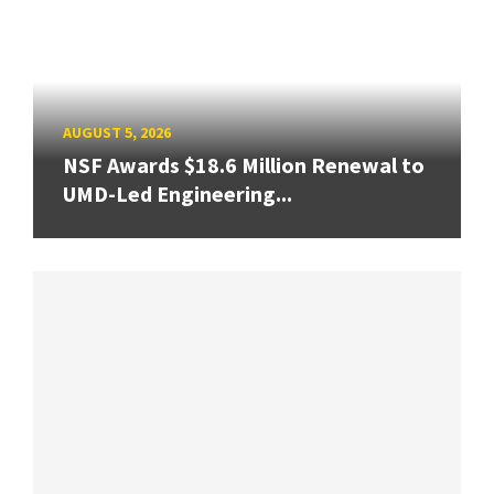
AUGUST 5, 2026
NSF Awards $18.6 Million Renewal to
UMD-Led Engineering...