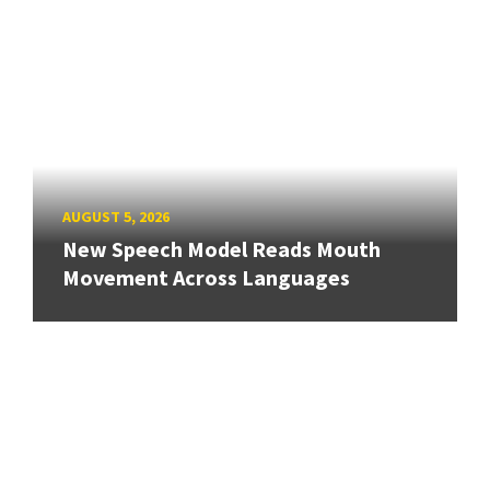
AUGUST 5, 2026
New Speech Model Reads Mouth
Movement Across Languages