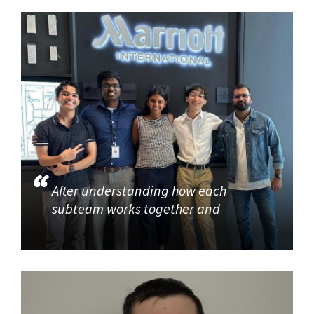
After understanding how each
subteam works together and