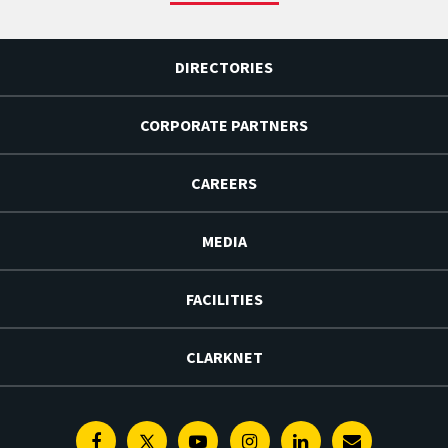
DIRECTORIES
CORPORATE PARTNERS
CAREERS
MEDIA
FACILITIES
CLARKNET
Facebook
Twitter
Youtube
Instagram
Linkedin
E-