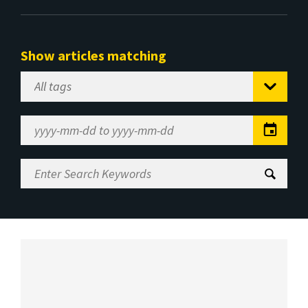
Show articles matching
Select
Tag
Date
Range
Enter
Search
Keywords