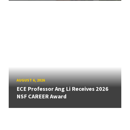
AUGUST 6, 2026
ECE Professor Ang Li Receives 2026
NSF CAREER Award