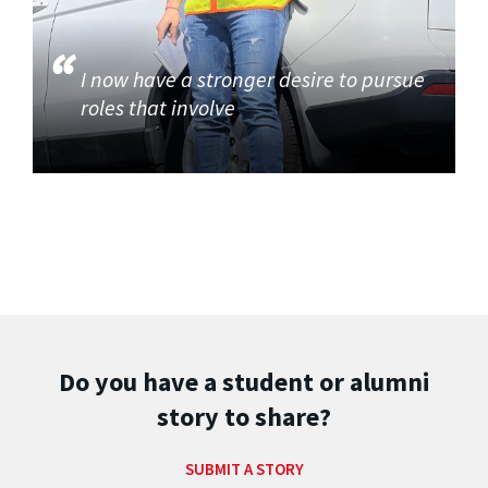
I now have a stronger desire to pursue
roles that involve
Do you have a student or alumni
story to share?
SUBMIT A STORY