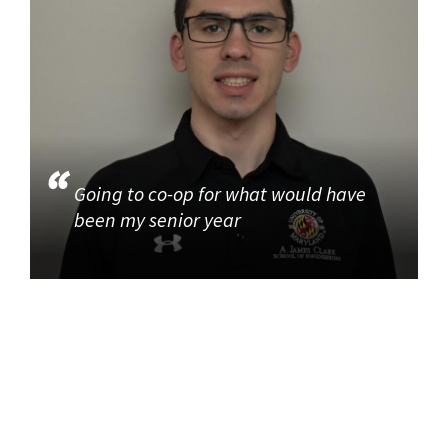
Going to co-op for what would have
been my senior year