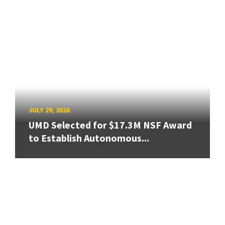
JULY 29, 2026
UMD Selected for $17.3M NSF Award
to Establish Autonomous...