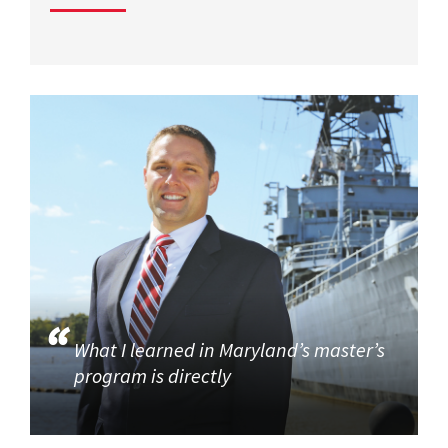
What I learned in Maryland’s master’s
program is directly