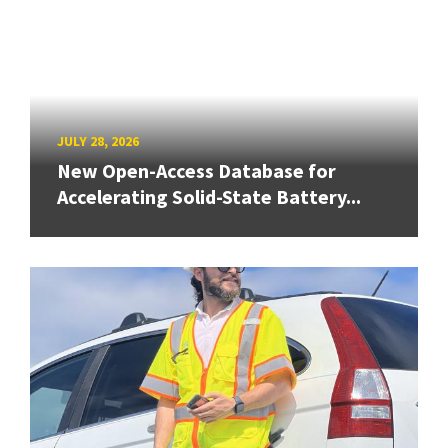
JULY 28, 2026
New Open-Access Database for
Accelerating Solid-State Battery...