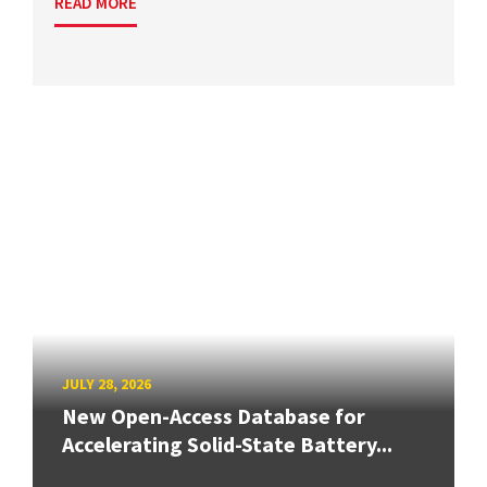
READ MORE
JULY 28, 2026
New Open-Access Database for
Accelerating Solid-State Battery...