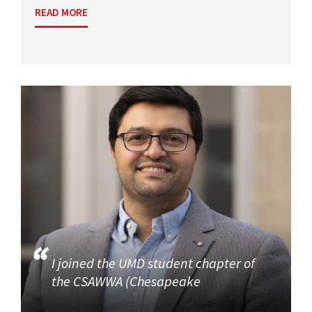
READ MORE
I joined the UMD student chapter of
the CSAWWA (Chesapeake