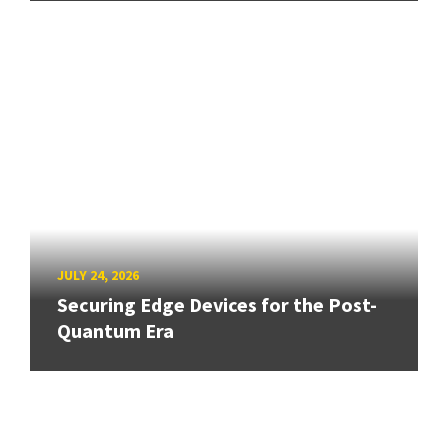
JULY 24, 2026
Securing Edge Devices for the Post-
Quantum Era