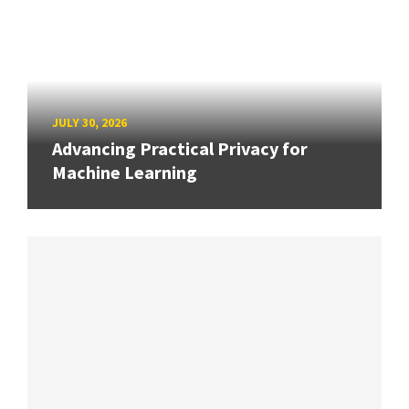
JULY 30, 2026
Advancing Practical Privacy for
Machine Learning