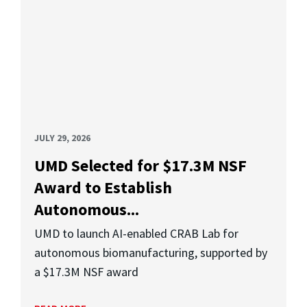
JULY 29, 2026
UMD Selected for $17.3M NSF
Award to Establish
Autonomous...
UMD to launch AI-enabled CRAB Lab for
autonomous biomanufacturing, supported by
a $17.3M NSF award