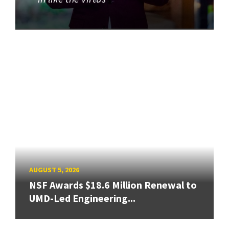
AUGUST 5, 2026
NSF Awards $18.6 Million Renewal to
UMD-Led Engineering...