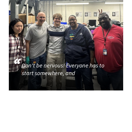
Don't be nervous! Everyone has to
start somewhere, and