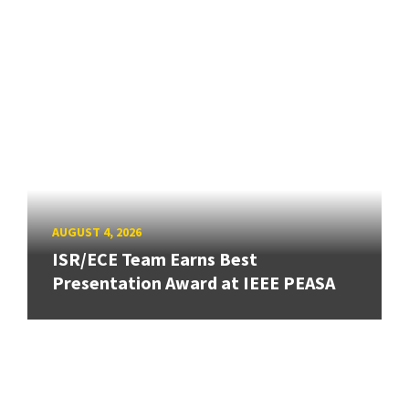
AUGUST 4, 2026
ISR/ECE Team Earns Best
Presentation Award at IEEE PEASA