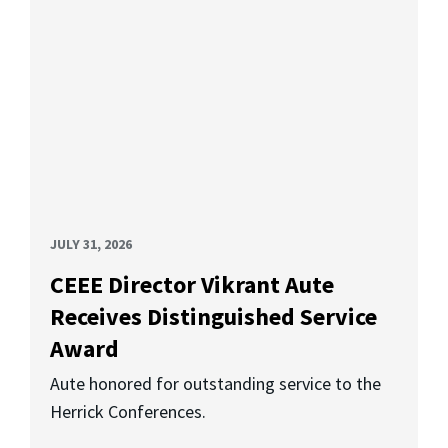
JULY 31, 2026
CEEE Director Vikrant Aute
Receives Distinguished Service
Award
Aute honored for outstanding service to the
Herrick Conferences.