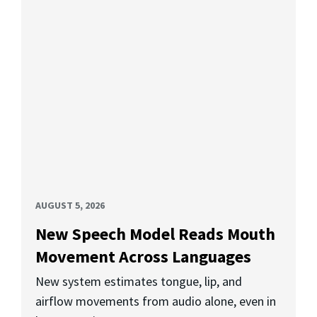
AUGUST 5, 2026
New Speech Model Reads Mouth
Movement Across Languages
New system estimates tongue, lip, and
airflow movements from audio alone, even in