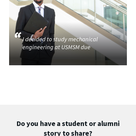
I decided to study mechanical
engineering at USMSM due
Do you have a student or alumni
story to share?