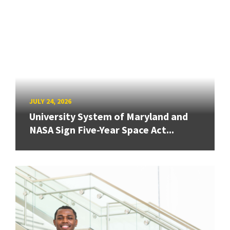
JULY 24, 2026
University System of Maryland and
NASA Sign Five-Year Space Act...