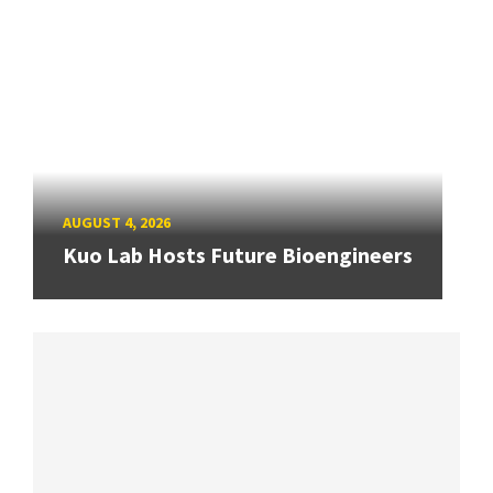
AUGUST 4, 2026
Kuo Lab Hosts Future Bioengineers