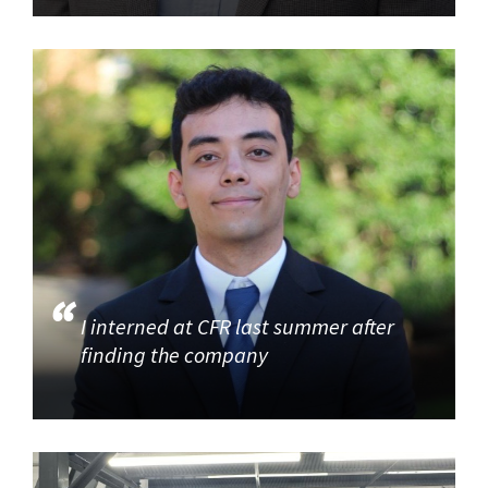
I interned at CFR last summer after
finding the company