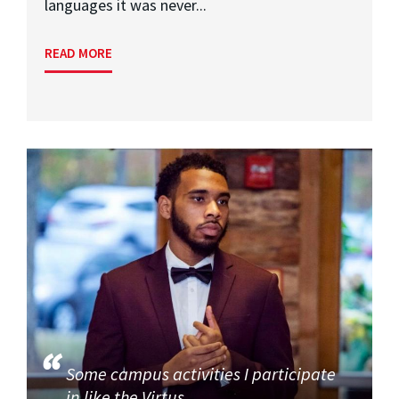
languages it was never...
READ MORE
Some campus activities I participate
in like the Virtus