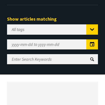
Show articles matching
Select
Tag
Date
Range
Enter
Search
Keywords