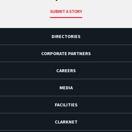
SUBMIT A STORY
DIRECTORIES
CORPORATE PARTNERS
CAREERS
MEDIA
FACILITIES
CLARKNET