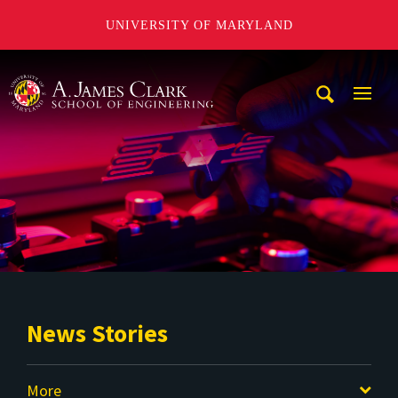
UNIVERSITY OF MARYLAND
A. James Clark School of Engineering
Mobi
Navig
Trigg
News Stories
More