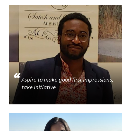
Aspire to make good first impressions,
take initiative