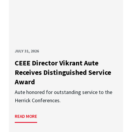
JULY 31, 2026
CEEE Director Vikrant Aute
Receives Distinguished Service
Award
Aute honored for outstanding service to the
Herrick Conferences.
READ MORE