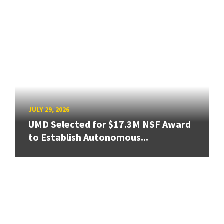
JULY 29, 2026
UMD Selected for $17.3M NSF Award
to Establish Autonomous...