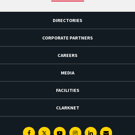
DIRECTORIES
CORPORATE PARTNERS
CAREERS
MEDIA
FACILITIES
CLARKNET
Facebook
Twitter
Youtube
Instagram
Linkedin
E-