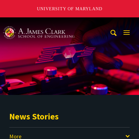
UNIVERSITY OF MARYLAND
A. James Clark School of Engineering
Mobi
Navig
Trigg
News Stories
More