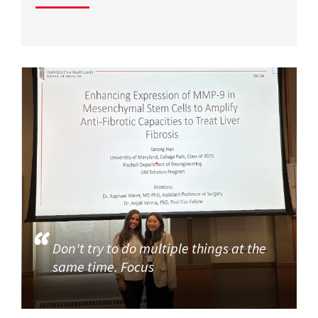
Don't try to do multiple things at the
same time. Focus