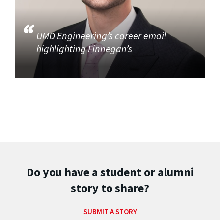
UMD Engineering’s career email
highlighting Finnegan’s
Do you have a student or alumni
story to share?
SUBMIT A STORY