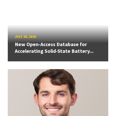
JULY 28, 2026
New Open-Access Database for
Accelerating Solid-State Battery...