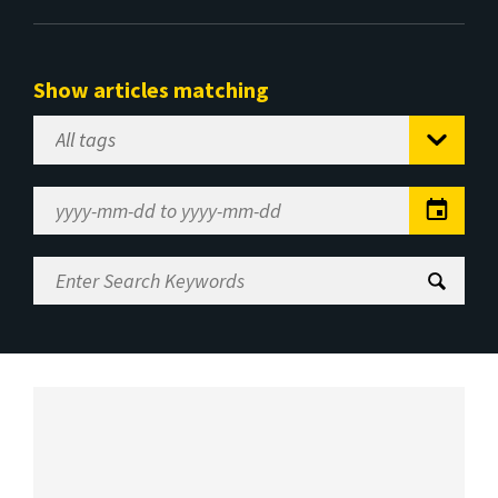
Show articles matching
Select
Tag
Date
Range
Enter
Search
Keywords