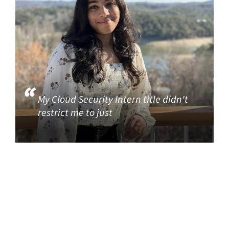
My Cloud Security Intern title didn't
restrict me to just