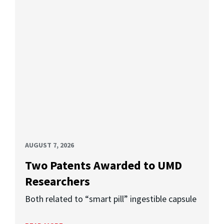
AUGUST 7, 2026
Two Patents Awarded to UMD
Researchers
Both related to “smart pill” ingestible capsule