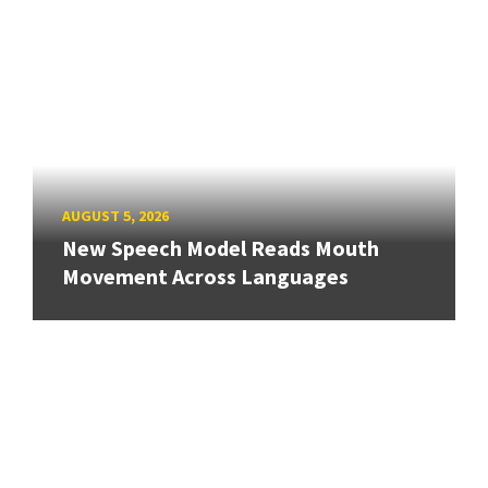
AUGUST 5, 2026
New Speech Model Reads Mouth
Movement Across Languages