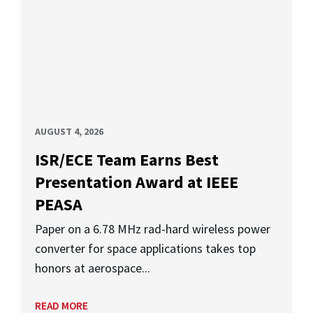
AUGUST 4, 2026
ISR/ECE Team Earns Best
Presentation Award at IEEE
PEASA
Paper on a 6.78 MHz rad-hard wireless power
converter for space applications takes top
honors at aerospace...
READ MORE