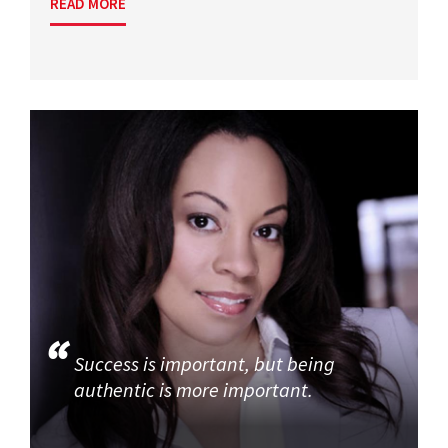
READ MORE
Success is important, but being
authentic is more important.