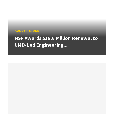
AUGUST 5, 2026
NSF Awards $18.6 Million Renewal to
UMD-Led Engineering...