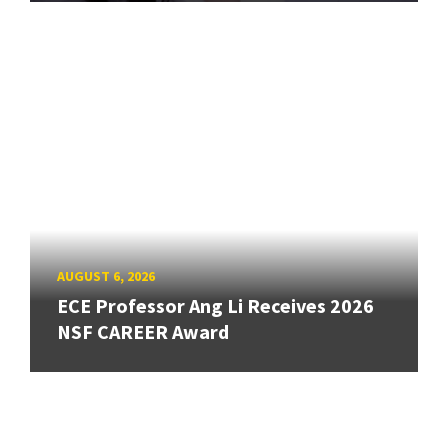
AUGUST 6, 2026
ECE Professor Ang Li Receives 2026
NSF CAREER Award