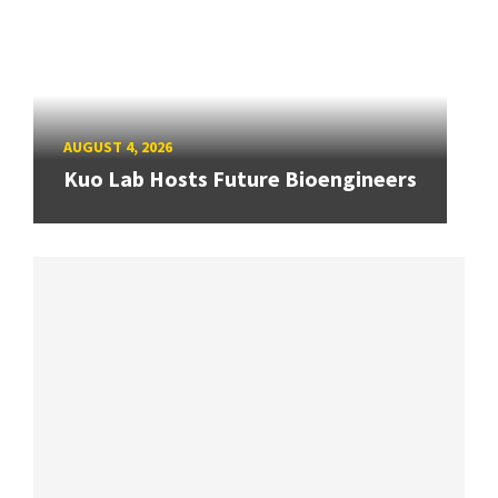
AUGUST 4, 2026
Kuo Lab Hosts Future Bioengineers