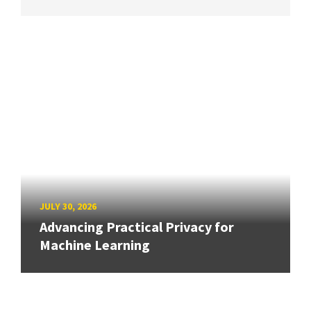
JULY 30, 2026
Advancing Practical Privacy for
Machine Learning