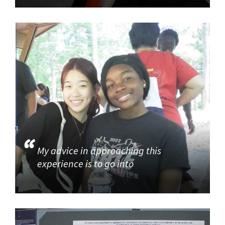
My advice in approaching this
experience is to go into