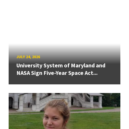
JULY 24, 2026
University System of Maryland and
NASA Sign Five-Year Space Act...