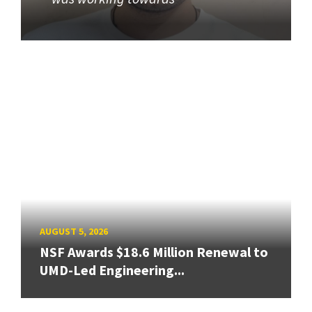
AUGUST 5, 2026
NSF Awards $18.6 Million Renewal to
UMD-Led Engineering...