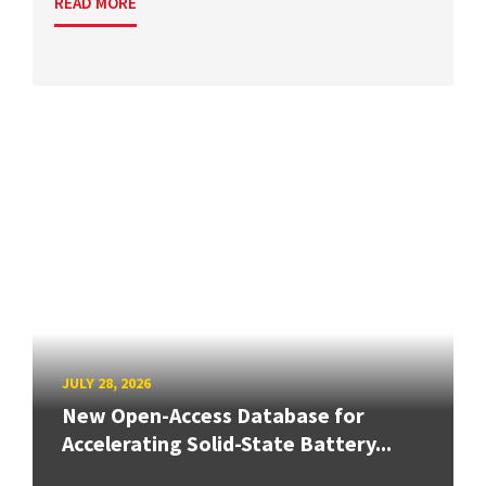
READ MORE
JULY 28, 2026
New Open-Access Database for
Accelerating Solid-State Battery...