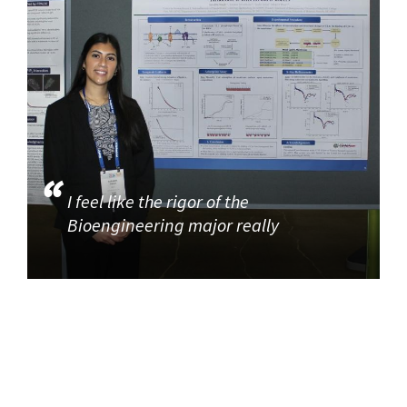
I feel like the rigor of the
Bioengineering major really