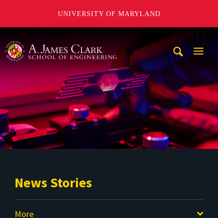
UNIVERSITY OF MARYLAND
A. James Clark School of Engineering
Mobi
Navig
Trigg
News Stories
More