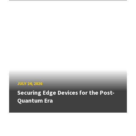
JULY 24, 2026
Securing Edge Devices for the Post-
Quantum Era