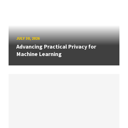
JULY 30, 2026
Advancing Practical Privacy for
Machine Learning