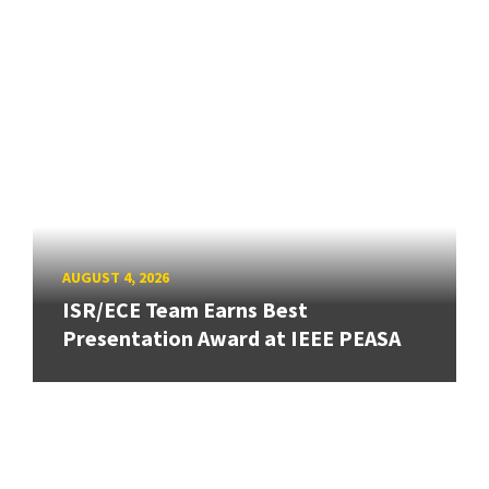
AUGUST 4, 2026
ISR/ECE Team Earns Best
Presentation Award at IEEE PEASA