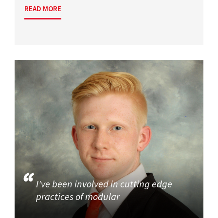
READ MORE
I've been involved in cutting edge
practices of modular