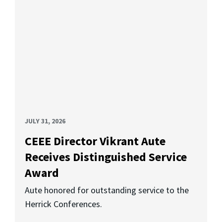
JULY 31, 2026
CEEE Director Vikrant Aute
Receives Distinguished Service
Award
Aute honored for outstanding service to the
Herrick Conferences.