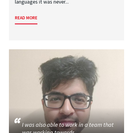
languages it was never...
READ MORE
I was also able to work in a team that
was working towards