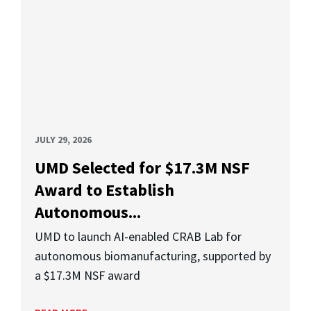
JULY 29, 2026
UMD Selected for $17.3M NSF
Award to Establish
Autonomous...
UMD to launch AI-enabled CRAB Lab for
autonomous biomanufacturing, supported by
a $17.3M NSF award