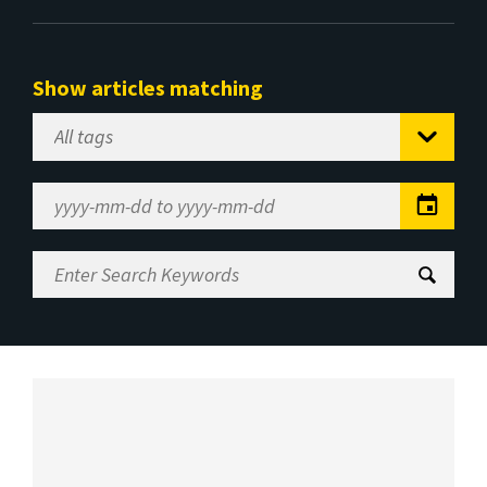
Show articles matching
Select
Tag
Date
Range
Enter
Search
Keywords