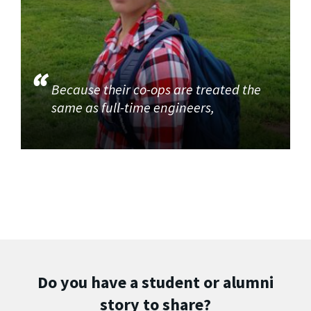
Because their co-ops are treated the
same as full-time engineers,
Do you have a student or alumni
story to share?