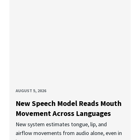
AUGUST 5, 2026
New Speech Model Reads Mouth
Movement Across Languages
New system estimates tongue, lip, and
airflow movements from audio alone, even in