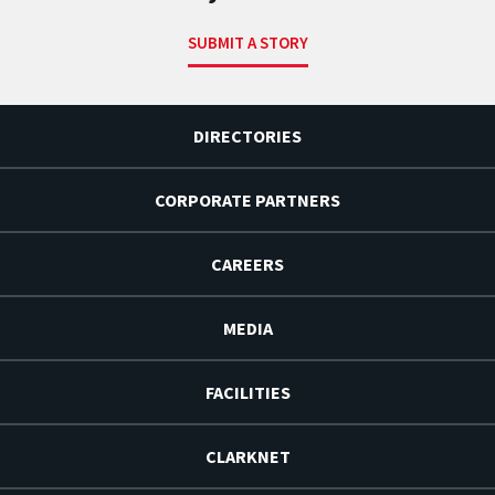
SUBMIT A STORY
DIRECTORIES
CORPORATE PARTNERS
CAREERS
MEDIA
FACILITIES
CLARKNET