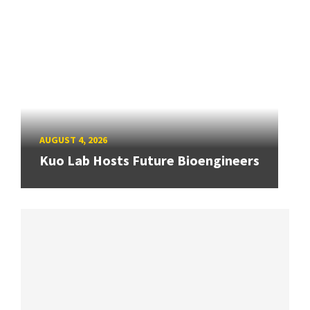
AUGUST 4, 2026
Kuo Lab Hosts Future Bioengineers