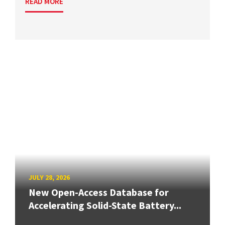
READ MORE
JULY 28, 2026
New Open-Access Database for
Accelerating Solid-State Battery...