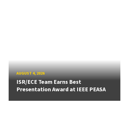
AUGUST 4, 2026
ISR/ECE Team Earns Best
Presentation Award at IEEE PEASA