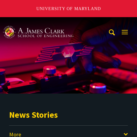
UNIVERSITY OF MARYLAND
A. James Clark School of Engineering
Mobi
Navig
Trigg
News Stories
More