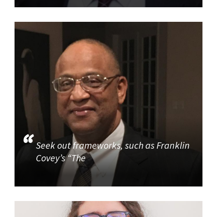
Seek out frameworks, such as Franklin
Covey’s “The