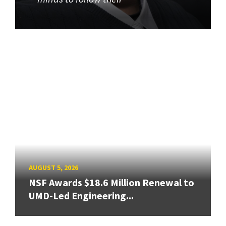
AUGUST 5, 2026
NSF Awards $18.6 Million Renewal to
UMD-Led Engineering...