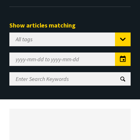
Show articles matching
Select
Tag
Date
Range
Enter
Search
Keywords