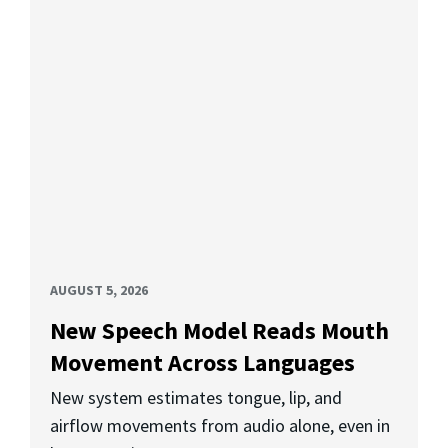
AUGUST 5, 2026
New Speech Model Reads Mouth
Movement Across Languages
New system estimates tongue, lip, and
airflow movements from audio alone, even in