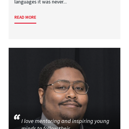
languages it was never...
READ MORE
I love mentoring and inspiring young
minds to follow their