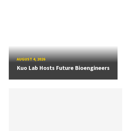
AUGUST 4, 2026
Kuo Lab Hosts Future Bioengineers