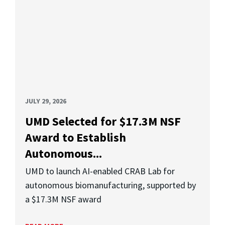
JULY 29, 2026
UMD Selected for $17.3M NSF
Award to Establish
Autonomous...
UMD to launch AI-enabled CRAB Lab for
autonomous biomanufacturing, supported by
a $17.3M NSF award