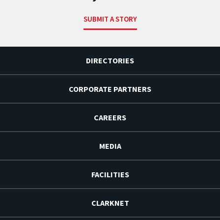
SUBMIT A STORY
DIRECTORIES
CORPORATE PARTNERS
CAREERS
MEDIA
FACILITIES
CLARKNET