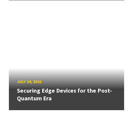
JULY 24, 2026
Securing Edge Devices for the Post-
Quantum Era