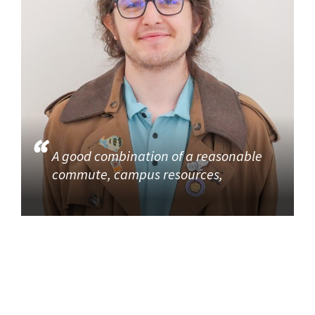
A good combination of a reasonable
commute, campus resources,