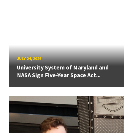
JULY 24, 2026
University System of Maryland and
NASA Sign Five-Year Space Act...