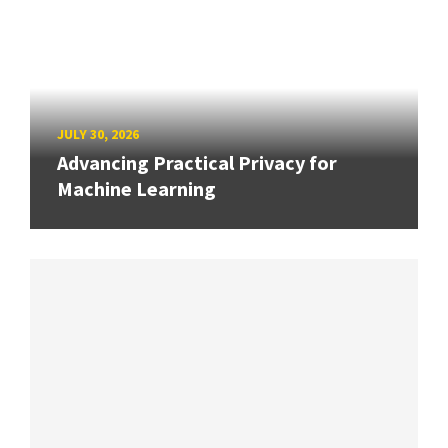
JULY 30, 2026
Advancing Practical Privacy for
Machine Learning