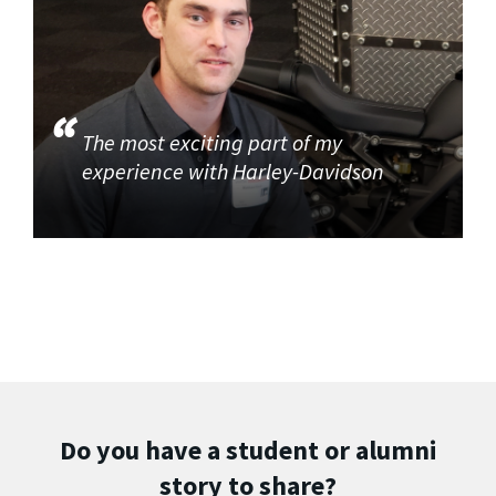
The most exciting part of my
experience with Harley-Davidson
Do you have a student or alumni
story to share?