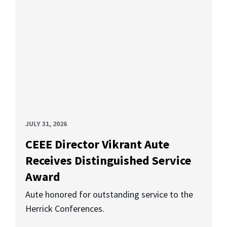
JULY 31, 2026
CEEE Director Vikrant Aute
Receives Distinguished Service
Award
Aute honored for outstanding service to the
Herrick Conferences.