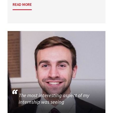
READ MORE
The most interesting aspect of my
internship was seeing