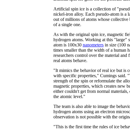
Artificial spin ice is a collection of "pse
nickel-iron alloy. Each pseudo-atom is a 
out of millions of atoms whose collective
of a single one.
As with the original spin ice, magnetic fie
hydrogen atoms. Working at this "large"
atom is 100x30
nanometers
in size (100 
times smaller than the width of a human 
researchers control over the material and
real atoms behave.
"It mimics the behavior of real ice but is
with specific properties," Cumings said.
strength of the spin or reformulate the all
magnetic properties, which creates new bu
either couldn't get from normal materials, 
the atomic level."
The team is also able to image the behavi
hydrogen atoms using an electron micros
observation is not possible with the origina
"This is the first time the rules of ice be