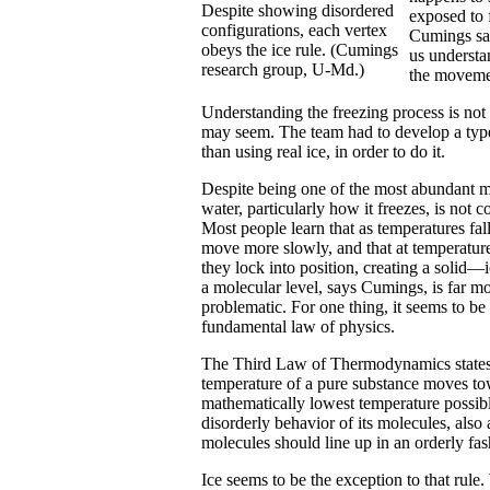
Despite showing disordered
exposed to 
configurations, each vertex
Cumings sai
obeys the ice rule. (Cumings
us understa
research group, U-Md.)
the movemen
Understanding the freezing process is not 
may seem. The team had to develop a type
than using real ice, in order to do it.
Despite being one of the most abundant ma
water, particularly how it freezes, is not 
Most people learn that as temperatures fal
move more slowly, and that at temperatur
they lock into position, creating a solid—
a molecular level, says Cumings, is far m
problematic. For one thing, it seems to be 
fundamental law of physics.
The Third Law of Thermodynamics states 
temperature of a pure substance moves to
mathematically lowest temperature possible
disorderly behavior of its molecules, also
molecules should line up in an orderly fas
Ice seems to be the exception to that rule