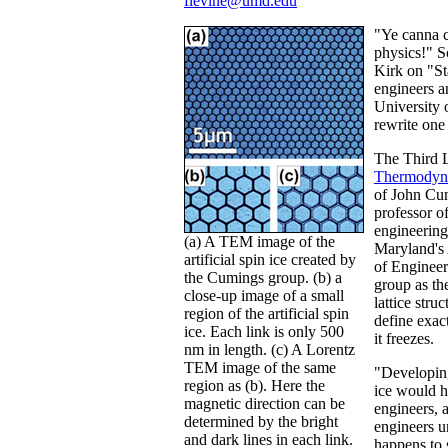
flevine@umd.edu
"Ye canna c
physics!" S
Kirk on "St
engineers an
University
rewrite one
The Third 
Thermodyn
of John Cum
professor o
engineering
(a) A TEM image of the
Maryland's
artificial spin ice created by
of Engineer
the Cumings group. (b) a
group as th
close-up image of a small
lattice stru
region of the artificial spin
define exa
ice. Each link is only 500
it freezes.
nm in length. (c) A Lorentz
TEM image of the same
"Developin
region as (b). Here the
ice would he
magnetic direction can be
engineers, 
determined by the bright
engineers u
and dark lines in each link.
happens to 