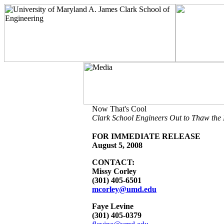
Now That's Cool
Clark School Engineers Out to Thaw the M
FOR IMMEDIATE RELEASE
August 5, 2008
CONTACT:
Missy Corley
(301) 405-6501
mcorley@umd.edu
Faye Levine
(301) 405-0379