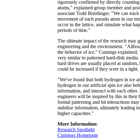
rigorously confirmed by directly countin
atoms," explained group member and post
associate Todd Brintlinger. "We can track
movement of each pseudo atom in our mod
occur in the lattice, and simulate what h
periods of time."
The ultimate impact of the research may g
engineering and the environment. "Altho
the behavior of ice," Cumings explained, 
very similar to patterned hard-disk media. 
hard drives are usually placed at random
could be increased if they were in a tight, 
"We've found that both hydrogen in ice a
hydrogen in our artificial spin ice also beh
information, and interact with each other. 
engineers will be inspired by this in their
formal patterning and bit interactions may 
stabilize information, ultimately leading 
higher capacities."
More Information:
Research Spotlight
Cumings Homepage