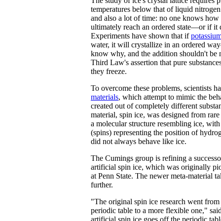
The study of ice's crystal lattice requires
temperatures below that of liquid nitrogen
and also a lot of time: no one knows how l
ultimately reach an ordered state—or if it d
Experiments have shown that if
potassiu
water, it will crystallize in an ordered w
know why, and the addition shouldn't be 
Third Law's assertion that pure substance
they freeze.
To overcome these problems, scientists h
materials
, which attempt to mimic the beha
created out of completely different substa
material, spin ice, was designed from rar
a molecular structure resembling ice, wit
(spins) representing the position of hydr
did not always behave like ice.
The Cumings group is refining a successor
artificial spin ice, which was originally p
at Penn State. The newer meta-material tak
further.
"The original spin ice research went from 
periodic table to a more flexible one," s
artificial spin ice goes off the periodic tab