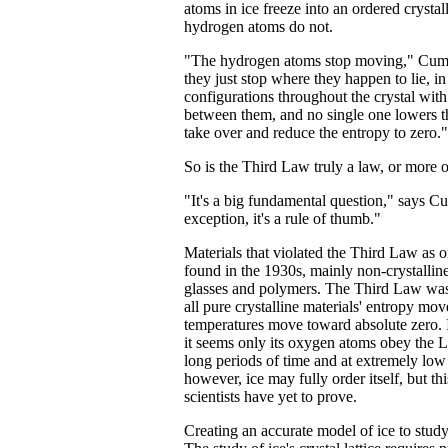
atoms in ice freeze into an ordered crystall
hydrogen atoms do not.
"The hydrogen atoms stop moving," Cumi
they just stop where they happen to lie, in
configurations throughout the crystal with
between them, and no single one lowers 
take over and reduce the entropy to zero."
So is the Third Law truly a law, or more o
"It's a big fundamental question," says Cu
exception, it's a rule of thumb."
Materials that violated the Third Law as o
found in the 1930s, mainly non-crystallin
glasses and polymers. The Third Law was 
all pure crystalline materials' entropy mov
temperatures move toward absolute zero. I
it seems only its oxygen atoms obey the 
long periods of time and at extremely low
however, ice may fully order itself, but th
scientists have yet to prove.
Creating an accurate model of ice to study