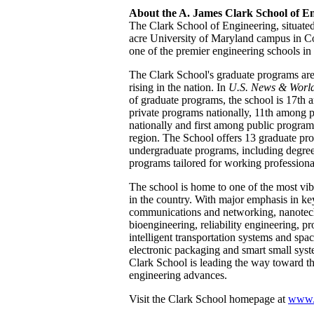
About the A. James Clark School of E
The Clark School of Engineering, situated
acre University of Maryland campus in Co
one of the premier engineering schools in
The Clark School's graduate programs are c
rising in the nation. In
U.S. News & World
of graduate programs, the school is 17th
private programs nationally, 11th among 
nationally and first among public program
region. The School offers 13 graduate pr
undergraduate programs, including degree 
programs tailored for working professiona
The school is home to one of the most vi
in the country. With major emphasis in ke
communications and networking, nanotec
bioengineering, reliability engineering, 
intelligent transportation systems and spac
electronic packaging and smart small syst
Clark School is leading the way toward th
engineering advances.
Visit the Clark School homepage at
www.