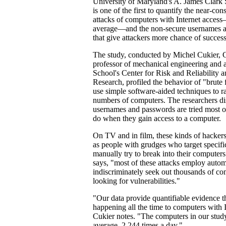
University of Maryland's A. James Clark
is one of the first to quantify the near-con
attacks of computers with Internet acces
average—and the non-secure usernames 
that give attackers more chance of success
The study, conducted by Michel Cukier, C
professor of mechanical engineering and af
School's Center for Risk and Reliability a
Research, profiled the behavior of "brute
use simple software-aided techniques to r
numbers of computers. The researchers d
usernames and passwords are tried most o
do when they gain access to a computer.
On TV and in film, these kinds of hacker
as people with grudges who target specific
manually try to break into their computers.
says, "most of these attacks employ automa
indiscriminately seek out thousands of com
looking for vulnerabilities."
"Our data provide quantifiable evidence th
happening all the time to computers with 
Cukier notes. "The computers in our stud
average, 2,244 times a day."