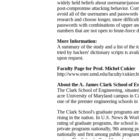
widely held beliefs about username/passw
post-compromise attacking behavior. Com
avoid all of the usernames and passwords i
research and choose longer, more difficul
passwords with combinations of upper and
numbers that are not open to brute-force d
More Information:
A summary of the study and a list of the 
tried by hackers' dictionary scripts is avai
upon request.
Faculty Page for Prof. Michel Cukier
http://www.enre.umd.edu/faculty/cukier.
About the A. James Clark School of E
The Clark School of Engineering, situated
acre University of Maryland campus in Co
one of the premier engineering schools in
The Clark School's graduate programs are c
rising in the nation. In U.S. News & Worl
rating of graduate programs, the school i
private programs nationally, 9th among p
nationally and first among public program