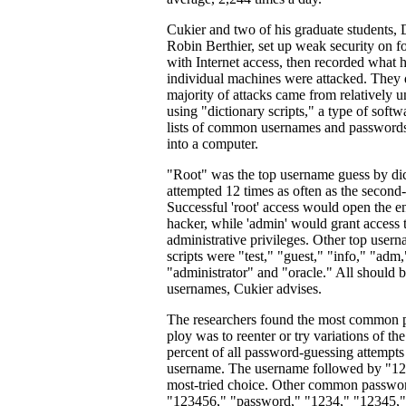
Cukier and two of his graduate students
Robin Berthier, set up weak security on 
with Internet access, then recorded what 
individual machines were attacked. They 
majority of attacks came from relatively u
using "dictionary scripts," a type of softw
lists of common usernames and passwords
into a computer.
"Root" was the top username guess by di
attempted 12 times as often as the second
Successful 'root' access would open the en
hacker, while 'admin' would grant access
administrative privileges. Other top usern
scripts were "test," "guest," "info," "adm
"administrator" and "oracle." All should 
usernames, Cukier advises.
The researchers found the most common 
ploy was to reenter or try variations of 
percent of all password-guessing attempts
username. The username followed by "12
most-tried choice. Other common passwor
"123456," "password," "1234," "12345,"