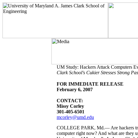
UM Study: Hackers Attack Computers E
Clark School's Cukier Stresses Strong P
FOR IMMEDIATE RELEASE
February 6, 2007
CONTACT:
Missy Corley
301-405-6501
mcorley@umd.edu
COLLEGE PARK, Md.— Are hackers tryin
computer right now? And what are they up