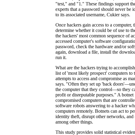
"test," and "1." These findings support th
experts that a password should never be id
to its associated username, Cukier says.
Once hackers gain access to a computer, th
determine whether it could be of use to t
the hackers' most common sequence of ac
accessed computer's software configurati
password, check the hardware and/or soft
again, download a file, install the downl
run it.
What are the hackers trying to accomplish
list of 'most likely prospect' computers to
attempts to access and compromise as man
says. "Often they set up 'back doors'—und
the computer that they control—so they can
profit or disreputable purposes." A botnet i
compromised computers that are controll
software robots answering to a hacker wh
computers remotely. Botnets can act to per
identity theft, disrupt other networks, an
among other things.
This study provides solid statistical evide