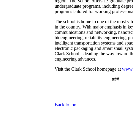
region. The School offers 13 graduate pr
undergraduate programs, including degree 
programs tailored for working professiona
The school is home to one of the most vi
in the country. With major emphasis in ke
communications and networking, nanotec
bioengineering, reliability engineering, 
intelligent transportation systems and spac
electronic packaging and smart small syst
Clark School is leading the way toward th
engineering advances.
Visit the Clark School homepage at
www.
###