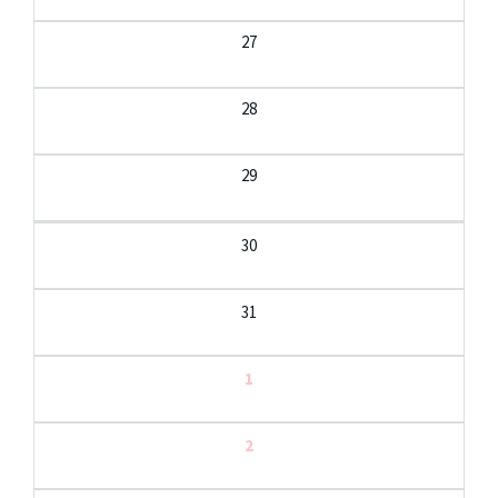
27
28
29
30
31
1
2