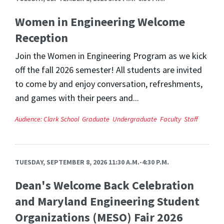
Women in Engineering Welcome
Reception
Join the Women in Engineering Program as we kick
off the fall 2026 semester! All students are invited
to come by and enjoy conversation, refreshments,
and games with their peers and...
Audience:
Clark School
Graduate
Undergraduate
Faculty
Staff
TUESDAY, SEPTEMBER 8, 2026 11:30 A.M.-4:30 P.M.
Dean's Welcome Back Celebration
and Maryland Engineering Student
Organizations (MESO) Fair 2026